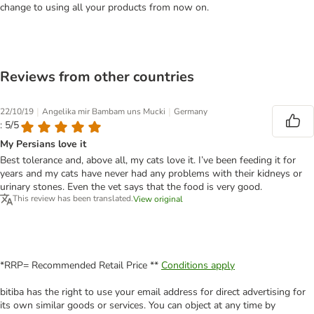
change to using all your products from now on.
Reviews from other countries
|
|
22/10/19
Angelika mir Bambam uns Mucki
Germany
: 5/5
My Persians love it
Best tolerance and, above all, my cats love it. I’ve been feeding it for
years and my cats have never had any problems with their kidneys or
urinary stones. Even the vet says that the food is very good.
This review has been translated.
View original
*RRP= Recommended Retail Price **
Conditions apply
bitiba has the right to use your email address for direct advertising for
its own similar goods or services. You can object at any time by