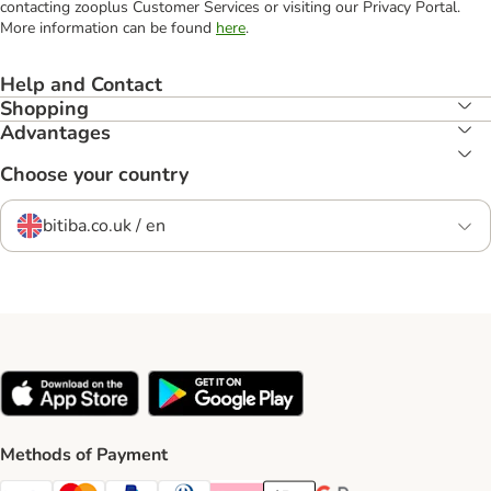
contacting zooplus Customer Services or visiting our Privacy Portal.
More information can be found
here
.
Help and Contact
Shopping
Advantages
Choose your country
bitiba.co.uk / en
Methods of Payment