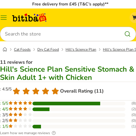
Free delivery from £45 (T&C’s apply)**
Catalog
Menu
Search
Cat Foods
Dry Cat Food
Hill's Science Plan
Hill's Science Plan
11 reviews for
Hill's Science Plan Sensitive Stomach &
Skin Adult 1+ with Chicken
: 4.5/5
Overall Rating (11)
: 5/5
(
8
)
: 4/5
(
2
)
: 3/5
(
0
)
: 2/5
(
0
)
: 1/5
(
1
)
Learn how we manage reviews