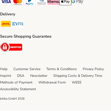
Visa Payment Method
Mastercard Payment Method
PayPal Payment Method
Diners Club Payment Method
Klarna Payment Method
Apple Pay Payment Method
Google Pay Payment Me
Delivery
DHL Shipping Method
Evri Shipping Method
Secure Shopping Guarantee
Security
Help
Customer Service
Terms & Conditions
Privacy Policy
Imprint
DSA
Newsletter
Shipping Costs & Delivery Time
Methods of Payment
Withdrawal Form
WEEE
Accessibility Statement
bitiba GmbH
2026