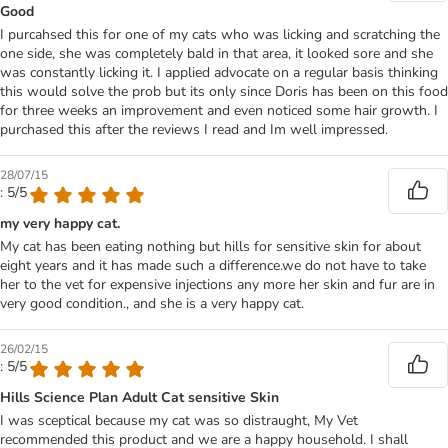
Good
I purcahsed this for one of my cats who was licking and scratching the
one side, she was completely bald in that area, it looked sore and she
was constantly licking it. I applied advocate on a regular basis thinking
this would solve the prob but its only since Doris has been on this food
for three weeks an improvement and even noticed some hair growth. I
purchased this after the reviews I read and Im well impressed.
28/07/15
: 5/5
my very happy cat.
My cat has been eating nothing but hills for sensitive skin for about
eight years and it has made such a difference.we do not have to take
her to the vet for expensive injections any more her skin and fur are in
very good condition., and she is a very happy cat.
26/02/15
: 5/5
Hills Science Plan Adult Cat sensitive Skin
I was sceptical because my cat was so distraught, My Vet
recommended this product and we are a happy household. I shall