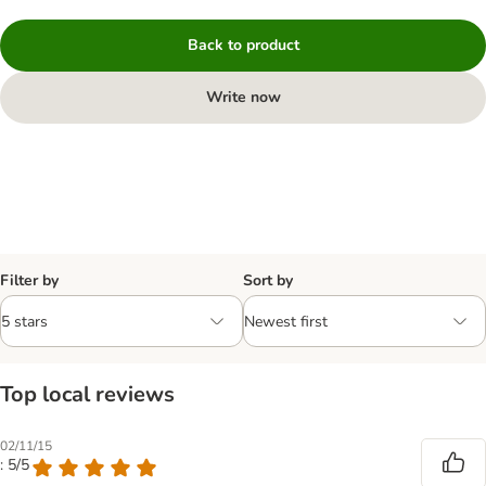
Back to product
Write now
Filter by
Sort by
Top local reviews
02/11/15
: 5/5