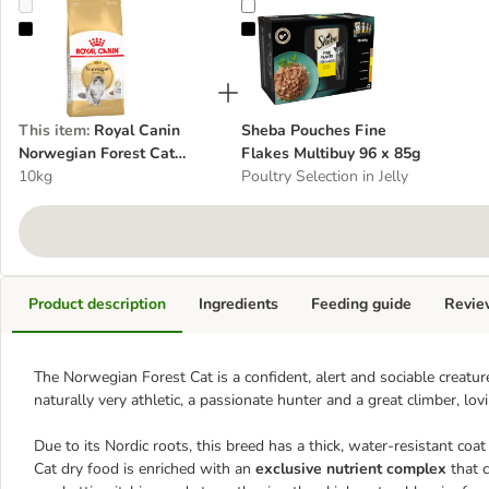
Royal Canin Norwegian Forest Cat Adult
Sheba Pouches Fine Flakes Multib
This item
:
Royal Canin
Sheba Pouches Fine
Norwegian Forest Cat
Flakes Multibuy 96 x 85g
Adult
10kg
Poultry Selection in Jelly
Product description
Ingredients
Feeding guide
Revie
The Norwegian Forest Cat is a confident, alert and sociable creature
naturally very athletic, a passionate hunter and a great climber, lov
Due to its Nordic roots, this breed has a thick, water-resistant coa
Cat dry food is enriched with an
exclusive nutrient complex
that c