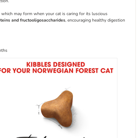
tion.
 which may form when your cat is caring for its luscious
roteins and fructooligosaccharides
, encouraging healthy digestion
nths