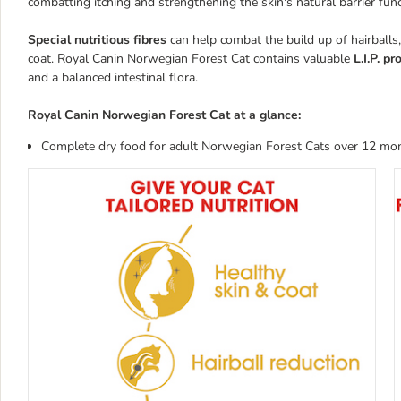
combatting itching and strengthening the skin's natural barrier func
Special nutritious fibres
can help combat the build up of hairballs,
coat. Royal Canin Norwegian Forest Cat contains valuable
L.I.P. p
and a balanced intestinal flora.
Royal Canin Norwegian Forest Cat at a glance:
Complete dry food for adult Norwegian Forest Cats over 12 mo