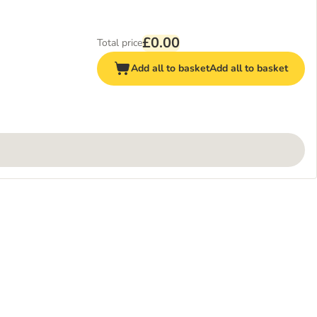
£0.00
Total price
Add all to basket
Add all to basket