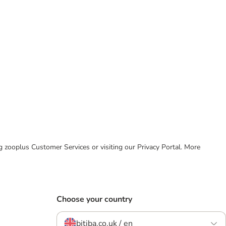
ing zooplus Customer Services or visiting our Privacy Portal. More
Choose your country
bitiba.co.uk / en