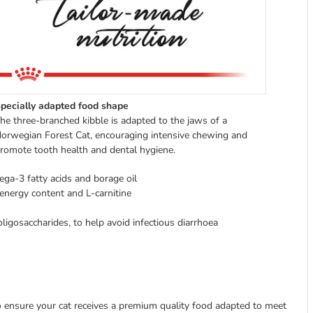
pecially adapted food shape
he three-branched kibble is adapted to the jaws of a
orwegian Forest Cat, encouraging intensive chewing and
romote tooth health and dental hygiene.
ega-3 fatty acids and borage oil
energy content and L-carnitine
oligosaccharides, to help avoid infectious diarrhoea
to ensure your cat receives a premium quality food adapted to meet