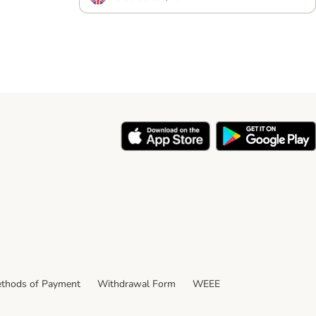
thods of Payment
Withdrawal Form
WEEE