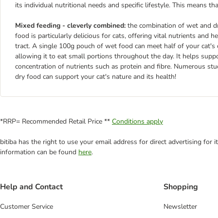
its individual nutritional needs and specific lifestyle. This means th
Mixed feeding - cleverly combined:
the combination of wet and dr
food is particularly delicious for cats, offering vital nutrients and
tract. A single 100g pouch of wet food can meet half of your cat's d
allowing it to eat small portions throughout the day. It helps supp
concentration of nutrients such as protein and fibre. Numerous st
dry food can support your cat's nature and its health!
*RRP= Recommended Retail Price **
Conditions apply
bitiba has the right to use your email address for direct advertising for
information can be found
here
.
Help and Contact
Shopping
Customer Service
Newsletter