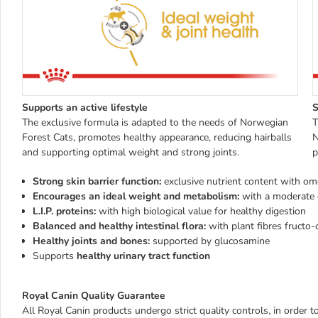
Supports an active lifestyle
S
The exclusive formula is adapted to the needs of Norwegian
T
Forest Cats, promotes healthy appearance, reducing hairballs
N
and supporting optimal weight and strong joints.
p
Strong skin barrier function:
exclusive nutrient content with om
Encourages an ideal weight and metabolism:
with a moderate 
L.I.P. proteins:
with high biological value for healthy digestion
Balanced and healthy intestinal flora:
with plant fibres fructo-
Healthy joints and bones:
supported by glucosamine
Supports
healthy urinary tract function
Royal Canin Quality Guarantee
All Royal Canin products undergo strict quality controls, in order 