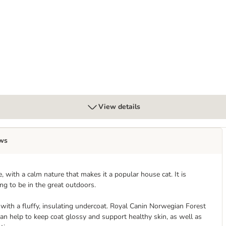
uy 96 x 85g
View details
ws
, with a calm nature that makes it a popular house cat. It is
ing to be in the great outdoors.
t with a fluffy, insulating undercoat. Royal Canin Norwegian Forest
an help to keep coat glossy and support healthy skin, as well as