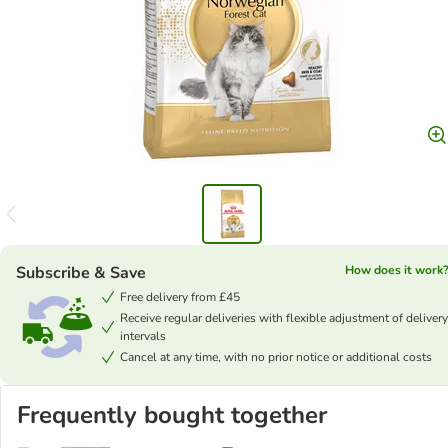
Subscribe & Save
How does it work
Free delivery from £45
Receive regular deliveries with flexible adjustment of delivery
intervals
Cancel at any time, with no prior notice or additional costs
Frequently bought together