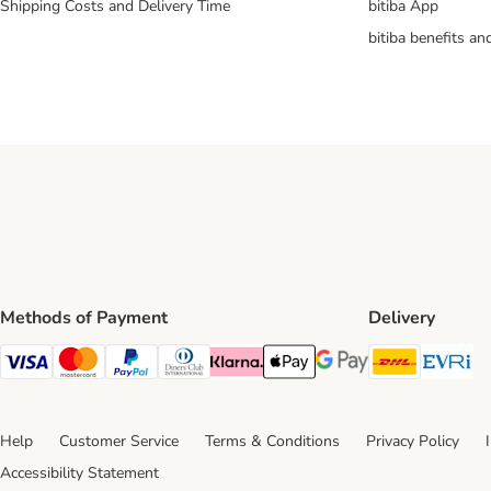
Shipping Costs and Delivery Time
bitiba App
bitiba benefits a
Methods of Payment
Delivery
DHL Ship
Ev
Visa Payment Method
Mastercard Payment Method
PayPal Payment Method
Diners Club Payment Method
Klarna Payment Method
Apple Pay Payment Method
Google Pay Payment Me
Help
Customer Service
Terms & Conditions
Privacy Policy
Accessibility Statement