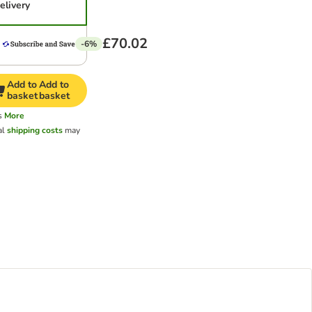
elivery
£70.02
-6%
Add to
Add to
basket
basket
s
More
al
shipping costs
may