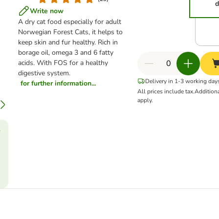
d
Write now
A dry cat food especially for adult
Norwegian Forest Cats, it helps to
keep skin and fur healthy. Rich in
borage oil, omega 3 and 6 fatty
acids. With FOS for a healthy
digestive system.
Delivery in 1-3 working day
for further information...
All prices include tax.
Addition
apply.
?