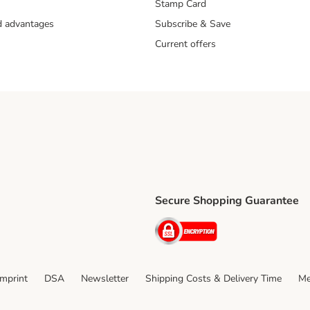
Stamp Card
nd advantages
Subscribe & Save
Current offers
Secure Shopping Guarantee
ping Method
ri Shipping Method
Security
thod
Imprint
DSA
Newsletter
Shipping Costs & Delivery Time
Me