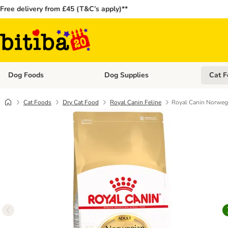
Free delivery from £45 (T&C’s apply)**
Dog Foods
Dog Supplies
Cat F
Open category menu: Dog Foods
Open ca
Cat Foods
Dry Cat Food
Royal Canin Feline
Royal Canin Norwegi