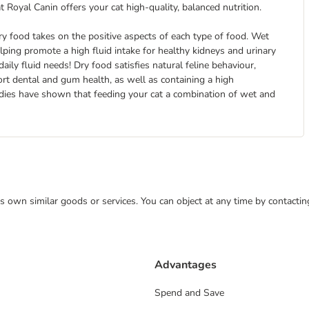
at Royal Canin offers your cat high-quality, balanced nutrition.
y food takes on the positive aspects of each type of food. Wet
 helping promote a high fluid intake for healthy kidneys and urinary
aily fluid needs! Dry food satisfies natural feline behaviour,
ort dental and gum health, as well as containing a high
udies have shown that feeding your cat a combination of wet and
 its own similar goods or services. You can object at any time by contact
Advantages
Spend and Save