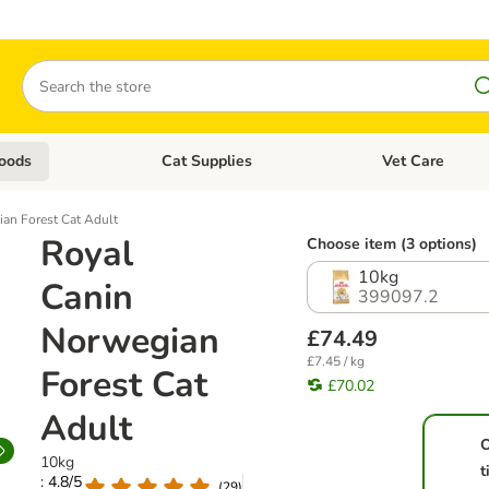
Search
oods
Cat Supplies
Vet Care
tegory menu: Dog Supplies
Open category menu: Cat Foods
Open category me
an Forest Cat Adult
Royal
Choose item (3 options)
10kg
Canin
399097.2
Norwegian
£74.49
£7.45 / kg
Forest Cat
£70.02
Adult
10kg
t
: 4.8/5
(
29
)