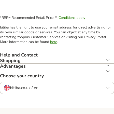
*RRP= Recommended Retail Price **
Conditions apply
bitiba has the right to use your email address for direct advertising for
its own similar goods or services. You can object at any time by
contacting zooplus Customer Services or visiting our Privacy Portal.
More information can be found
here
.
Help and Contact
Shopping
Advantages
Choose your country
bitiba.co.uk / en