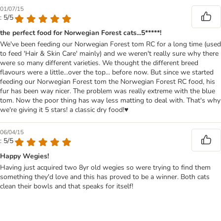
01/07/15
: 5/5
the perfect food for Norwegian Forest cats...5*****!
We've been feeding our Norwegian Forest tom RC for a long time (used
to feed 'Hair & Skin Care' mainly) and we weren't really sure why there
were so many different varieties. We thought the different breed
flavours were a little...over the top... before now. But since we started
feeding our Norwegian Forest tom the Norwegian Forest RC food, his
fur has been way nicer. The problem was really extreme with the blue
tom. Now the poor thing has way less matting to deal with. That's why
we're giving it 5 stars! a classic dry food!♥
06/04/15
: 5/5
Happy Wegies!
Having just acquired two 8yr old wegies so were trying to find them
something they'd love and this has proved to be a winner. Both cats
clean their bowls and that speaks for itself!