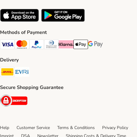
Methods of Payment
Visa Payment Method
Mastercard Payment Method
PayPal Payment Method
Diners Club Payment Method
Klarna Payment Method
Apple Pay Payment Method
Google Pay Payment Me
Delivery
DHL Shipping Method
Evri Shipping Method
Secure Shopping Guarantee
Security
Help
Customer Service
Terms & Conditions
Privacy Policy
Imprint
DSA
Newsletter
Shipping Costs & Delivery Time