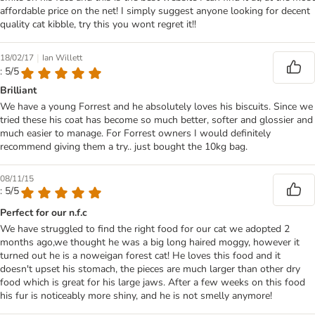
affordable price on the net! I simply suggest anyone looking for decent
quality cat kibble, try this you wont regret it!!
|
18/02/17
Ian Willett
: 5/5
Brilliant
We have a young Forrest and he absolutely loves his biscuits. Since we
tried these his coat has become so much better, softer and glossier and
much easier to manage. For Forrest owners I would definitely
recommend giving them a try.. just bought the 10kg bag.
08/11/15
: 5/5
Perfect for our n.f.c
We have struggled to find the right food for our cat we adopted 2
months ago,we thought he was a big long haired moggy, however it
turned out he is a noweigan forest cat! He loves this food and it
doesn't upset his stomach, the pieces are much larger than other dry
food which is great for his large jaws. After a few weeks on this food
his fur is noticeably more shiny, and he is not smelly anymore!