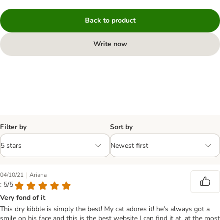
Back to product
Write now
Filter by
Sort by
|
04/10/21
Ariana
: 5/5
Very fond of it
This dry kibble is simply the best! My cat adores it! he's always got a
smile on his face and this is the best website I can find it at, at the most