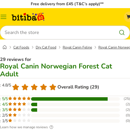
Free delivery from £45 (T&C’s apply)**
Catalog
Menu
Search
Cat Foods
Dry Cat Food
Royal Canin Feline
Royal Canin Norweg
29 reviews for
Royal Canin Norwegian Forest Cat
Adult
: 4.8/5
Overall Rating (29)
: 5/5
(
25
)
: 4/5
(
2
)
: 3/5
(
2
)
: 2/5
(
0
)
: 1/5
(
0
)
Learn how we manage reviews