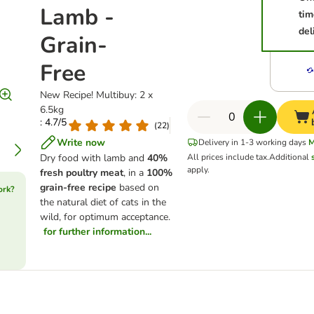
Lamb -
tim
del
Grain-
Free
New Recipe! Multibuy: 2 x
6.5kg
: 4.7/5
(
22
)
Write now
Delivery in 1-3 working days
M
Dry food with lamb and
40%
All prices include tax.
Additional
apply.
fresh poultry meat
, in a
100%
grain-free recipe
based on
ork?
the natural diet of cats in the
wild, for optimum acceptance.
for further information...