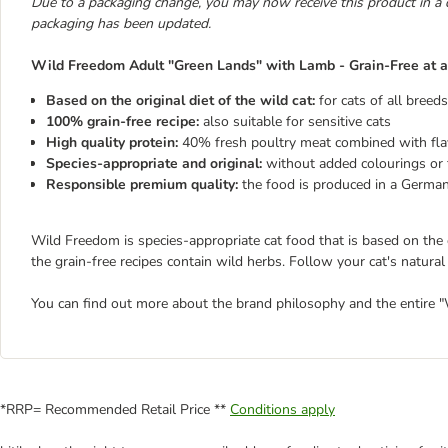
Due to a packaging change, you may now receive this product in a 
packaging has been updated.
Wild Freedom Adult "Green Lands" with Lamb - Grain-Free at a
Based on the original diet of the wild cat:
for cats of all breed
100% grain-free recipe:
also suitable for sensitive cats
High quality protein:
40% fresh poultry meat combined with fl
Species-appropriate and original:
without added colourings or f
Responsible premium quality:
the food is produced in a German
Wild Freedom is species-appropriate cat food that is based on the or
the grain-free recipes contain wild herbs. Follow your cat's natural 
You can find out more about the brand philosophy and the entire
*RRP= Recommended Retail Price **
Conditions apply