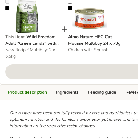
Wild Freedom Adult "Green Lands" with Lamb - Grain-Free
Almo Nature HFC Cat Mousse Mul
This item
:
Wild Freedom
Almo Nature HFC Cat
Adult "Green Lands" with
Mousse Multibuy 24 x 70g
Lamb - Grain-Free
New Recipe! Multibuy: 2 x
Chicken with Squash
6.5kg
Product description
Ingredients
Feeding guide
Revie
Our recipes have been carefully revised by vets and nutritionists to re
optimum nutrition and the familiar flavour your pet knows and loves
information on the respective recipe changes.