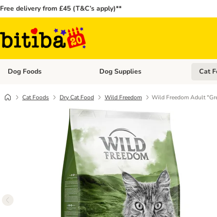
Free delivery from £45 (T&C’s apply)**
Dog Foods
Dog Supplies
Cat F
Open category menu: Dog Foods
Open ca
Cat Foods
Dry Cat Food
Wild Freedom
Wild Freedom Adult "Gre