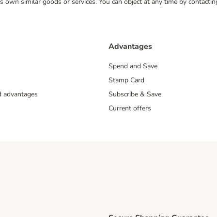
 its own similar goods or services. You can object at any time by contact
Advantages
Spend and Save
Stamp Card
nd advantages
Subscribe & Save
Current offers