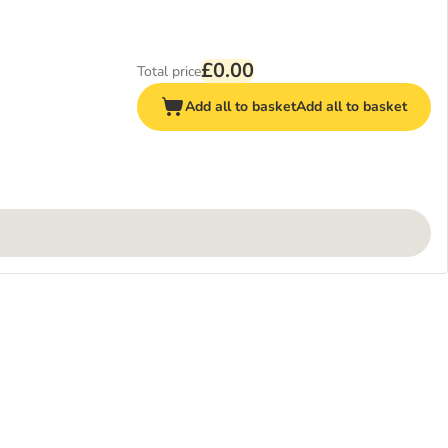
£0.00
Total price
Add all to basket
Add all to basket