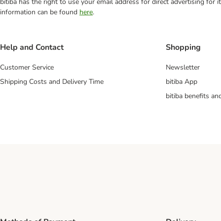
bitiba has the right to use your email address for direct advertising for
information can be found
here
.
Help and Contact
Shopping
Customer Service
Newsletter
Shipping Costs and Delivery Time
bitiba App
bitiba benefits a