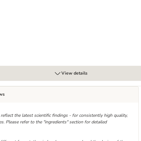
tibuy 24 x 70g
View details
ws
flect the latest scientific findings - for consistently high quality,
. Please refer to the "ingredients" section for detailed