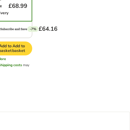
£68.99
e
ivery
£64.16
-7%
Add to
Add to
basket
basket
ore
shipping costs
may