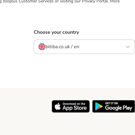
ing zooplus Customer Services or visiting our Privacy Portal. More
Choose your country
bitiba.co.uk / en