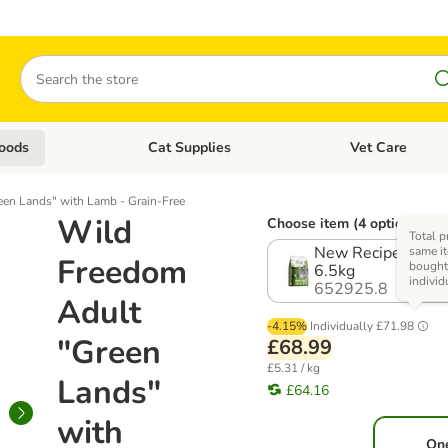
Search
oods
Cat Supplies
Vet Care
tegory menu: Dog Supplies
Open category menu: Cat Foods
Open category me
en Lands" with Lamb - Grain-Free
Wild
Choose item (4 options)
Total p
New Recipe! Multi
same it
Freedom
bough
6.5kg
individ
652925.8
Adult
-4.15%
Individually
£71.98
"Green
£68.99
£5.31 / kg
Lands"
£64.16
with
On