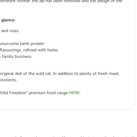
different format: the zip has been removed and the design of the
 glance:
s and sizes
avoursome lamb protein
lavourings, refined with herbs
 family business
iginal diet of the wild cat. In addition to plenty of fresh meat,
instincts.
 "Wild Freedom" premium food range
HERE
.