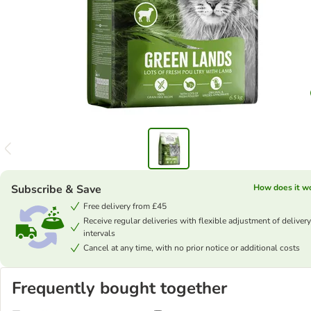
Subscribe & Save
How does it w
Free delivery from £45
Receive regular deliveries with flexible adjustment of delivery
intervals
Cancel at any time, with no prior notice or additional costs
Frequently bought together