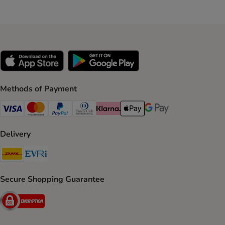
Methods of Payment
Visa Payment Method
Mastercard Payment Method
PayPal Payment Method
Diners Club Payment Method
Klarna Payment Method
Apple Pay Payment Method
Google Pay Payment Me
Delivery
DHL Shipping Method
Evri Shipping Method
Secure Shopping Guarantee
Security