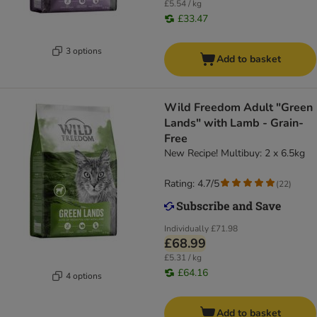
£5.54 / kg
£33.47
3 options
Add to basket
Wild Freedom Adult "Green
Lands" with Lamb - Grain-
Free
New Recipe! Multibuy: 2 x 6.5kg
Rating: 4.7/5
(
22
)
Individually
£71.98
£68.99
£5.31 / kg
£64.16
4 options
Add to basket