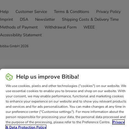
Help
Customer Service
Terms & Conditions
Privacy Policy
Imprint
DSA
Newsletter
Shipping Costs & Delivery Time
Methods of Payment
Withdrawal Form
WEEE
Accessibility Statement
bitiba GmbH
2026
Help us improve Bitiba!
We use cookies, pixels and other technologies ("cookies") on our website. We
use essential cookies to enable you to browse and shop on our website. With
your consent, we may enable performance, functional and marketing cookies
to enhance your experience on our website and to show you relevant products
and services and for ads personalisation. You can make changes at any time in
our preference center ("Customise settings"). For more information about the
person responsible for processing your data, the personal data processed and
the purpose of the processing, please refer to the Preference Centre.
Privacy
& Data Protection Policy