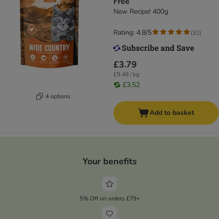
Free
New Recipe! 400g
Rating: 4.8/5
(
32
)
£3.79
£9.48 / kg
£3.52
4 options
Add to basket
Your benefits
5% Off on orders £79+