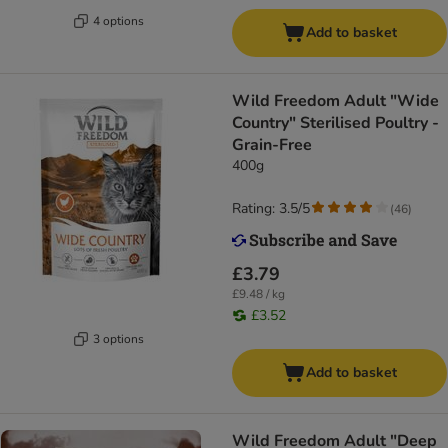
4 options
Add to basket
Wild Freedom Adult "Wide
Country" Sterilised Poultry -
Grain-Free
400g
Rating: 3.5/5
(
46
)
£3.79
£9.48 / kg
£3.52
3 options
Add to basket
Wild Freedom Adult "Deep