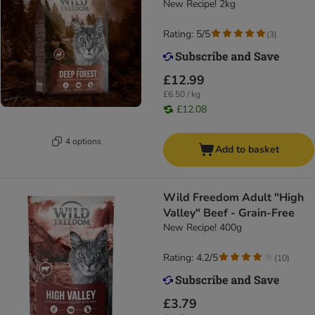
New Recipe! 2kg
Rating: 5/5
(
3
)
£12.99
£6.50 / kg
£12.08
4 options
Add to basket
Wild Freedom Adult "High
Valley" Beef - Grain-Free
New Recipe! 400g
Rating: 4.2/5
(
10
)
£3.79