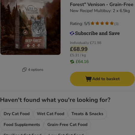
Forest" Venison - Grain-Free
New Recipe! Multibuy: 2 x 6.5kg
Rating: 5/5
(
3
)
Individually
£71.98
£68.99
£5.31 / kg
£64.16
4 options
Add to basket
Haven't found what you're looking for?
Dry Cat Food
Wet Cat Food
Treats & Snacks
Food Supplements
Grain-Free Cat Food