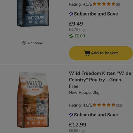
Rating: 4.5/5
(
6
)
£9.49
£4.75 / kg
£8.83
4 options
Add to basket
Wild Freedom Kitten "Wide
Country" Poultry - Grain-
Free
New Recipe! 2kg
Rating: 4.8/5
(
32
)
£12.99
£6.50 / kg