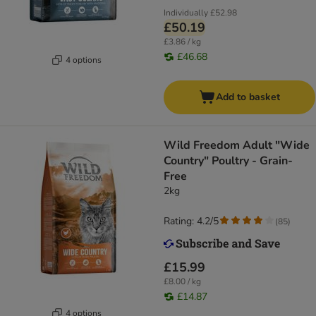
Individually
£52.98
£50.19
£3.86 / kg
£46.68
4 options
Add to basket
Wild Freedom Adult "Wide
Country" Poultry - Grain-
Free
2kg
Rating: 4.2/5
(
85
)
£15.99
£8.00 / kg
£14.87
4 options