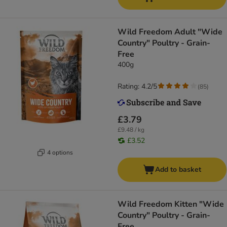
Wild Freedom Adult "Wide
Country" Poultry - Grain-
Free
400g
Rating: 4.2/5
(
85
)
£3.79
£9.48 / kg
£3.52
4 options
Add to basket
Wild Freedom Kitten "Wide
Country" Poultry - Grain-
Free