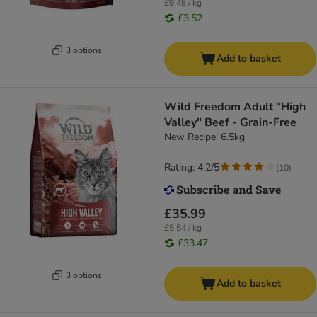
£9.48 / kg
£3.52
3 options
Add to basket
Wild Freedom Adult "High
Valley" Beef - Grain-Free
New Recipe! 6.5kg
Rating: 4.2/5
(
10
)
£35.99
£5.54 / kg
£33.47
3 options
Add to basket