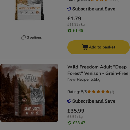
£1.79
£11.93 / kg
£1.66
3 options
Add to basket
Wild Freedom Adult "Deep
Forest" Venison - Grain-Free
New Recipe! 6.5kg
Rating: 5/5
(
3
)
£35.99
£5.54 / kg
£33.47