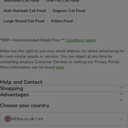
Sterilised Cat Food
Low Fat Cat Food
Anti-Hairball Cat Food
Organic Cat Food
Large Breed Cat Food
Kitten Food
*RRP= Recommended Retail Price **
Conditions apply
bitiba has the right to use your email address for direct advertising for
its own similar goods or services. You can object at any time by
contacting zooplus Customer Services or visiting our Privacy Portal.
More information can be found
here
.
Help and Contact
Shopping
Advantages
Choose your country
bitiba.co.uk / en