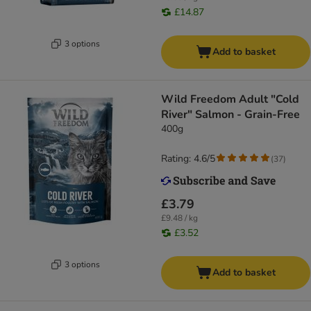
£14.87
3 options
Add to basket
Wild Freedom Adult "Cold
River" Salmon - Grain-Free
400g
Rating: 4.6/5
(
37
)
£3.79
£9.48 / kg
£3.52
3 options
Add to basket