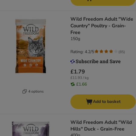
Wild Freedom Adult "Wide
Country" Poultry - Grain-
Free
150g
Rating: 4.2/5
(
85
)
£1.79
£11.93 / kg
£1.66
4 options
Add to basket
Wild Freedom Adult "Wild
Hills" Duck - Grain-Free
400g