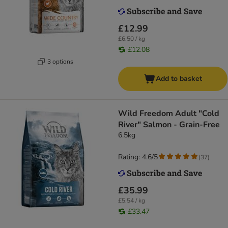
£12.99
£6.50 / kg
£12.08
3 options
Add to basket
Wild Freedom Adult "Cold
River" Salmon - Grain-Free
6.5kg
Rating: 4.6/5
(
37
)
£35.99
£5.54 / kg
£33.47