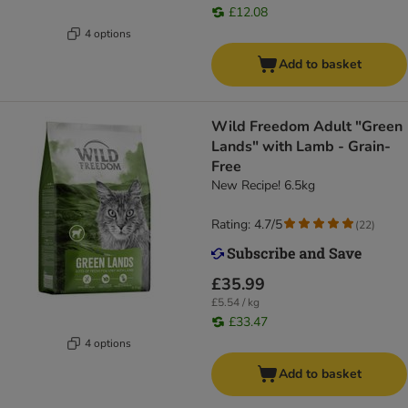
£12.08
4 options
Add to basket
Wild Freedom Adult "Green
Lands" with Lamb - Grain-
Free
New Recipe! 6.5kg
Rating: 4.7/5
(
22
)
£35.99
£5.54 / kg
£33.47
4 options
Add to basket