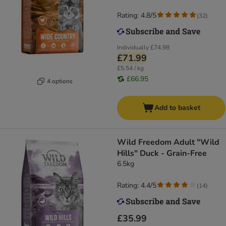
Rating: 4.8/5
(
32
)
Individually
£74.98
£71.99
£5.54 / kg
£66.95
4 options
Add to basket
Wild Freedom Adult "Wild
Hills" Duck - Grain-Free
6.5kg
Rating: 4.4/5
(
14
)
£35.99