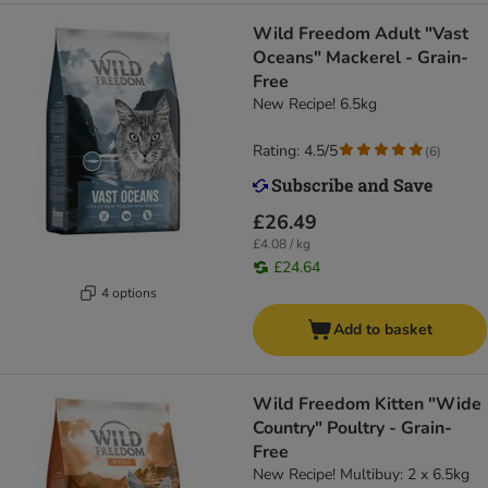
Wild Freedom Adult "Vast
Oceans" Mackerel - Grain-
Free
New Recipe! 6.5kg
Rating: 4.5/5
(
6
)
£26.49
£4.08 / kg
£24.64
4 options
Add to basket
Wild Freedom Kitten "Wide
Country" Poultry - Grain-
Free
New Recipe! Multibuy: 2 x 6.5kg