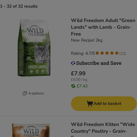
1 - 32 of 32 results
Wild Freedom Adult "Green
Lands" with Lamb - Grain-
Free
New Recipe! 2kg
Rating: 4.7/5
(
22
)
£7.99
£4.00 / kg
£7.43
4 options
Add to basket
Wild Freedom Kitten "Wide
Country" Poultry - Grain-