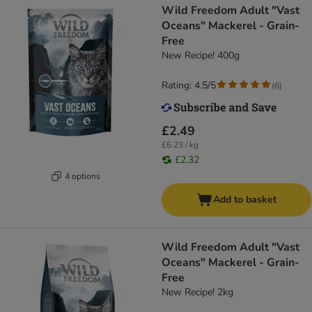
Wild Freedom Adult "Vast
Oceans" Mackerel - Grain-
Free
New Recipe! 400g
Rating: 4.5/5
(
6
)
£2.49
£6.23 / kg
£2.32
4 options
Add to basket
Wild Freedom Adult "Vast
Oceans" Mackerel - Grain-
Free
New Recipe! 2kg