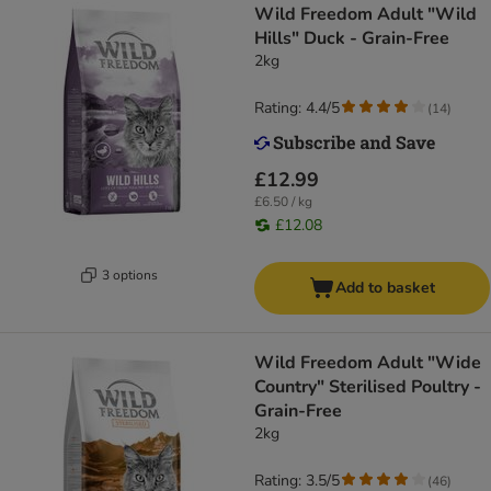
Wild Freedom Adult "Wild
Hills" Duck - Grain-Free
2kg
Rating: 4.4/5
(
14
)
£12.99
£6.50 / kg
£12.08
3 options
Add to basket
Wild Freedom Adult "Wide
Country" Sterilised Poultry -
Grain-Free
2kg
Rating: 3.5/5
(
46
)