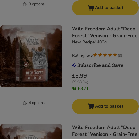
3 options
Add to basket
Wild Freedom Adult "Deep
Forest" Venison - Grain-Free
New Recipe! 400g
Rating: 5/5
(
3
)
£3.99
£9.98 / kg
£3.71
4 options
Add to basket
Wild Freedom Adult "Deep
Forest" Venison - Grain-Free