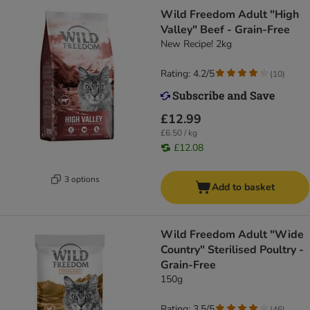
Wild Freedom Adult "High
Valley" Beef - Grain-Free
New Recipe! 2kg
Rating: 4.2/5
(
10
)
£12.99
£6.50 / kg
£12.08
3 options
Add to basket
Wild Freedom Adult "Wide
Country" Sterilised Poultry -
Grain-Free
150g
Rating: 3.5/5
(
46
)