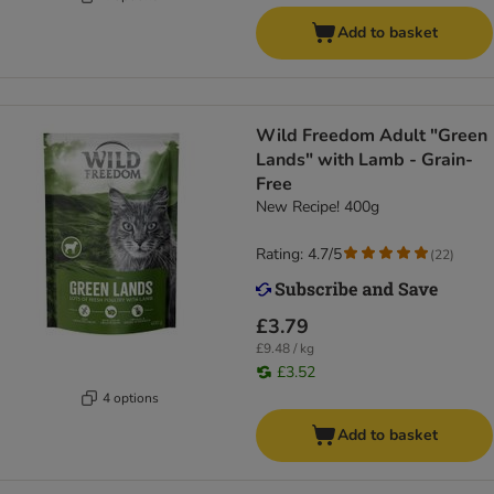
Add to basket
Wild Freedom Adult "Green
Lands" with Lamb - Grain-
Free
New Recipe! 400g
Rating: 4.7/5
(
22
)
£3.79
£9.48 / kg
£3.52
4 options
Add to basket