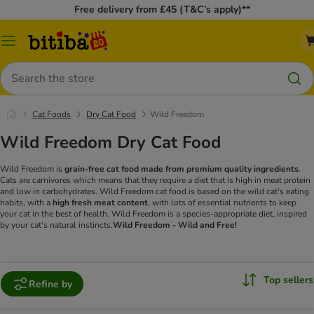
Free delivery from £45 (T&C’s apply)**
Catalog
Menu
Search
Cat Foods
Dry Cat Food
Wild Freedom
Wild Freedom Dry Cat Food
Wild Freedom is
grain-free cat food made from premium quality ingredients
.
Cats are carnivores which means that they require a diet that is high in meat protein
and low in carbohydrates. Wild Freedom cat food is based on the wild cat's eating
habits, with a
high fresh meat content
, with lots of essential nutrients to keep
your cat in the best of health. Wild Freedom is a species-appropriate diet, inspired
by your cat's natural instincts.
Wild Freedom - Wild and Free!
Top sellers
Refine by