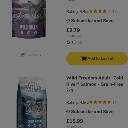
Rating: 4.4/5
(
14
)
£3.79
£9.48 / kg
£3.52
3 options
Add to basket
Wild Freedom Adult "Cold
River" Salmon - Grain-Free
2kg
Rating: 4.6/5
(
37
)
£15.99
£8.00 / kg