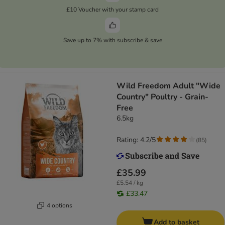
£10 Voucher with your stamp card
Save up to 7% with subscribe & save
Wild Freedom Adult "Wide
Country" Poultry - Grain-
Free
6.5kg
Rating: 4.2/5
(
85
)
£35.99
£5.54 / kg
£33.47
4 options
Add to basket