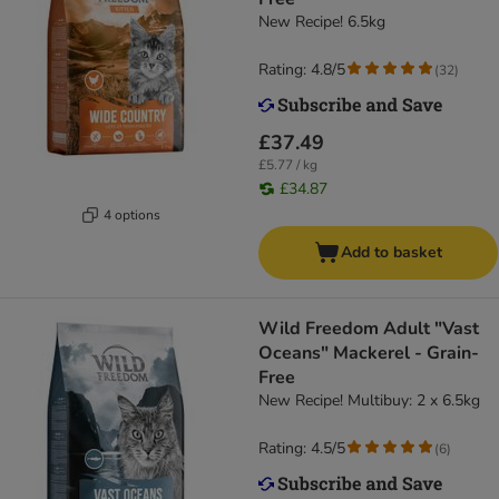
New Recipe! 6.5kg
Rating: 4.8/5
(
32
)
£37.49
£5.77 / kg
£34.87
4 options
Add to basket
Wild Freedom Adult "Vast
Oceans" Mackerel - Grain-
Free
New Recipe! Multibuy: 2 x 6.5kg
Rating: 4.5/5
(
6
)