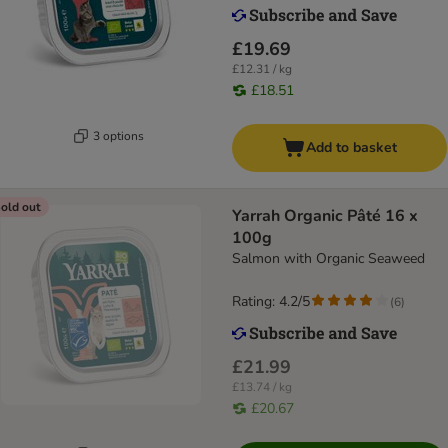
£19.69
£12.31 / kg
£18.51
3 options
Add to basket
old out
Yarrah Organic Pâté 16 x
100g
Salmon with Organic Seaweed
Rating: 4.2/5
(
6
)
£21.99
£13.74 / kg
£20.67