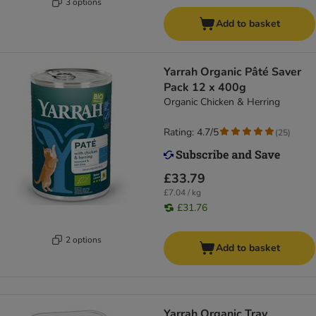
3 options
Add to basket
Yarrah Organic Pâté Saver
Pack 12 x 400g
Organic Chicken & Herring
Rating: 4.7/5
(
25
)
£33.79
£7.04 / kg
£31.76
2 options
Add to basket
Yarrah Organic Tray