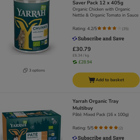
Saver Pack 12 x 405g
Organic Chicken with Organic
Nettle & Organic Tomato in Sauce
Rating: 4.2/5
(
35
)
£30.79
£6.34 / kg
£28.94
3 options
Add to basket
Yarrah Organic Tray
Multibuy
Pâté: Mixed Pack (16 x 100g)
Rating: 5/5
(
2
)