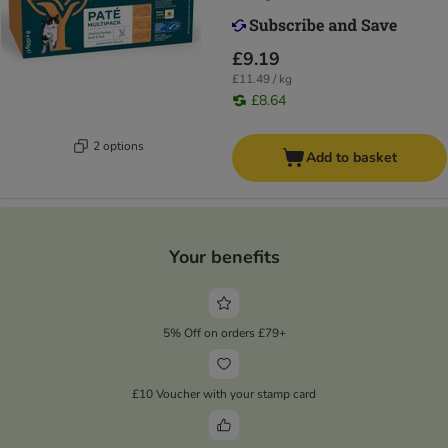
£9.19
£11.49 / kg
£8.64
2 options
Add to basket
Your benefits
5% Off on orders £79+
£10 Voucher with your stamp card