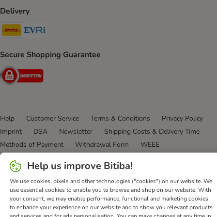
Delivery
DHL Shipping Method
Evri Shipping Method
Secure Shopping Guarantee
Security
Help
Customer Service
Terms & Conditions
Privacy Policy
Imprint
DSA
Newsletter
Shipping Costs & Delivery Time
Methods of Payment
Withdrawal Form
WEEE
Accessibility Statement
Help us improve Bitiba!
bitiba GmbH
2026
We use cookies, pixels and other technologies ("cookies") on our website. We
use essential cookies to enable you to browse and shop on our website. With
your consent, we may enable performance, functional and marketing cookies
to enhance your experience on our website and to show you relevant products
and services and for ads personalisation. You can make changes at any time in