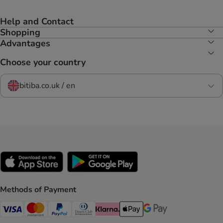
Help and Contact
Shopping
Advantages
Choose your country
bitiba.co.uk / en
Methods of Payment
Visa Payment Method
Mastercard Payment Method
PayPal Payment Method
Diners Club Payment Method
Klarna Payment Method
Apple Pay Payment Method
Google Pay Payment Me