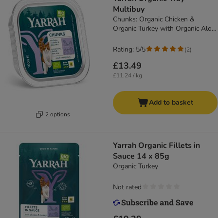
Multibuy
Chunks: Organic Chicken &
Organic Turkey with Organic Aloe
Vera (12 x 100g)
Rating: 5/5
(
2
)
£13.49
£11.24 / kg
Add to basket
2 options
Yarrah Organic Fillets in
Sauce 14 x 85g
Organic Turkey
Not rated