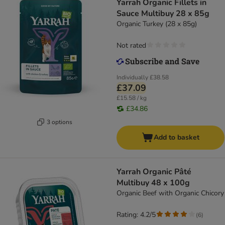
Yarrah Organic Fillets in
Sauce Multibuy 28 x 85g
Organic Turkey (28 x 85g)
Not rated
Individually
£38.58
£37.09
£15.58 / kg
£34.86
3 options
Add to basket
Yarrah Organic Pâté
Multibuy 48 x 100g
Organic Beef with Organic Chicory
Rating: 4.2/5
(
6
)