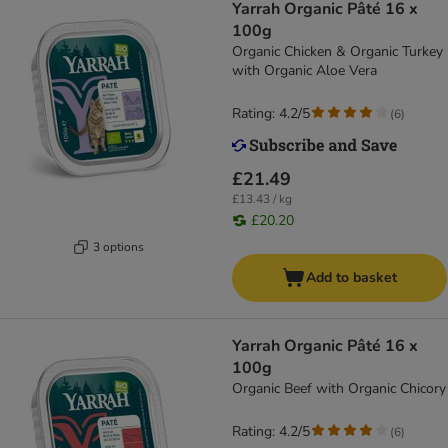
Yarrah Organic Pâté 16 x
100g
Organic Chicken & Organic Turkey
with Organic Aloe Vera
Rating: 4.2/5
(
6
)
£21.49
£13.43 / kg
£20.20
3 options
Add to basket
Yarrah Organic Pâté 16 x
100g
Organic Beef with Organic Chicory
Rating: 4.2/5
(
6
)