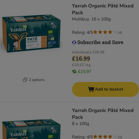
Yarrah Organic Pâté Mixed
Pack
Multibuy: 16 x 100g
Rating: 4/5
(
4
)
Individually
£18.38
£16.99
£10.62 / kg
£15.97
2 options
Add to basket
Yarrah Organic Pâté Mixed
Pack
8 x 100g
Rating: 4/5
(
4
)