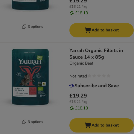
£19.29
£16.21 / kg
£18.13
3 options
Add to basket
Yarrah Organic Fillets in
Sauce 14 x 85g
Organic Beef
Not rated
£19.29
£16.21 / kg
£18.13
3 options
Add to basket