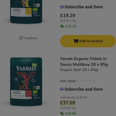
£19.29
£16.21 / kg
£18.13
3 options
Add to basket
Yarrah Organic Fillets in
Sauce Multibuy 28 x 85g
Organic Beef (28 x 85g)
Not rated
Individually
£38.58
£37.09
£15.58 / kg
£34.86