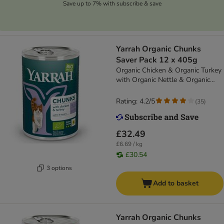
Save up to 7% with subscribe & save
Yarrah Organic Chunks
Saver Pack 12 x 405g
Organic Chicken & Organic Turkey
with Organic Nettle & Organic
Tomato
Rating: 4.2/5
(
35
)
£32.49
£6.69 / kg
£30.54
3 options
Add to basket
Yarrah Organic Chunks