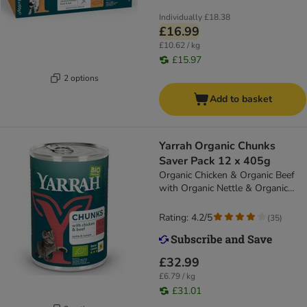
Individually
£18.38
£16.99
£10.62 / kg
£15.97
2 options
Add to basket
Yarrah Organic Chunks
Saver Pack 12 x 405g
Organic Chicken & Organic Beef
with Organic Nettle & Organic
Tomato
Rating: 4.2/5
(
35
)
£32.99
£6.79 / kg
£31.01