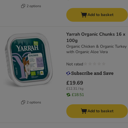
2 options
Add to basket
Yarrah Organic Chunks 16 x
100g
Organic Chicken & Organic Turkey
with Organic Aloe Vera
Not rated
£19.69
£12.31 / kg
£18.51
2 options
Add to basket