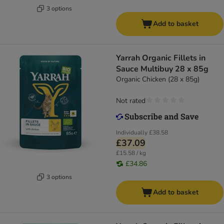
3 options
Add to basket
Yarrah Organic Fillets in
Sauce Multibuy 28 x 85g
Organic Chicken (28 x 85g)
Not rated
Individually
£38.58
£37.09
£15.58 / kg
£34.86
3 options
Add to basket