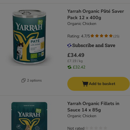
Yarrah Organic Pâté Saver
Pack 12 x 400g
Organic Chicken
Rating: 4.7/5
(
25
)
£34.49
£7.19 / kg
£32.42
2 options
Add to basket
Yarrah Organic Fillets in
Sauce 14 x 85g
Organic Chicken
Not rated