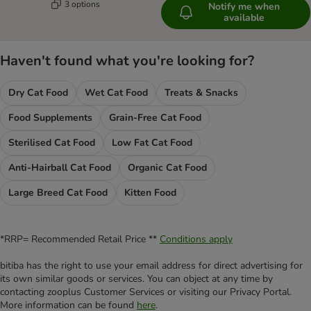
3 options
Notify me when
available
Haven't found what you're looking for?
Dry Cat Food
Wet Cat Food
Treats & Snacks
Food Supplements
Grain-Free Cat Food
Sterilised Cat Food
Low Fat Cat Food
Anti-Hairball Cat Food
Organic Cat Food
Large Breed Cat Food
Kitten Food
*RRP= Recommended Retail Price **
Conditions apply
bitiba has the right to use your email address for direct advertising for
its own similar goods or services. You can object at any time by
contacting zooplus Customer Services or visiting our Privacy Portal.
More information can be found
here
.