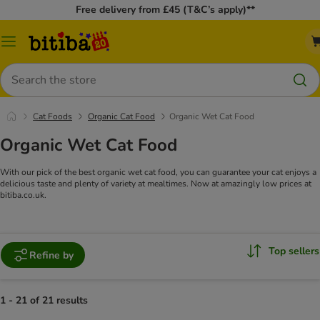
Free delivery from £45 (T&C’s apply)**
Catalog
Menu
Search
Cat Foods
Organic Cat Food
Organic Wet Cat Food
Organic Wet Cat Food
With our pick of the best organic wet cat food, you can guarantee your cat enjoys a
delicious taste and plenty of variety at mealtimes. Now at amazingly low prices at
bitiba.co.uk.
Top sellers
Refine by
1 - 21 of 21 results