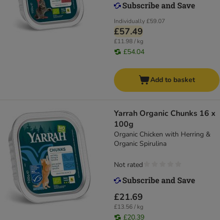
Individually
£59.07
£57.49
£11.98 / kg
£54.04
Add to basket
Yarrah Organic Chunks 16 x
100g
Organic Chicken with Herring &
Organic Spirulina
Not rated
£21.69
£13.56 / kg
£20.39