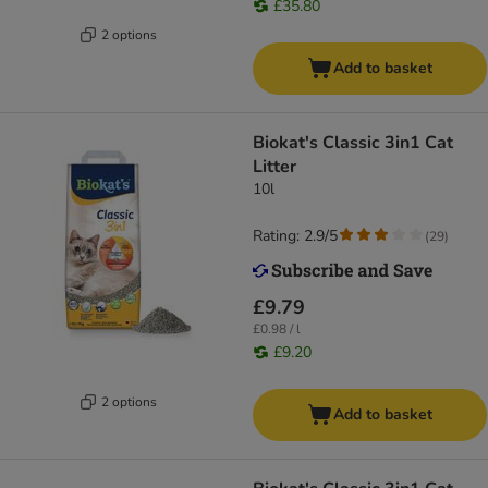
£35.80
2 options
Add to basket
Biokat's Classic 3in1 Cat
Litter
10l
Rating: 2.9/5
(
29
)
£9.79
£0.98 / l
£9.20
2 options
Add to basket