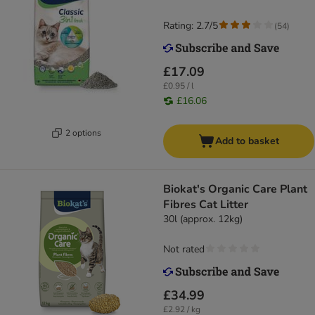
Rating: 2.7/5
(
54
)
£17.09
£0.95 / l
£16.06
2 options
Add to basket
Biokat's Organic Care Plant
Fibres Cat Litter
30l (approx. 12kg)
Not rated
£34.99
£2.92 / kg