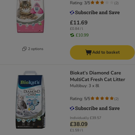
Rating: 3/5
(
2
)
£11.69
£0.84 / l
£10.99
2 options
Add to basket
Biokat’s Diamond Care
MultiCat Fresh Cat Litter
Multibuy: 3 x 8l
Rating: 5/5
(
2
)
Individually
£39.57
£38.09
£1.59 / l