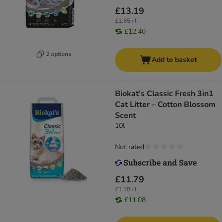
£13.19
£1.65 / l
£12.40
2 options
Add to basket
Biokat’s Classic Fresh 3in1
Cat Litter – Cotton Blossom
Scent
10l
Not rated
£11.79
£1.18 / l
£11.08