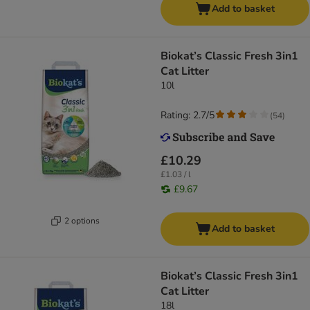
Add to basket
Biokat’s Classic Fresh 3in1
Cat Litter
10l
Rating: 2.7/5
(
54
)
£10.29
£1.03 / l
£9.67
2 options
Add to basket
Biokat’s Classic Fresh 3in1
Cat Litter
18l