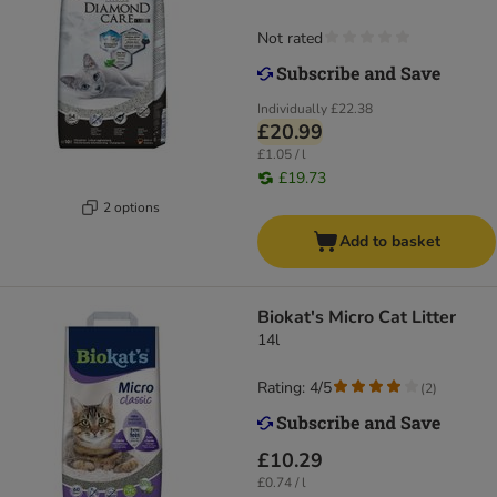
Not rated
Individually
£22.38
£20.99
£1.05 / l
£19.73
2 options
Add to basket
Biokat's Micro Cat Litter
14l
Rating: 4/5
(
2
)
£10.29
£0.74 / l