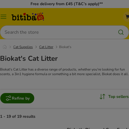
Free delivery from £45 (T&C’s apply)**
Catalog
Menu
Search
Cat Supplies
Cat Litter
Biokat's
Biokat's Cat Litter
Biokat's Cat Litter has a diverse range of products, whether you're looking for fun
scents, a 3in1 hygiene formula or something a bit more specialist, Biokat does it all.
Top sellers
Refine by
1 - 19 of 19 results