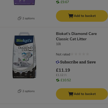
£9.67
Add to basket
2 options
Biokat's Diamond Care
Classic Cat Litter
10l
Not rated
£11.19
£1.12 / l
£10.52
2 options
Add to basket