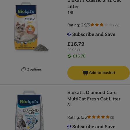
Biokat's Classic 3in1 Cat
Litter
18l
Rating: 2.9/5
(
29
)
£16.79
£0.93 / l
£15.78
2 options
Add to basket
Biokat’s Diamond Care
MultiCat Fresh Cat Litter
8l
Rating: 5/5
(
2
)