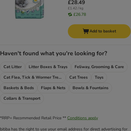
£28.49
£1.42 / kg
£26.78
Add to basket
Haven't found what you're looking for?
Cat Litter
Litter Boxes & Trays
Feliway, Grooming & Care
Cat Flea, Tick & Wormer Treatments
Cat Trees
Toys
Baskets & Beds
Flaps & Nets
Bowls & Fountains
Collars & Transport
*RRP= Recommended Retail Price **
Conditions apply
bitiba has the right to use your email address for direct advertising for