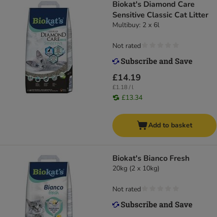
Biokat's Diamond Care
Sensitive Classic Cat Litter
Multibuy: 2 x 6l
Not rated
£14.19
£1.18 / l
£13.34
Add to basket
Biokat's Bianco Fresh
20kg (2 x 10kg)
Not rated