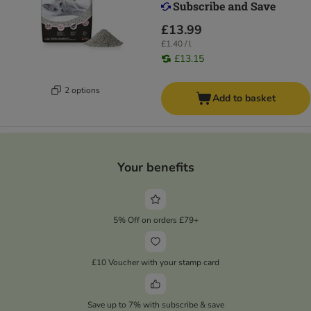
£13.99
£1.40 / l
£13.15
2 options
Add to basket
Your benefits
5% Off on orders £79+
£10 Voucher with your stamp card
Save up to 7% with subscribe & save