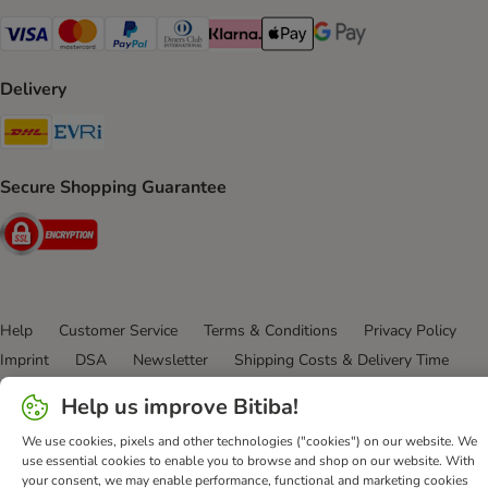
Visa Payment Method
Mastercard Payment Method
PayPal Payment Method
Diners Club Payment Method
Klarna Payment Method
Apple Pay Payment Method
Google Pay Payment Me
Delivery
DHL Shipping Method
Evri Shipping Method
Secure Shopping Guarantee
Security
Help
Customer Service
Terms & Conditions
Privacy Policy
Imprint
DSA
Newsletter
Shipping Costs & Delivery Time
Methods of Payment
Withdrawal Form
WEEE
Help us improve Bitiba!
Accessibility Statement
We use cookies, pixels and other technologies ("cookies") on our website. We
use essential cookies to enable you to browse and shop on our website. With
bitiba GmbH
2026
your consent, we may enable performance, functional and marketing cookies