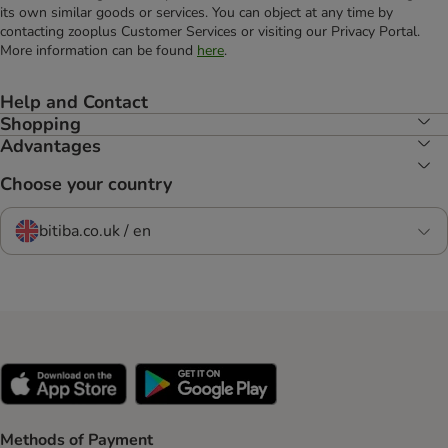
its own similar goods or services. You can object at any time by
contacting zooplus Customer Services or visiting our Privacy Portal.
More information can be found
here
.
Help and Contact
Shopping
Advantages
Choose your country
bitiba.co.uk / en
Methods of Payment