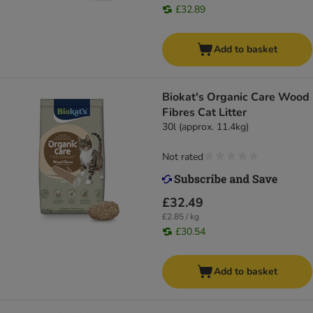
£32.89
Add to basket
Biokat's Organic Care Wood
Fibres Cat Litter
30l (approx. 11.4kg)
Not rated
£32.49
£2.85 / kg
£30.54
Add to basket