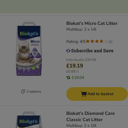
Biokat's Micro Cat Litter
Multibuy: 2 x 14l
Rating: 4/5
(
2
)
Individually
£20.58
£19.19
£0.69 / l
£18.04
2 options
Add to basket
Biokat's Diamond Care
Classic Cat Litter
Multibuy: 2 x 10l