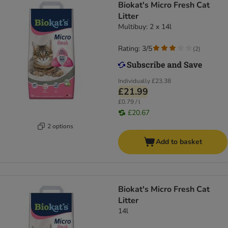
Biokat's Micro Fresh Cat
Litter
Multibuy: 2 x 14l
Rating: 3/5
(
2
)
Individually
£23.38
£21.99
£0.79 / l
£20.67
2 options
Add to basket
Biokat's Micro Fresh Cat
Litter
14l