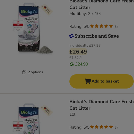
Biokat's Diamond Care Fresh
Cat Litter
Multibuy: 2 x 10l
Rating: 5/5
(
3
)
Individually
£27.98
£26.49
£1.32 / l
£24.90
2 options
Add to basket
Biokat's Diamond Care Fresh
Cat Litter
10l
Rating: 5/5
(
3
)