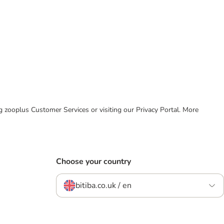
ing zooplus Customer Services or visiting our Privacy Portal. More
Choose your country
bitiba.co.uk / en