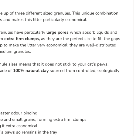
ade up of three different sized granules. This unique combination
 and makes this litter particularly economical.
ranules have particularly
large pores
which absorb liquids and
orm
extra firm clumps,
as they are the perfect size to fill the gaps
 to make the litter very economical; they are well-distributed
medium granules.
anule sizes means that it does not stick to your cat’s paws,
made of
100% natural clay
sourced from controlled, ecologically
faster odour binding
rge and small grains, forming extra firm clumps
g it extra economical
at’s paws so remains in the tray