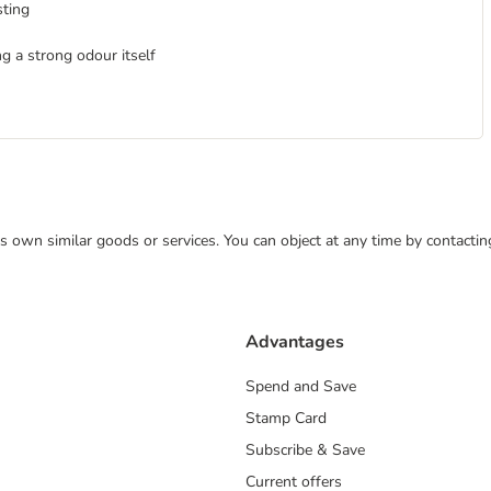
sting
ng a strong odour itself
 its own similar goods or services. You can object at any time by contact
Advantages
Spend and Save
Stamp Card
Subscribe & Save
Current offers