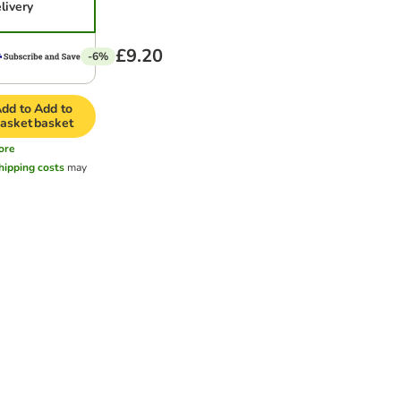
livery
£9.20
-6%
dd to
Add to
asket
basket
ore
hipping costs
may