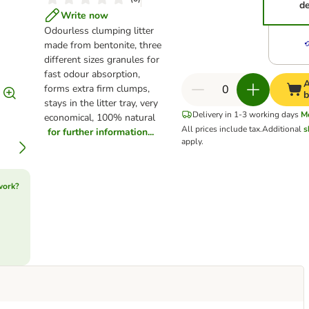
de
Write now
Odourless clumping litter
made from bentonite, three
different sizes granules for
fast odour absorption,
A
forms extra firm clumps,
b
stays in the litter tray, very
Delivery in 1-3 working days
M
economical, 100% natural
All prices include tax.
Additional
s
for further information...
apply.
work?