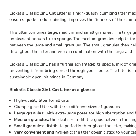
Biokat’s Classic 3in1 Cat Litter is a high-quality clumping litter m
ensures quicker odour binding, improves the firmness of the clumps
This litter combines large, medium and small granules. The large g
unpleasant odours like a sponge. The medium granules help to f
between the large and small granules. The small granules then help
throughout the litter and work in combination with the large and 
Biokat’s Classic 3in1 has a further advantage: its special mix of gr
preventing it from being spread through your house. The litter is 
sustainable open-pit mines in Germany.
Biokat’s Classic 3in1 Cat Litter at a glance:
High-quality litter for all cats
Clumping cat litter with three different sizes of granules
Large granules:
with extra-large pores for high absorption and 
Medium granules:
the ideal size to fill the gaps between the la
Small granules:
distribute perfectly throughout the litter, makin
Very convenient and hygienic:
the litter doesn’t stick to your c