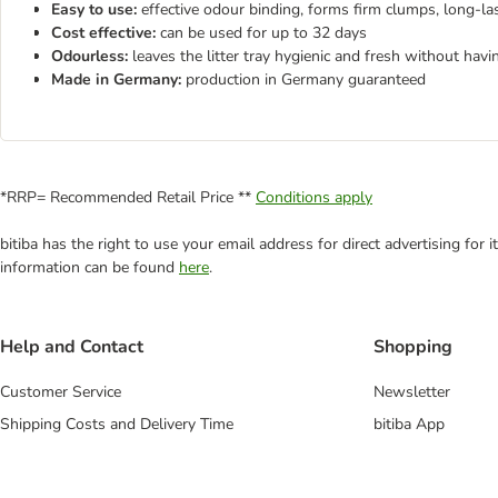
Easy to use:
effective odour binding, forms firm clumps, long-la
Cost effective:
can be used for up to 32 days
Odourless:
leaves the litter tray hygienic and fresh without havi
Made in Germany:
production in Germany guaranteed
*RRP= Recommended Retail Price **
Conditions apply
bitiba has the right to use your email address for direct advertising for
information can be found
here
.
Help and Contact
Shopping
Customer Service
Newsletter
Shipping Costs and Delivery Time
bitiba App