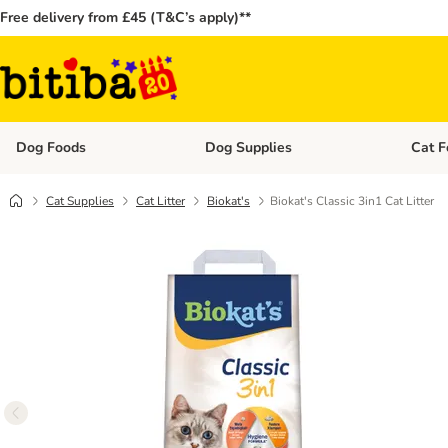
Free delivery from £45 (T&C’s apply)**
Dog Foods
Dog Supplies
Cat F
Open category menu: Dog Foods
Open ca
Cat Supplies
Cat Litter
Biokat's
Biokat's Classic 3in1 Cat Litter