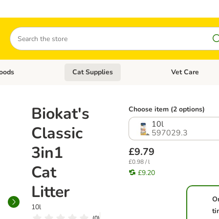
Search
oods
Cat Supplies
Vet Care
tegory menu: Dog Supplies
Open category menu: Cat Foods
Open category me
Biokat's
Choose item (2 options)
10l
Classic
597029.3
3in1
£9.79
£0.98 / l
Cat
£9.20
Litter
O
10l
t
(
0
)