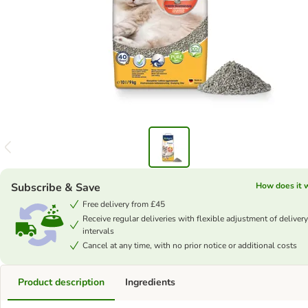
Subscribe & Save
How does it 
Free delivery from £45
Receive regular deliveries with flexible adjustment of delivery
intervals
Cancel at any time, with no prior notice or additional costs
Product description
Ingredients