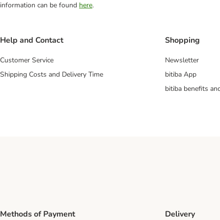
information can be found
here
.
Help and Contact
Shopping
Customer Service
Newsletter
Shipping Costs and Delivery Time
bitiba App
bitiba benefits a
Methods of Payment
Delivery