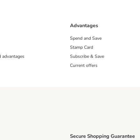
Advantages
Spend and Save
Stamp Card
nd advantages
Subscribe & Save
Current offers
Secure Shopping Guarantee