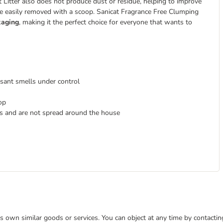
Litter also does not produce dust or residue, helping to improve
 be easily removed with a scoop. Sanicat Fragrance Free Clumping
kaging
, making it the perfect choice for everyone that wants to
sant smells under control
op
ws and are not spread around the house
 its own similar goods or services. You can object at any time by contact