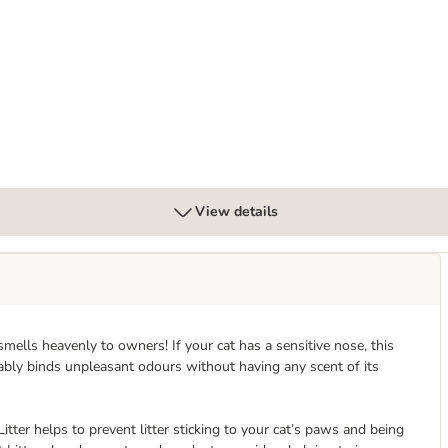
View details
t smells heavenly to owners! If your cat has a sensitive nose, this
liably binds unpleasant odours without having any scent of its
tter helps to prevent litter sticking to your cat’s paws and being