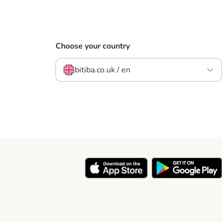
Choose your country
bitiba.co.uk / en