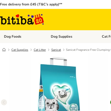
Free delivery from £45 (T&C’s apply)**
Dog Foods
Dog Supplies
Cat F
Open category menu: Dog Foods
Open ca
Cat Supplies
Cat Litter
Sanicat
Sanicat Fragrance Free Clumping C