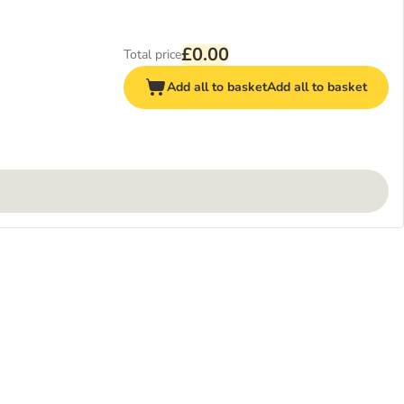
£0.00
Total price
Add all to basket
Add all to basket