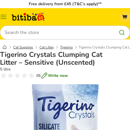
Free delivery from £45 (T&C’s apply)**
Catalog
Menu
Search
Cat Supplies
Cat Litter
Tigerino
Tigerino Crystals Clumping Cat L
Tigerino Crystals Clumping Cat
Litter – Sensitive (Unscented)
5 litre
Write now
(
0
)