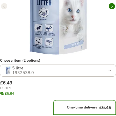
Choose item (2 options)
5 litre
1932538.0
£6.49
£1.30 / l
£5.84
£6.49
One-time delivery