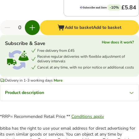
£5.84
-10%
Add to basket
Add to basket
How does it work?
Subscribe & Save
Free delivery from £45
Receive regular deliveries with flexible adjustment of
delivery intervals
Cancel at any time, with no prior notice or additional costs
Delivery in 1-3 working days
More
Product description
*RRP= Recommended Retail Price **
Conditions apply
bitiba has the right to use your email address for direct advertising for
its own similar goods or services. You can object at any time by