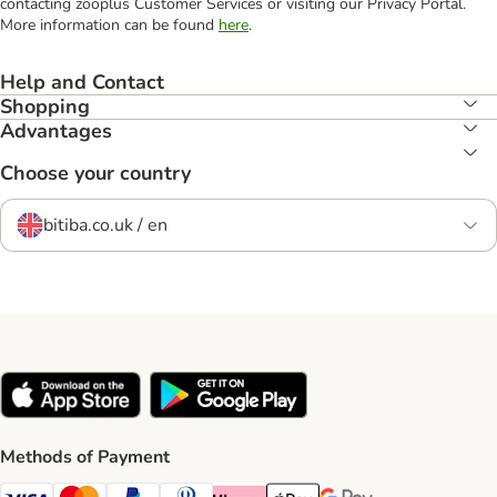
contacting zooplus Customer Services or visiting our Privacy Portal.
More information can be found
here
.
Help and Contact
Shopping
Advantages
Choose your country
bitiba.co.uk / en
Methods of Payment