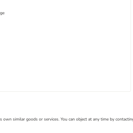
age
 its own similar goods or services. You can object at any time by contact