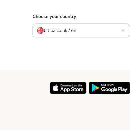
Choose your country
bitiba.co.uk / en