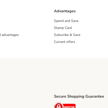
Advantages
Spend and Save
Stamp Card
nd advantages
Subscribe & Save
Current offers
Secure Shopping Guarantee
ping Method
ri Shipping Method
Security