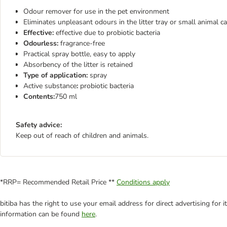
Odour remover for use in the pet environment
Eliminates unpleasant odours in the litter tray or small animal c
Effective:
effective due to probiotic bacteria
Odourless:
fragrance-free
Practical spray bottle, easy to apply
Absorbency of the litter is retained
Type of application:
spray
Active substance
:
probiotic bacteria
Contents:
750 ml
Safety advice:
Keep out of reach of children and animals.
*RRP= Recommended Retail Price **
Conditions apply
bitiba has the right to use your email address for direct advertising for
information can be found
here
.