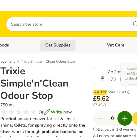
Search
oods
Cat Supplies
Vet Care
tegory menu: Dog Supplies
Open category menu: Cat Foods
Open category me
nagement
Trixie Simple'n'Clean Odour Stop
Trixie
Lowest 
750 ml
the 30 
to the 
1721518.0
Simple'n'Clean
Odour Stop
-24.97%
Was
£7.49
£5.62
750 ml
£7.49 / l
Write now
(
0
)
Practical odour remover for cat & small
animal toilets, for
spraying directly onto the
Delivery in 1-3 working
litter
, works through
probiotic bacteria
,
no
All prices include tax.
Addi