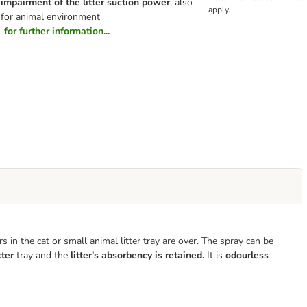
impairment of the litter suction power
, also
apply.
for animal environment
for further information...
in the cat or small animal litter tray
are over. The spray can be
tter
tray and the
litter's absorbency is retained.
It is
odourless