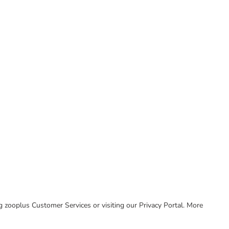
ing zooplus Customer Services or visiting our Privacy Portal. More