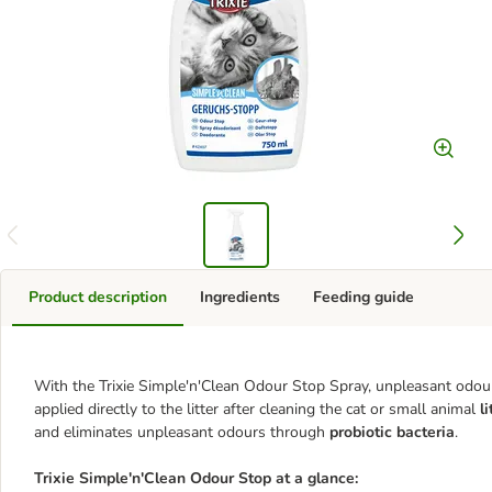
Product description
Ingredients
Feeding guide
With the Trixie Simple'n'Clean Odour Stop Spray, unpleasant odours 
applied directly to the litter after cleaning the cat or small animal
li
and eliminates unpleasant odours through
probiotic bacteria
.
Trixie Simple'n'Clean Odour Stop at a glance: