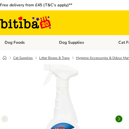
Free delivery from £45 (T&C’s apply)**
Dog Foods
Dog Supplies
Cat F
Open category menu: Dog Foods
Open ca
Cat Supplies
Litter Boxes & Trays
Hygiene Accessories & Odour Ma