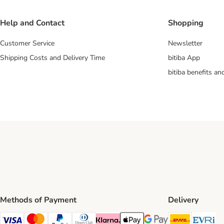
Help and Contact
Shopping
Customer Service
Newsletter
Shipping Costs and Delivery Time
bitiba App
bitiba benefits a
Methods of Payment
Delivery
DHL Ship
Ev