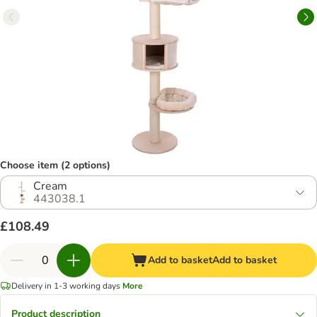
Choose item (2 options)
Cream
443038.1
£108.49
Add to basket
Add to basket
Delivery in 1-3 working days
More
Product description