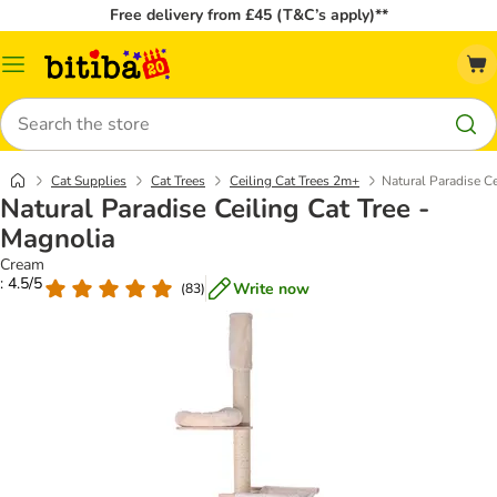
Free delivery from £45 (T&C’s apply)**
Catalog
Menu
Search
Cat Supplies
Cat Trees
Ceiling Cat Trees 2m+
Natural Paradise Ce
Natural Paradise Ceiling Cat Tree -
Magnolia
Cream
: 4.5/5
Write now
(
83
)