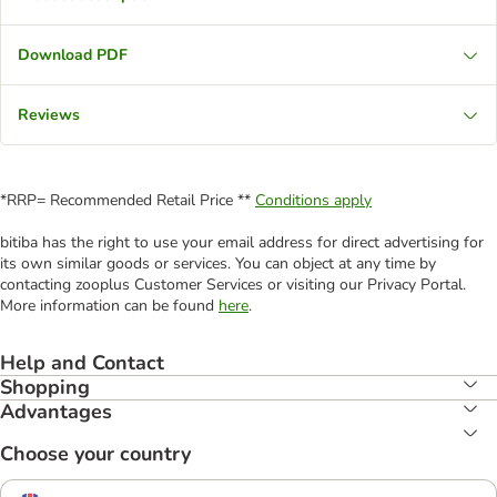
Download PDF
Reviews
*RRP= Recommended Retail Price **
Conditions apply
bitiba has the right to use your email address for direct advertising for
its own similar goods or services. You can object at any time by
contacting zooplus Customer Services or visiting our Privacy Portal.
More information can be found
here
.
Help and Contact
Shopping
Advantages
Choose your country