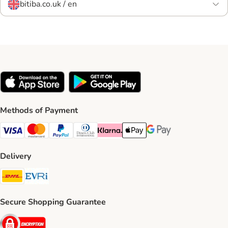
bitiba.co.uk / en
Methods of Payment
Visa Payment Method
Mastercard Payment Method
PayPal Payment Method
Diners Club Payment Method
Klarna Payment Method
Apple Pay Payment Method
Google Pay Payment Me
Delivery
DHL Shipping Method
Evri Shipping Method
Secure Shopping Guarantee
Security