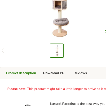
Product description
Download PDF
Reviews
Please note:
This product might take a little longer to arrive as i
Natural Paradise
is the best way you