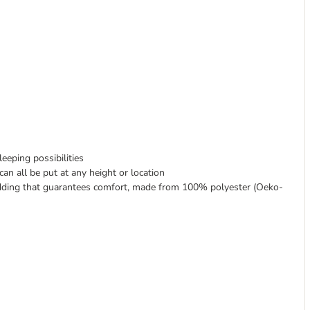
eeping possibilities
n all be put at any height or location
padding that guarantees comfort, made from 100% polyester (Oeko-