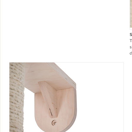
S
T
s
c