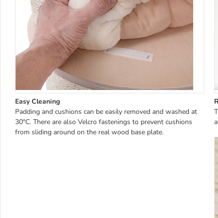
Easy Cleaning
Padding and cushions can be easily removed and washed at
T
30°C. There are also Velcro fastenings to prevent cushions
a
from sliding around on the real wood base plate.