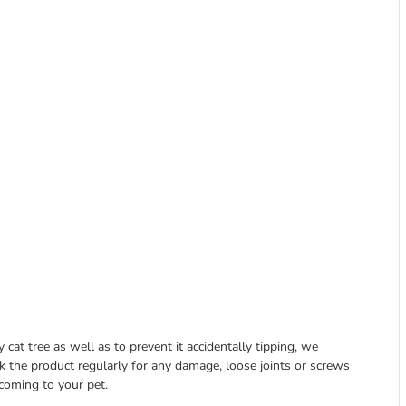
at tree as well as to prevent it accidentally tipping, we
k the product regularly for any damage, loose joints or screws
coming to your pet.