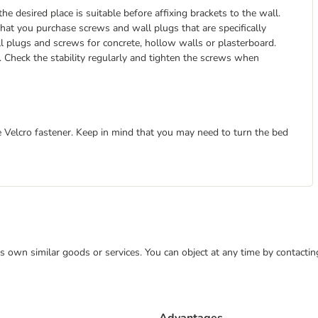
the desired place is suitable before affixing brackets to the wall.
at you purchase screws and wall plugs that are specifically
ll plugs and screws for concrete, hollow walls or plasterboard.
it. Check the stability regularly and tighten the screws when
e Velcro fastener. Keep in mind that you may need to turn the bed
 its own similar goods or services. You can object at any time by contact