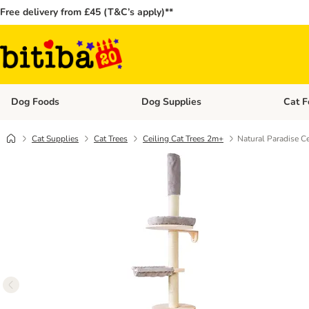
Free delivery from £45 (T&C’s apply)**
Dog Foods
Dog Supplies
Cat F
Open category menu: Dog Foods
Open ca
Cat Supplies
Cat Trees
Ceiling Cat Trees 2m+
Natural Paradise Ce