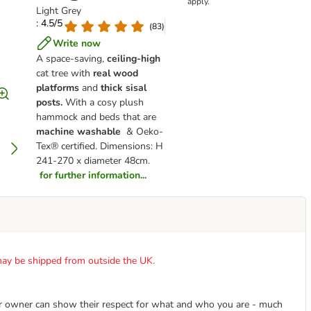
apply.
Light Grey
: 4.5/5
(
83
)
Write now
A space-saving,
ceiling-high
cat tree with
real wood
platforms
and
thick sisal
posts.
With a cosy plush
hammock and beds that are
machine washable
& Oeko-
Tex® certified. Dimensions: H
241-270 x diameter 48cm.
for further information...
t may be shipped from outside the UK.
r owner can show their respect for what and who you are - much