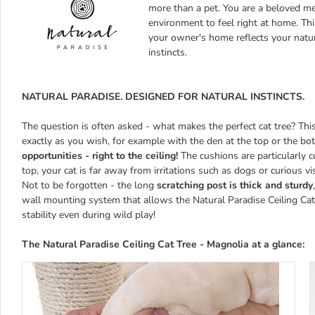
more than a pet. You are a beloved m
environment to feel right at home. Th
your owner's home reflects your natur
instincts.
NATURAL PARADISE. DESIGNED FOR NATURAL INSTINCTS.
The question is often asked - what makes the perfect cat tree? Thi
exactly as you wish, for example with the den at the top or the bo
opportunities - right to the ceiling!
The cushions are particularly c
top, your cat is far away from irritations such as dogs or curious vis
Not to be forgotten - the long
scratching post is thick and sturdy
wall mounting system that allows the Natural Paradise Ceiling Cat T
stability even during wild play!
The
Natural Paradise Ceiling Cat Tree - Magnolia
at a glance: