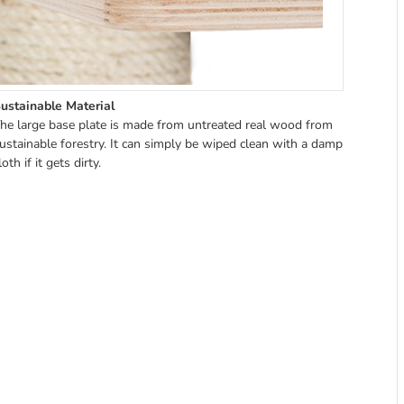
ustainable Material
he large base plate is made from untreated real wood from
ustainable forestry. It can simply be wiped clean with a damp
loth if it gets dirty.