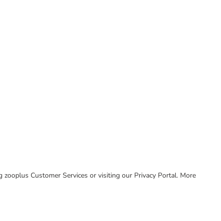
ing zooplus Customer Services or visiting our Privacy Portal. More