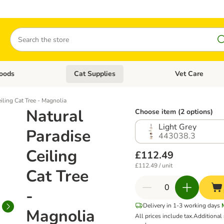
Search
oods
Cat Supplies
Vet Care
tegory menu: Dog Supplies
Open category menu: Cat Foods
Open category me
iling Cat Tree - Magnolia
Natural
Choose item (2 options)
Light Grey
Paradise
443038.3
Ceiling
£112.49
£112.49 / unit
Cat Tree
-
Delivery in 1-3 working days
Magnolia
All prices include tax.
Additional