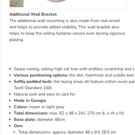
Additional Wall Bracket
The additional wall mounting is also made from real wood
and helps to provide added stability. This wall bracket also
helps to keep the ceiling fastener secure even during vigorous
playing.
Space-saving, ceiling-high cat tree with endless scratching and sl
Various positioning options:
the den, hammock and cuddle bed ca
Softly padded beds:
the laying areas all feature cotton wool 
Tex® Standard 100)
Natural look and easy to care for
Made in Georgia
Colour:
cream or light grey
Total dimensions:
max. 82 x 48 x 241-270 cm (L x W x H)
Base plate:
diameter 48cm
Den:
Total dimensions: approx. diameter 48 x (H) 28.5 cm