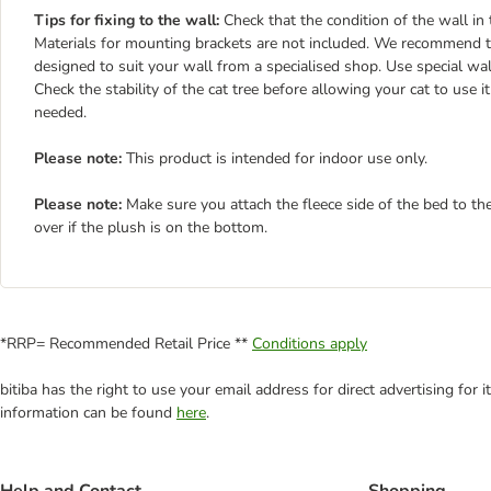
Tips for fixing to the wall:
Check that the condition of the wall in 
Materials for mounting brackets are not included. We recommend th
designed to suit your wall from a specialised shop. Use special wa
Check the stability of the cat tree before allowing your cat to use 
needed.
Please note:
This product is intended for indoor use only.
Please note:
Make sure you attach the fleece side of the bed to th
over if the plush is on the bottom.
*RRP= Recommended Retail Price **
Conditions apply
bitiba has the right to use your email address for direct advertising for
information can be found
here
.