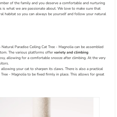
ember of the family and you deserve a comfortable and nurturing
is is what we are passionate about. We love to make sure that
al habitat so you can always be yourself and follow your natural
s Natural Paradise Ceiling Cat Tree - Magnolia can be assembled
ttom. The various platforms offer
variety and climbing
osy, allowing for a comfortable snooze after climbing. At the very
itors.
, allowing your cat to sharpen its claws. There is also a practical
ree - Magnolia to be fixed firmly in place. This allows for great