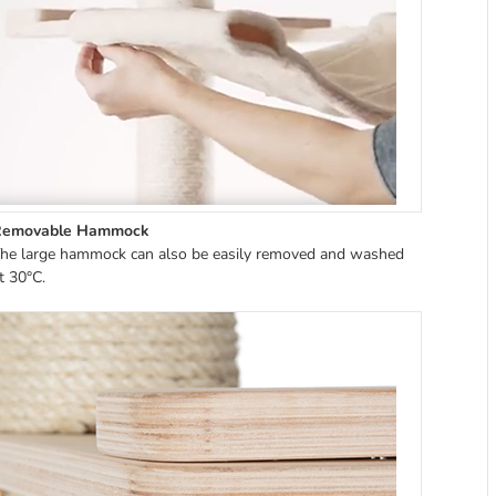
Removable Hammock
he large hammock can also be easily removed and washed
t 30°C.