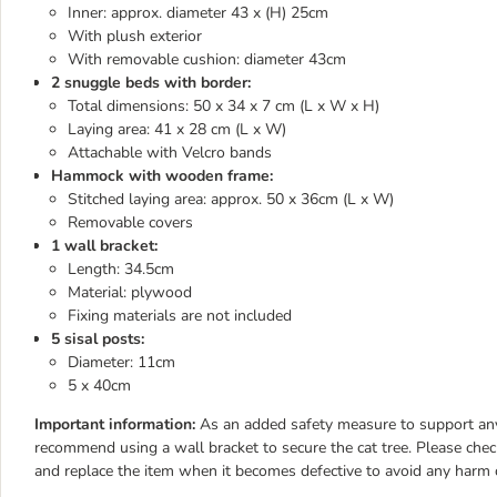
Inner: approx. diameter 43 x (H) 25cm
With plush exterior
With removable cushion: diameter 43cm
2 snuggle beds with border:
Total dimensions: 50 x 34 x 7 cm (L x W x H)
Laying area: 41 x 28 cm (L x W)
Attachable with Velcro bands
Hammock with wooden frame:
Stitched laying area: approx. 50 x 36cm (L x W)
Removable covers
1 wall bracket:
Length: 34.5cm
Material: plywood
Fixing materials are not included
5 sisal posts:
Diameter: 11cm
5 x 40cm
Important information:
As an added safety measure to support any c
recommend using a wall bracket to secure the cat tree. Please chec
and replace the item when it becomes defective to avoid any harm 