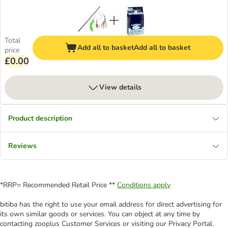
Total
Add all to basket
Add all to basket
price
£0.00
View details
Product description
Reviews
*RRP= Recommended Retail Price **
Conditions apply
bitiba has the right to use your email address for direct advertising for
its own similar goods or services. You can object at any time by
contacting zooplus Customer Services or visiting our Privacy Portal.