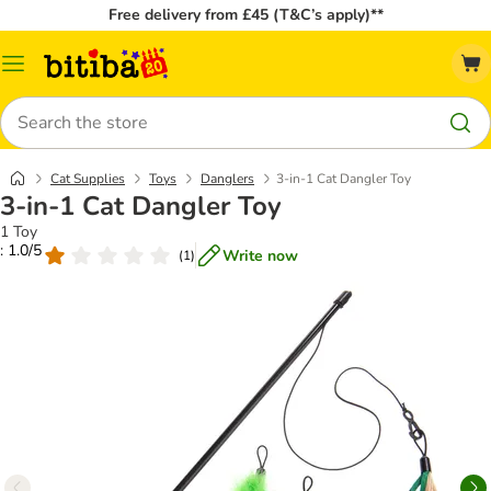
Free delivery from £45 (T&C’s apply)**
Catalog
Menu
Search
Cat Supplies
Toys
Danglers
3-in-1 Cat Dangler Toy
3-in-1 Cat Dangler Toy
1 Toy
: 1.0/5
Write now
(
1
)