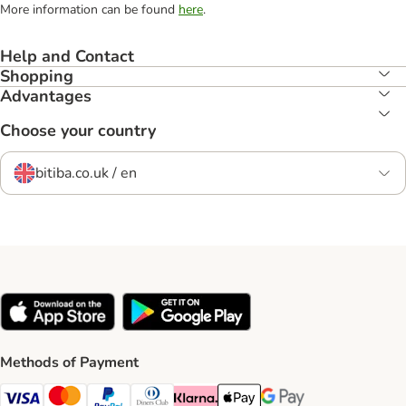
More information can be found
here
.
Help and Contact
Shopping
Advantages
Choose your country
bitiba.co.uk / en
Methods of Payment