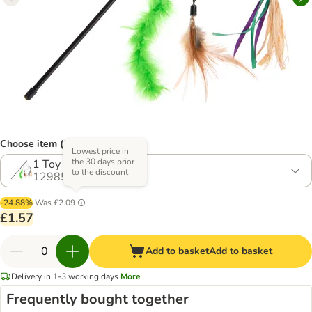
Choose item (2 options)
Lowest price in
the 30 days prior
1 Toy
to the discount
1298593.1
-24.88%
Was
£2.09
£1.57
Add to basket
Add to basket
Delivery in 1-3 working days
More
Frequently bought together