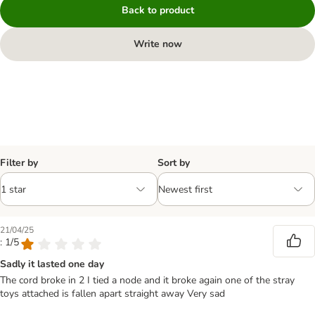
Back to product
Write now
Filter by
Sort by
21/04/25
: 1/5
Sadly it lasted one day
The cord broke in 2 I tied a node and it broke again one of the stray
toys attached is fallen apart straight away Very sad