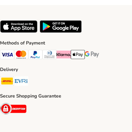
Methods of Payment
Visa Payment Method
Mastercard Payment Method
PayPal Payment Method
Diners Club Payment Method
Klarna Payment Method
Apple Pay Payment Method
Google Pay Payment Me
Delivery
DHL Shipping Method
Evri Shipping Method
Secure Shopping Guarantee
Security