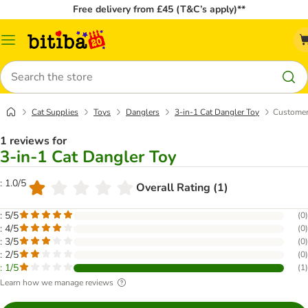
Free delivery from £45 (T&C’s apply)**
Catalog
Menu
Search
Cat Supplies
Toys
Danglers
3-in-1 Cat Dangler Toy
Customer
1 reviews for
3-in-1 Cat Dangler Toy
: 1.0/5
Overall Rating (1)
: 5/5
(
0
)
: 4/5
(
0
)
: 3/5
(
0
)
: 2/5
(
0
)
: 1/5
(
1
)
Learn how we manage reviews