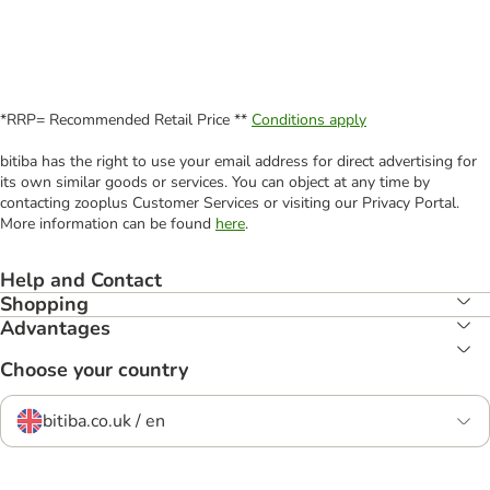
*RRP= Recommended Retail Price **
Conditions apply
bitiba has the right to use your email address for direct advertising for
its own similar goods or services. You can object at any time by
contacting zooplus Customer Services or visiting our Privacy Portal.
More information can be found
here
.
Help and Contact
Shopping
Advantages
Choose your country
bitiba.co.uk / en