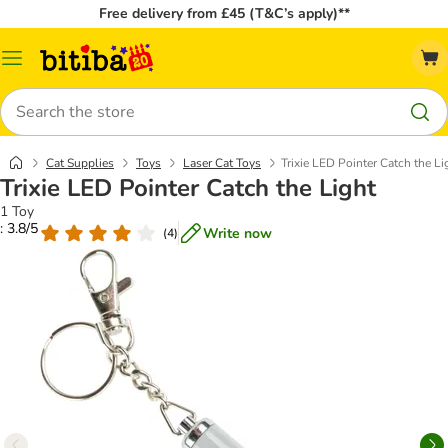
Free delivery from £45 (T&C’s apply)**
Catalog
Menu
Search
Cat Supplies
Toys
Laser Cat Toys
Trixie LED Pointer Catch the Li
Trixie LED Pointer Catch the Light
1 Toy
: 3.8/5
Write now
(
4
)