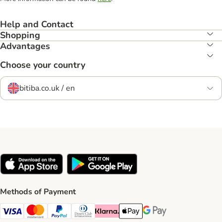
Help and Contact
Shopping
Advantages
Choose your country
bitiba.co.uk / en
Methods of Payment
Visa Payment Method
Mastercard Payment Method
PayPal Payment Method
Diners Club Payment Method
Klarna Payment Method
Apple Pay Payment Method
Google Pay Payment Me