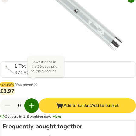
Lowest price in
1 Toy
the 30 days prior
to the discount
371623.0
-24.95%
Was
£5.29
£3.97
Add to basket
Add to basket
Delivery in 1-3 working days
More
Frequently bought together