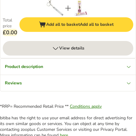
Total
Add all to basket
Add all to basket
price
£0.00
View details
Product description
Reviews
*RRP= Recommended Retail Price **
Conditions apply
bitiba has the right to use your email address for direct advertising for
its own similar goods or services. You can object at any time by
contacting zooplus Customer Services or visiting our Privacy Portal.
More information can be found
here
.