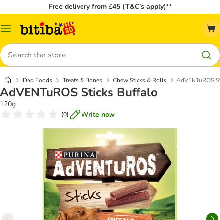
Free delivery from £45 (T&C’s apply)**
Catalog
Menu
Search
Dog Foods
Treats & Bones
Chew Sticks & Rolls
AdVENTuROS Sti
AdVENTuROS Sticks Buffalo
120g
Write now
(
0
)