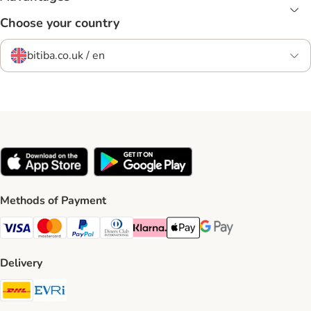
Choose your country
bitiba.co.uk / en
Methods of Payment
Visa Payment Method
Mastercard Payment Method
PayPal Payment Method
Diners Club Payment Method
Klarna Payment Method
Apple Pay Payment Method
Google Pay Payment Me
Delivery
DHL Shipping Method
Evri Shipping Method