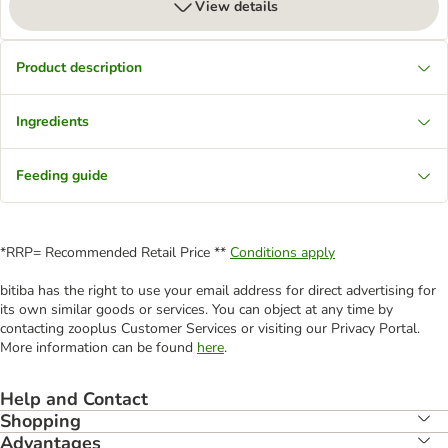
View details
Product description
Ingredients
Feeding guide
*RRP= Recommended Retail Price **
Conditions apply
bitiba has the right to use your email address for direct advertising for
its own similar goods or services. You can object at any time by
contacting zooplus Customer Services or visiting our Privacy Portal.
More information can be found
here
.
Help and Contact
Shopping
Advantages