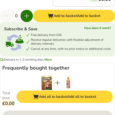
Add to basket
Add to basket
How does it work?
Subscribe & Save
Free delivery from £45
Receive regular deliveries with flexible adjustment of
delivery intervals
Cancel at any time, with no prior notice or additional costs
Delivery in 1-3 working days
More
Frequently bought together
Total
Add all to basket
Add all to basket
price
£0.00