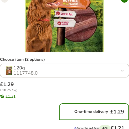
Choose item (2 options)
120g
1117748.0
£1.29
£10.75 / kg
£1.21
£1.29
One-time delivery
£1.21
-6%