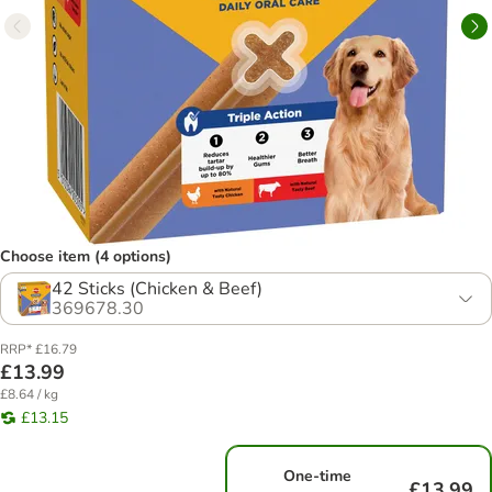
Choose item (4 options)
42 Sticks (Chicken & Beef)
369678.30
RRP* £16.79
£13.99
£8.64 / kg
£13.15
One-time
£13.99