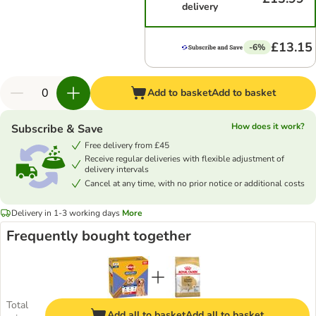
delivery
£13.15
-6%
Add to basket
Add to basket
How does it work?
Subscribe & Save
Free delivery from £45
Receive regular deliveries with flexible adjustment of
delivery intervals
Cancel at any time, with no prior notice or additional costs
Delivery in 1-3 working days
More
Frequently bought together
Total
Add all to basket
Add all to basket