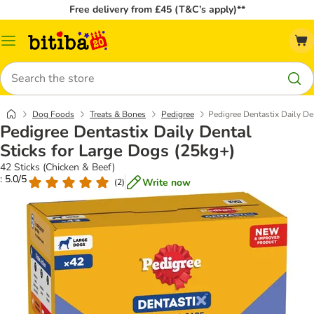
Free delivery from £45 (T&C’s apply)**
Catalog
Menu
Search
Dog Foods
Treats & Bones
Pedigree
Pedigree Dentastix Daily De
Pedigree Dentastix Daily Dental
Sticks for Large Dogs (25kg+)
42 Sticks (Chicken & Beef)
: 5.0/5
Write now
(
2
)