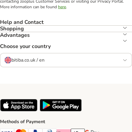
contacting zooplus Customer Services or visiting our Privacy Portal.
More information can be found
here
.
Help and Contact
Shopping
Advantages
Choose your country
bitiba.co.uk / en
Methods of Payment