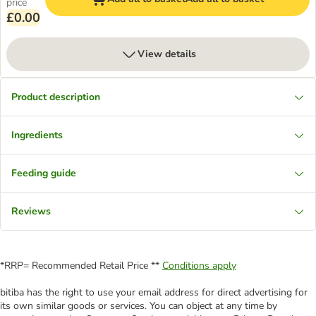
price
£0.00
View details
Product description
Ingredients
Feeding guide
Reviews
*RRP= Recommended Retail Price **
Conditions apply
bitiba has the right to use your email address for direct advertising for
its own similar goods or services. You can object at any time by