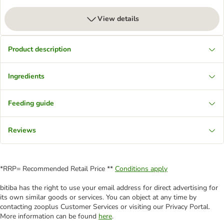
View details
Product description
Ingredients
Feeding guide
Reviews
*RRP= Recommended Retail Price **
Conditions apply
bitiba has the right to use your email address for direct advertising for
its own similar goods or services. You can object at any time by
contacting zooplus Customer Services or visiting our Privacy Portal.
More information can be found
here
.