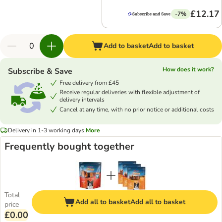
£12.17
-7%
Add to basket
Add to basket
How does it work?
Subscribe & Save
Free delivery from £45
Receive regular deliveries with flexible adjustment of
delivery intervals
Cancel at any time, with no prior notice or additional costs
Delivery in 1-3 working days
More
Frequently bought together
Total
Add all to basket
Add all to basket
price
£0.00