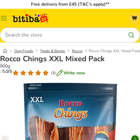
Free delivery from £45 (T&C’s apply)**
Catalog
Menu
Search
Dog Foods
Treats & Bones
Rocco
Rocco Chings XXL Mixed Pac
Rocco Chings XXL Mixed Pack
900g
: 5.0/5
Write now
(
1
)