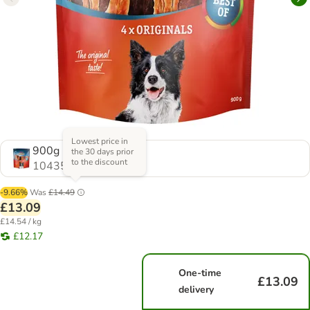
Lowest price in
900g
the 30 days prior
to the discount
1043548.0
-9.66%
Was
£14.49
£13.09
£14.54 / kg
£12.17
One-time
£13.09
delivery