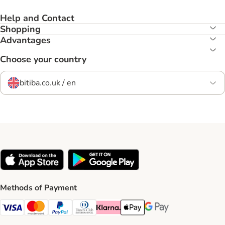
Help and Contact
Shopping
Advantages
Choose your country
bitiba.co.uk / en
Methods of Payment
Visa Payment Method
Mastercard Payment Method
PayPal Payment Method
Diners Club Payment Method
Klarna Payment Method
Apple Pay Payment Method
Google Pay Payment Me