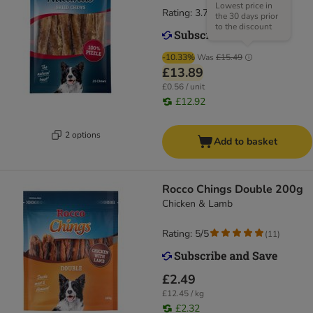
Lowest price in
Rating: 3.7/5
(
81
)
the 30 days prior
to the discount
-10.33%
Was
£15.49
£13.89
£0.56 / unit
£12.92
2 options
Add to basket
Rocco Chings Double 200g
Chicken & Lamb
Rating: 5/5
(
11
)
£2.49
£12.45 / kg
£2.32