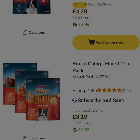
-10.44%
Was
£4.79
£4.29
£0.43 / unit
£3.99
3 options
Add to basket
Rocco Chings Mixed Trial
Pack
Mixed Pack I (750g)
Rating: 4.9/5
(
200
)
Individually
£9.42
£8.19
£10.92 / kg
£7.62
3 options