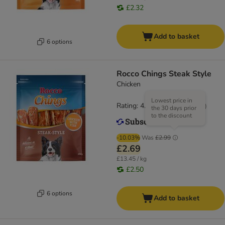
£2.32
Add to basket
6 options
Rocco Chings Steak Style
Chicken
Lowest price in
Rating: 4.5/5
(
19
)
the 30 days prior
to the discount
-10.03%
Was
£2.99
£2.69
£13.45 / kg
£2.50
6 options
Add to basket