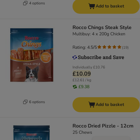
4 options
Add to basket
Rocco Chings Steak Style
Multibuy: 4 x 200g Chicken
Rating: 4.5/5
(
19
)
Individually
£10.76
£10.09
£12.61 / kg
£9.38
6 options
Add to basket
Rocco Dried Pizzle - 12cm
25 Chews