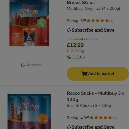
Breast Strips
Multibuy: Originals (4 x 250g)
Rating: 5/5
(
1
)
Individually
£15.16
£12.99
£12.99 / kg
£12.08
6 options
Add to basket
Rocco Sticks - Multibuy 3 x
120g
Beef & Chicken 3 x 120g
Rating: 4.9/5
(
15
)