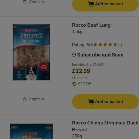
2 options
Add to basket
Rocco Beef Lung
1.5kg
Rating: 5/5
(
1
)
Individually
£14.97
£12.99
£8.66 / kg
£12.08
2 options
Add to basket
Rocco Chings Originals Duck
Breast
250g