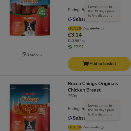
Lowest price in
Rating: 5/5
(
1
)
the 30 days prior
to the discount
-10.03%
Was
£3.49
£3.14
£12.56 / kg
£2.92
3 options
Add to basket
Rocco Chings Originals
Chicken Breast
250g
Lowest price in
Rating: 5/5
(
2
)
the 30 days prior
to the discount
-10.03%
Was
£3.49