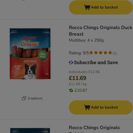
Add to basket
Rocco Chings Originals Duck
Breast
Multibuy: 4 x 250g
Rating: 5/5
(
1
)
Individually
£12.56
£11.69
£11.69 / kg
£10.87
3 options
Add to basket
Rocco Chings Originals