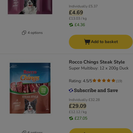
Individually
£5.37
£4.69
£13.03 / kg
£4.36
4 options
Add to basket
Rocco Chings Steak Style
Super Multibuy: 12 x 200g Duck
Rating: 4.5/5
(
19
)
Individually
£32.28
£29.09
£12.12 / kg
£27.05
6 options