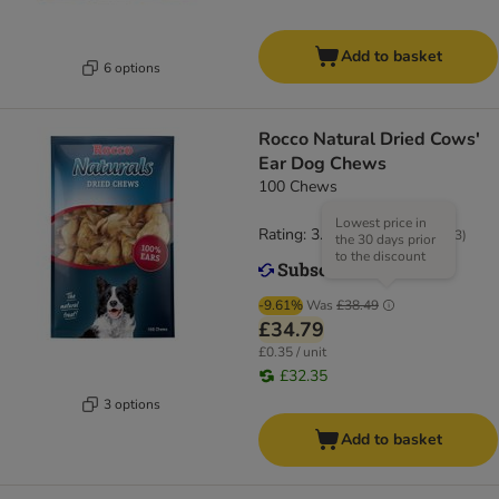
Add to basket
6 options
Rocco Natural Dried Cows'
Ear Dog Chews
100 Chews
Lowest price in
Rating: 3.6/5
(
183
)
the 30 days prior
to the discount
-9.61%
Was
£38.49
£34.79
£0.35 / unit
£32.35
3 options
Add to basket