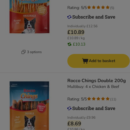
Rating: 5/5
(
5
)
Individually
£12.56
£10.89
£10.89 / kg
£10.13
3 options
Add to basket
Rocco Chings Double 200g
Multibuy: 4 x Chicken & Beef
Rating: 5/5
(
11
)
Individually
£9.96
£8.69
£10.86 / kg