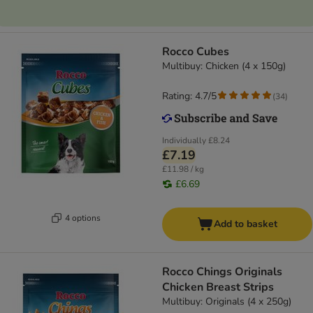
Rocco Cubes
Multibuy: Chicken (4 x 150g)
Rating: 4.7/5
(
34
)
Individually
£8.24
£7.19
£11.98 / kg
£6.69
4 options
Add to basket
Rocco Chings Originals
Chicken Breast Strips
Multibuy: Originals (4 x 250g)