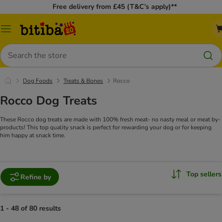
Free delivery from £45 (T&C’s apply)**
Catalog
Menu
Search
Dog Foods
Treats & Bones
Rocco
Rocco Dog Treats
These Rocco dog treats are made with 100% fresh meat- no nasty meal or meat by-
products! This top quality snack is perfect for rewarding your dog or for keeping
him happy at snack time.
Top sellers
Refine by
1 - 48 of 80 results