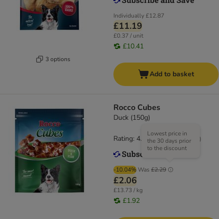
Individually
£12.87
£11.19
£0.37 / unit
£10.41
3 options
Add to basket
Rocco Cubes
Duck (150g)
Lowest price in
Rating: 4.7/5
(
34
)
the 30 days prior
to the discount
-10.04%
Was
£2.29
£2.06
£13.73 / kg
£1.92