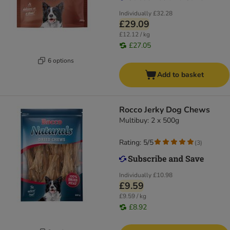
Individually
£32.28
£29.09
£12.12 / kg
£27.05
6 options
Add to basket
Rocco Jerky Dog Chews
Multibuy: 2 x 500g
Rating: 5/5
(
3
)
Individually
£10.98
£9.59
£9.59 / kg
£8.92