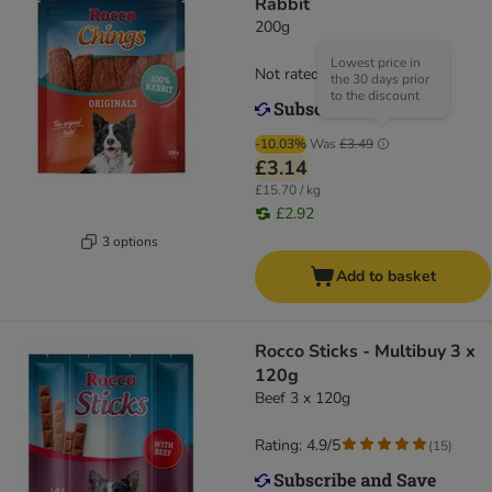
Rabbit
200g
Lowest price in
Not rated
the 30 days prior
to the discount
-10.03%
Was
£3.49
£3.14
£15.70 / kg
£2.92
3 options
Add to basket
Rocco Sticks - Multibuy 3 x
120g
Beef 3 x 120g
Rating: 4.9/5
(
15
)