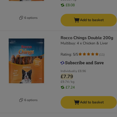
£8.08
6 options
Add to basket
Rocco Chings Double 200g
Multibuy: 4 x Chicken & Liver
Rating: 5/5
(
11
)
Individually
£8.96
£7.79
£9.74 / kg
£7.24
6 options
Add to basket