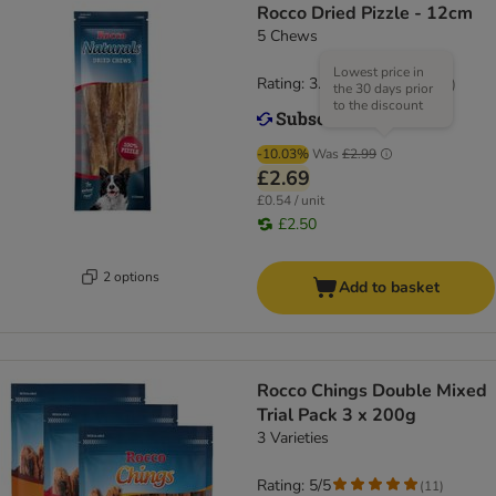
Rocco Dried Pizzle - 12cm
5 Chews
Lowest price in
Rating: 3.7/5
(
81
)
the 30 days prior
to the discount
-10.03%
Was
£2.99
£2.69
£0.54 / unit
£2.50
2 options
Add to basket
Rocco Chings Double Mixed
Trial Pack 3 x 200g
3 Varieties
Rating: 5/5
(
11
)