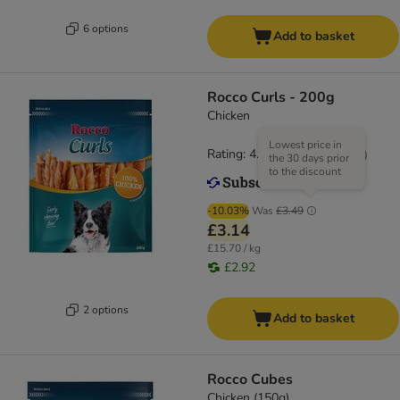
6 options
Add to basket
Rocco Curls - 200g
Chicken
Lowest price in
Rating: 4.9/5
(
14
)
the 30 days prior
to the discount
-10.03%
Was
£3.49
£3.14
£15.70 / kg
£2.92
2 options
Add to basket
Rocco Cubes
Chicken (150g)