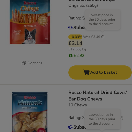
Originals (250g)
Lowest price in
Rating: 5/5
(
5
)
the 30 days prior
to the discount
-10.03%
Was
£3.49
£3.14
£12.56 / kg
£2.92
3 options
Add to basket
Rocco Natural Dried Cows'
Ear Dog Chews
10 Chews
Lowest price in
Rating: 3.6/5
(
183
)
the 30 days prior
to the discount