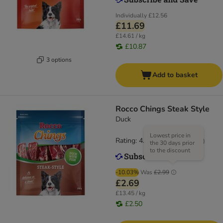
Individually
£12.56
£11.69
£14.61 / kg
£10.87
3 options
Add to basket
Rocco Chings Steak Style
Duck
Lowest price in
Rating: 4.5/5
(
19
)
the 30 days prior
to the discount
-10.03%
Was
£2.99
£2.69
£13.45 / kg
£2.50