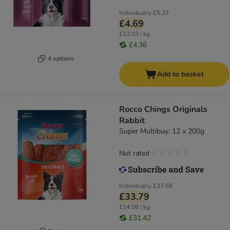
Individually
£5.37
£4.69
£13.03 / kg
£4.36
4 options
Add to basket
Rocco Chings Originals
Rabbit
Super Multibuy: 12 x 200g
Not rated
Individually
£37.68
£33.79
£14.08 / kg
£31.42