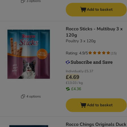
3 options
Add to basket
Rocco Sticks - Multibuy 3 x
120g
Poultry 3 x 120g
Rating: 4.9/5
(
15
)
Individually
£5.37
£4.69
£13.03 / kg
£4.36
4 options
Add to basket
Rocco Chings Originals Duck