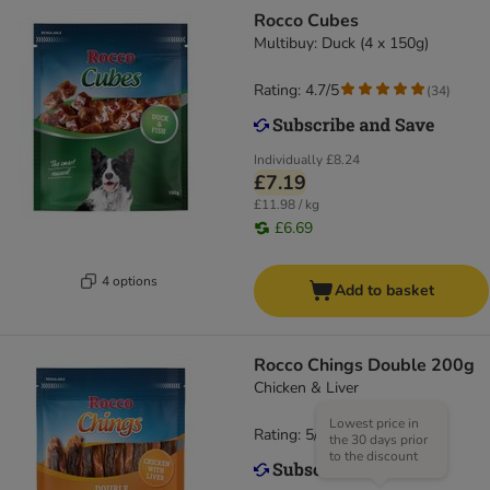
Rocco Cubes
Multibuy: Duck (4 x 150g)
Rating: 4.7/5
(
34
)
Individually
£8.24
£7.19
£11.98 / kg
£6.69
4 options
Add to basket
Rocco Chings Double 200g
Chicken & Liver
Lowest price in
Rating: 5/5
(
11
)
the 30 days prior
to the discount