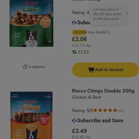
Lowest price in
Rating: 4.7/5
(
34
)
the 30 days prior
to the discount
-10.04%
Was
£2.29
£2.06
£13.73 / kg
£1.92
4 options
Add to basket
Rocco Chings Double 200g
Chicken & Beef
Rating: 5/5
(
11
)
£2.49
£12.45 / kg