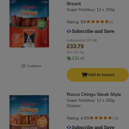
Breast
Super Multibuy: 12 x 250g
Rating: 5/5
(
1
)
Individually
£37.68
£33.79
£11.26 / kg
£31.42
3 options
Add to basket
Rocco Chings Steak Style
Super Multibuy: 12 x 200g
Chicken
Rating: 4.5/5
(
19
)