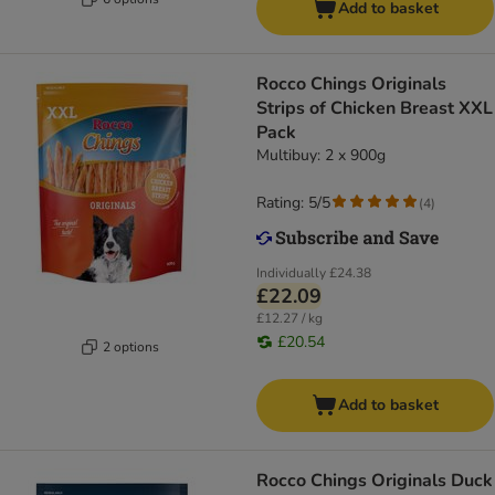
Add to basket
Rocco Chings Originals
Strips of Chicken Breast XXL
Pack
Multibuy: 2 x 900g
Rating: 5/5
(
4
)
Individually
£24.38
£22.09
£12.27 / kg
£20.54
2 options
Add to basket
Rocco Chings Originals Duck