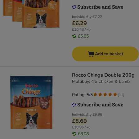
Individually
£7.22
£6.29
£10.48 / kg
£5.85
Add to basket
Rocco Chings Double 200g
Multibuy: 4 x Chicken & Lamb
Rating: 5/5
(
11
)
Individually
£9.96
£8.69
£10.86 / kg
£8.08