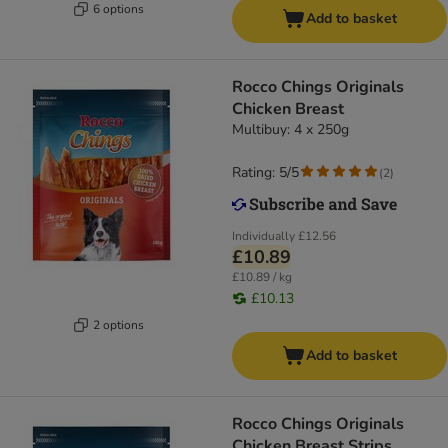
6 options
Add to basket
Rocco Chings Originals
Chicken Breast
Multibuy: 4 x 250g
Rating: 5/5
(
2
)
Individually
£12.56
£10.89
£10.89 / kg
£10.13
2 options
Add to basket
Rocco Chings Originals
Chicken Breast Strips