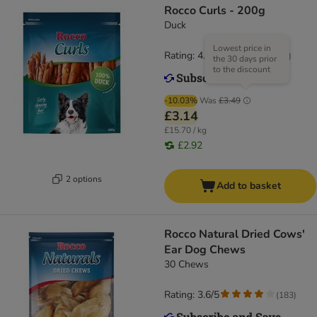
Rocco Curls - 200g
Duck
Lowest price in
Rating: 4.9/5
(
14
)
the 30 days prior
to the discount
-10.03%
Was
£3.49
£3.14
£15.70 / kg
£2.92
2 options
Add to basket
Rocco Natural Dried Cows'
Ear Dog Chews
30 Chews
Rating: 3.6/5
(
183
)