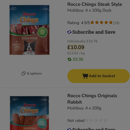
Rocco Chings Steak Style
Multibuy: 4 x 200g Duck
Rating: 4.5/5
(
19
)
Individually
£10.76
£10.09
£12.61 / kg
£9.38
6 options
Add to basket
Rocco Chings Originals
Rabbit
Multibuy: 4 x 200g
Not rated