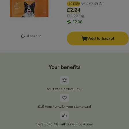
-10.04%
Was
£2.49
£2.24
£11.20 / kg
£2.08
6 options
Add to basket
Your benefits
5% Off on orders £79+
£10 Voucher with your stamp card
Save up to 7% with subscribe & save