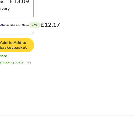
£13.09
me
ivery
£12.17
-7%
Add to
Add to
basket
basket
More
shipping costs
may