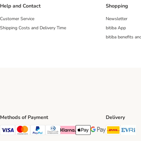
Help and Contact
Shopping
Customer Service
Newsletter
Shipping Costs and Delivery Time
bitiba App
bitiba benefits a
Methods of Payment
Delivery
DHL Ship
Ev
Visa Payment Method
Mastercard Payment Method
PayPal Payment Method
Diners Club Payment Method
Klarna Payment Method
Apple Pay Payment Method
Google Pay Payment Me