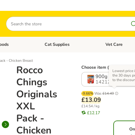
Search
oods
Cat Supplies
Vet Care
tegory menu: Dog Supplies
Open category menu: Cat Foods
Open category me
ack - Chicken Breast
Rocco
Choose item (2 options)
Lowest price 
the 30 days pr
900g
Chings
to the discou
1421213.1
Originals
-9.66%
Was
£14.49
£13.09
XXL
£14.54 / kg
£12.17
Pack -
Chicken
On