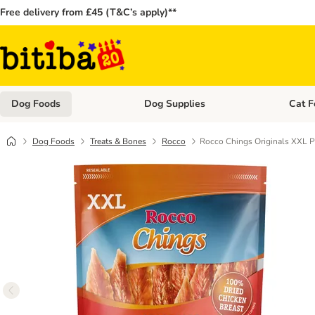
Free delivery from £45 (T&C’s apply)**
Dog Foods
Dog Supplies
Cat F
Open category menu: Dog Foods
Open ca
Dog Foods
Treats & Bones
Rocco
Rocco Chings Originals XXL P