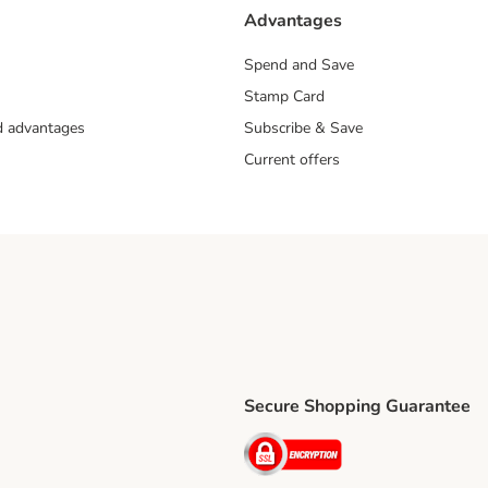
Advantages
Spend and Save
Stamp Card
nd advantages
Subscribe & Save
Current offers
Secure Shopping Guarantee
ping Method
ri Shipping Method
Security
thod