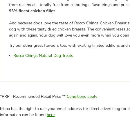
from real meat - totally free from colourings, flavourings and prese
93% finest chicken fillet
.
And because dogs love the taste of Rocco Chings Chicken Breast so
dog with these tasty dried chicken breasts. The convenient reseala
again and again. Your dog will love you even more when you open a
Try our other great flavours too, with exciting limited editions and 
Rocco Chings Natural Dog Treats
*RRP= Recommended Retail Price **
Conditions apply
bitiba has the right to use your email address for direct advertising for
information can be found
here
.