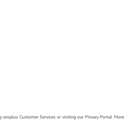
ing zooplus Customer Services or visiting our Privacy Portal. More