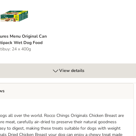
ns 12 x 70g
atures Menu Original Can Multipack Wet Dog Food
ures Menu Original Can
tipack Wet Dog Food
tibuy: 24 x 400g
View details
ws
ogs all over the world. Rocco Chings Originals Chicken Breast are
e meat, carefully air-dried to preserve their natural goodness
easy to digest, making these treats suitable for dogs with weight
inals Dried Chicken Breast your dog can enjoy a chewy treat made