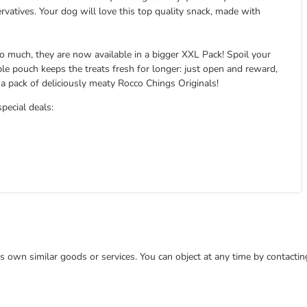
rvatives. Your dog will love this top quality snack, made with
 much, they are now available in a bigger XXL Pack! Spoil your
ble pouch keeps the treats fresh for longer: just open and reward,
 pack of deliciously meaty Rocco Chings Originals!
special deals:
 its own similar goods or services. You can object at any time by contact