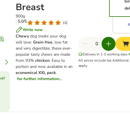
ti
Breast
del
900g
: 5.0/5
(
1
)
Write now
Chewy
dog treats your dog
will love.
Grain-free
, low fat
and very digestible, these ever-
popular tasty chews are made
Delivery in 1-3 working days
from 93%
chicken
. Easy to
All prices include tax.
Additional
apply.
portion and now available in an
economical XXL pack
.
rk?
for further information...