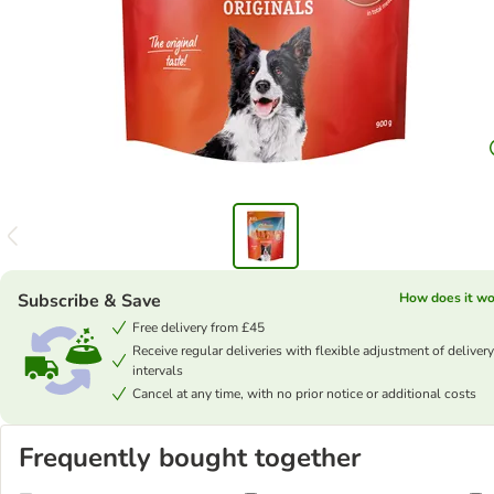
Subscribe & Save
How does it wo
Free delivery from £45
Receive regular deliveries with flexible adjustment of delivery
intervals
Cancel at any time, with no prior notice or additional costs
Frequently bought together