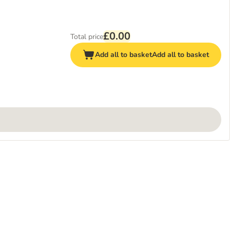
£0.00
Total price
Add all to basket
Add all to basket