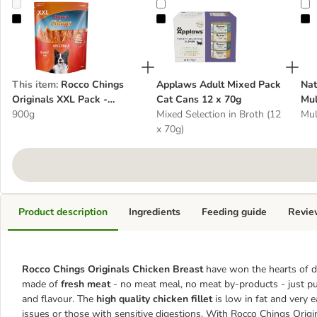
Rocco Chings Originals XXL Pack - Chicken Breast
Applaws Adult Mixed Pack Cat Ca
N
This item
:
Rocco Chings
Applaws Adult Mixed Pack
Nat
Originals XXL Pack -
Cat Cans 12 x 70g
Mul
Chicken Breast
900g
Mixed Selection in Broth (12
Mul
x 70g)
Product description
Ingredients
Feeding guide
Revie
Rocco Chings Originals Chicken Breast
have won the hearts of d
made of
fresh meat
- no meat meal, no meat by-products - just pur
and flavour. The
high quality chicken fillet
is low in fat and very 
issues or those with sensitive digestions. With Rocco Chings Orig