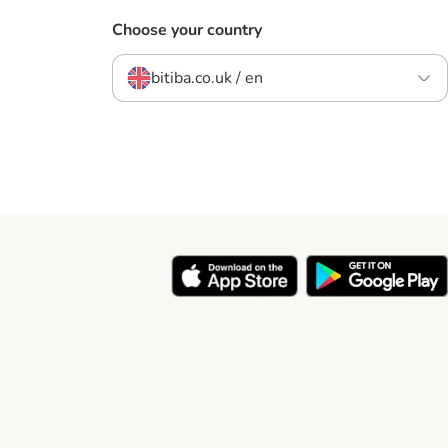
Choose your country
bitiba.co.uk / en