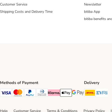
Customer Service
Newsletter
Shipping Costs and Delivery Time
bitiba App
bitiba benefits a
Methods of Payment
Delivery
DHL Ship
Ev
Visa Payment Method
Mastercard Payment Method
PayPal Payment Method
Diners Club Payment Method
Klarna Payment Method
Apple Pay Payment Method
Google Pay Payment Me
Help
Customer Service
Terms & Conditions
Privacy Policy