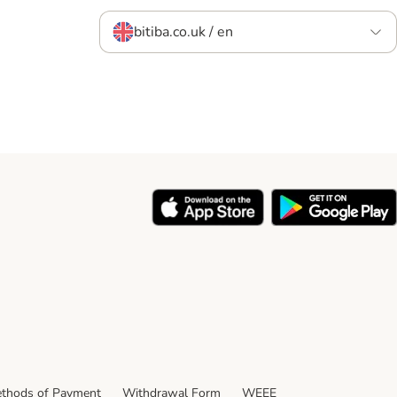
bitiba.co.uk / en
thods of Payment
Withdrawal Form
WEEE