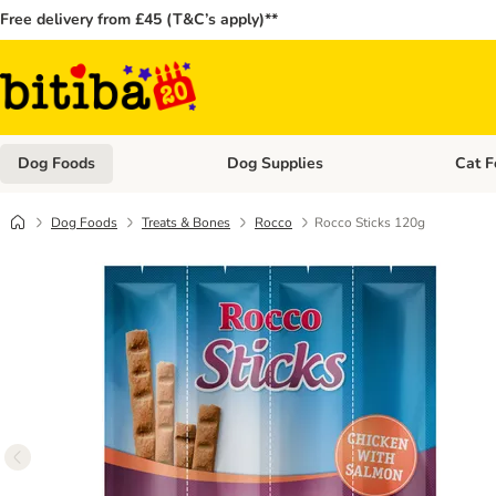
Free delivery from £45 (T&C’s apply)**
Dog Foods
Dog Supplies
Cat F
Open category menu: Dog Foods
Open ca
Dog Foods
Treats & Bones
Rocco
Rocco Sticks 120g