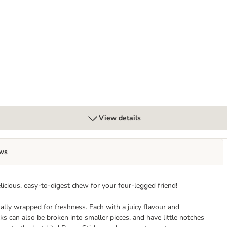
View details
ws
licious, easy-to-digest chew for your four-legged friend!
ally wrapped for freshness. Each with a juicy flavour and
can also be broken into smaller pieces, and have little notches