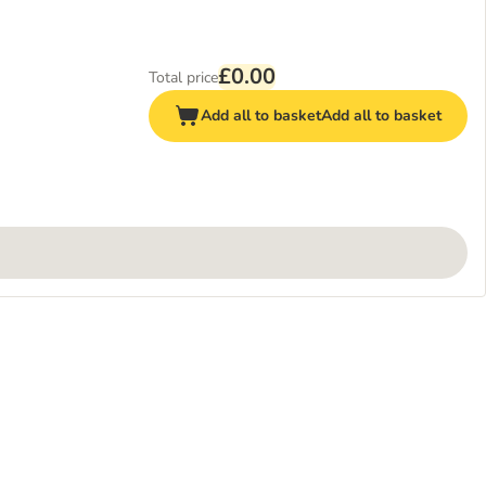
£0.00
Total price
Add all to basket
Add all to basket