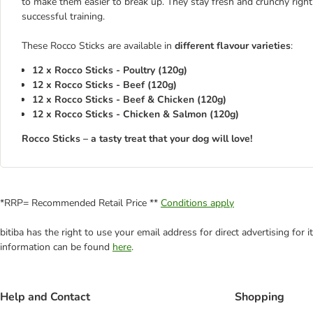
to make them easier to break up. They stay fresh and crunchy right 
successful training.
These Rocco Sticks are available in
different flavour varieties
:
12 x Rocco Sticks - Poultry (120g)
12 x Rocco Sticks - Beef (120g)
12 x Rocco Sticks - Beef & Chicken (120g)
12 x Rocco Sticks - Chicken & Salmon (120g)
Rocco Sticks – a tasty treat that your dog will love!
*RRP= Recommended Retail Price **
Conditions apply
bitiba has the right to use your email address for direct advertising for
information can be found
here
.
Help and Contact
Shopping