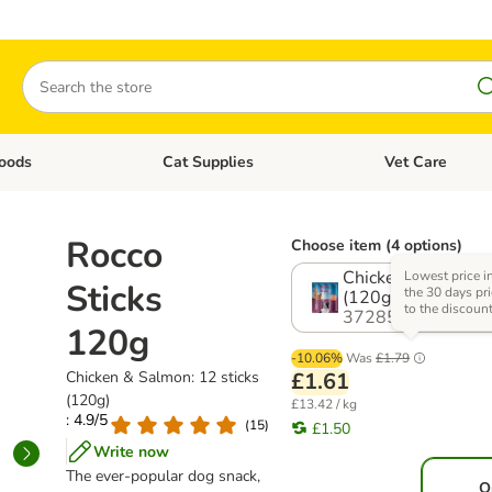
Search
oods
Cat Supplies
Vet Care
tegory menu: Dog Supplies
Open category menu: Cat Foods
Open category me
Rocco
Choose item (4 options)
Chicken & Salmon:
Lowest price i
Sticks
the 30 days pri
(120g)
to the discoun
372853.7
120g
-10.06%
Was
£1.79
Chicken & Salmon: 12 sticks
£1.61
(120g)
£13.42 / kg
: 4.9/5
(
15
)
£1.50
Write now
The ever-popular dog snack,
O