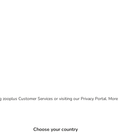
ing zooplus Customer Services or visiting our Privacy Portal. More
Choose your country