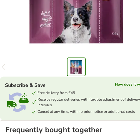
Subscribe & Save
How does it w
Free delivery from £45
Receive regular deliveries with flexible adjustment of delivery
intervals
Cancel at any time, with no prior notice or additional costs
Frequently bought together