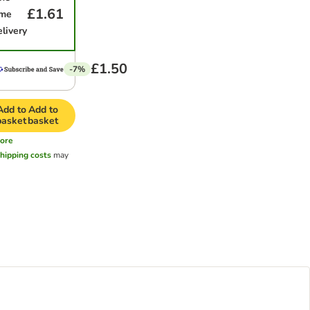
£1.61
ime
elivery
£1.50
-7%
Add to
Add to
basket
basket
ore
hipping costs
may