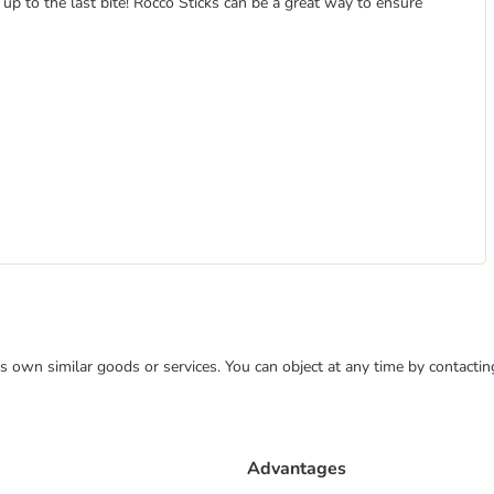
up to the last bite! Rocco Sticks can be a great way to ensure
 its own similar goods or services. You can object at any time by contact
Advantages