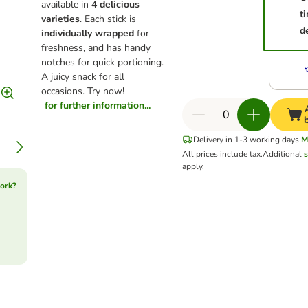
available in
4 delicious
t
varieties
. Each stick is
d
individually wrapped
for
freshness, and has handy
notches for quick portioning.
A juicy snack for all
occasions. Try now!
for further information...
Delivery in 1-3 working days
M
All prices include tax.
Additional
s
apply.
ork?