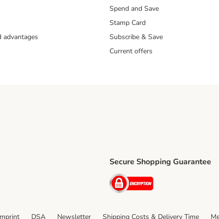
Spend and Save
Stamp Card
nd advantages
Subscribe & Save
Current offers
Secure Shopping Guarantee
ping Method
ri Shipping Method
Security
thod
Imprint
DSA
Newsletter
Shipping Costs & Delivery Time
Me