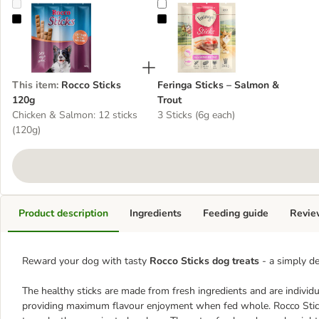
Rocco Sticks 120g
Feringa Sticks – Salmon & Trout
This item
:
Rocco Sticks
Feringa Sticks – Salmon &
120g
Trout
Chicken & Salmon: 12 sticks
3 Sticks (6g each)
(120g)
Product description
Ingredients
Feeding guide
Revie
Reward your dog with tasty
Rocco Sticks dog treats
- a simply de
The healthy sticks are made from fresh ingredients and are individu
providing maximum flavour enjoyment when fed whole. Rocco Sticks 