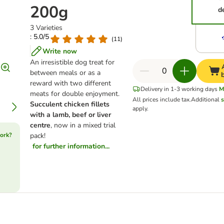
200g
d
3 Varieties
: 5.0/5
(
11
)
Write now
An irresistible dog treat for
between meals or as a
reward with two different
Delivery in 1-3 working days
M
meats for double enjoyment.
All prices include tax.
Additional
s
Succulent chicken fillets
apply.
with a lamb, beef or liver
centre
, now in a mixed trial
ork?
pack!
for further information...