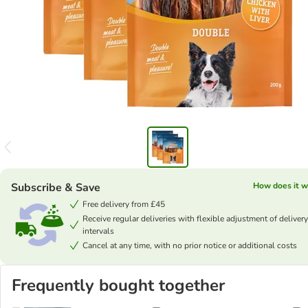
Subscribe & Save
How does it w
Free delivery from £45
Receive regular deliveries with flexible adjustment of delivery
intervals
Cancel at any time, with no prior notice or additional costs
Frequently bought together