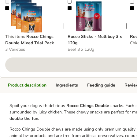
Rocco Chings Double Mixed Trial Pack 3 x 200g
Rocco Sticks - Multibuy 3 x 120g
R
This item
:
Rocco Chings
Rocco Sticks - Multibuy 3 x
Roc
Double Mixed Trial Pack 3
120g
Chi
x 200g
3 Varieties
Beef 3 x 120g
Product description
Ingredients
Feeding guide
Revie
Spoil your dog with delicious
Rocco Chings Double
snacks. Each s
surrounded by juicy chicken. These chewy snacks are perfect for 
double the fun.
Rocco Chings Double chews are made using only premium quality me
animal by-products and are free from artificial preservatives, colou