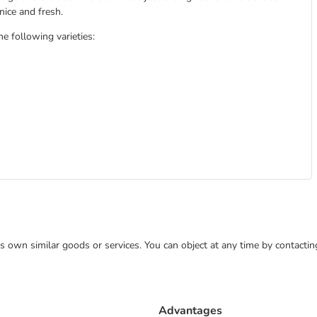
nice and fresh.
e following varieties:
 its own similar goods or services. You can object at any time by contact
Advantages