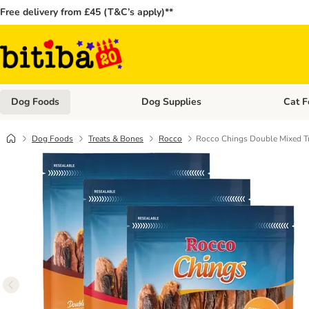
Free delivery from £45 (T&C’s apply)**
Dog Foods
Dog Supplies
Cat F
Open category menu: Dog Foods
Open ca
Dog Foods
Treats & Bones
Rocco
Rocco Chings Double Mixed Tr