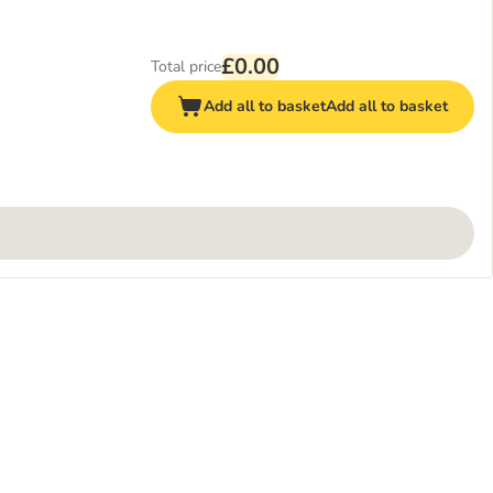
£0.00
Total price
Add all to basket
Add all to basket