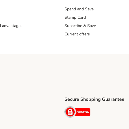
Spend and Save
Stamp Card
nd advantages
Subscribe & Save
Current offers
Secure Shopping Guarantee
ping Method
ri Shipping Method
Security
thod