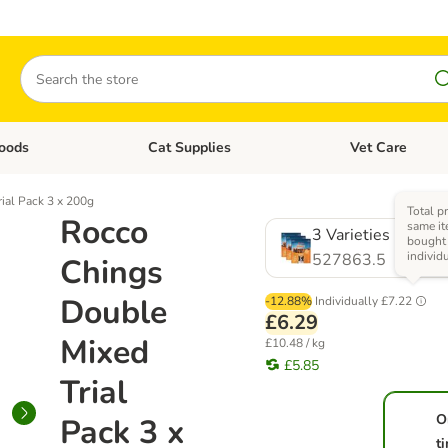
Search
oods
Cat Supplies
Vet Care
tegory menu: Dog Supplies
Open category menu: Cat Foods
Open category me
ial Pack 3 x 200g
Total pr
Rocco
same it
3 Varieties
bought
individ
527863.5
Chings
Double
-12.88%
Individually
£7.22
£6.29
Mixed
£10.48 / kg
£5.85
Trial
O
Pack 3 x
t