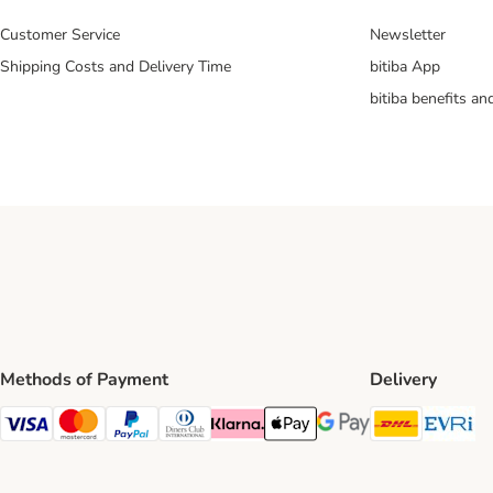
Customer Service
Newsletter
Shipping Costs and Delivery Time
bitiba App
bitiba benefits a
Methods of Payment
Delivery
DHL Ship
Ev
Visa Payment Method
Mastercard Payment Method
PayPal Payment Method
Diners Club Payment Method
Klarna Payment Method
Apple Pay Payment Method
Google Pay Payment Me