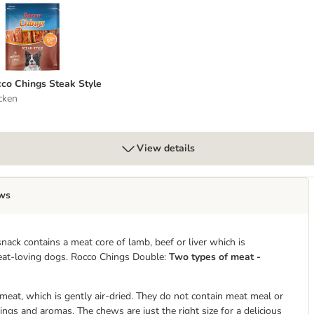
occo Chings Steak Style
co Chings Steak Style
cken
View details
ws
nack contains a meat core of lamb, beef or liver which is
meat-loving dogs. Rocco Chings Double:
Two types of meat -
at, which is gently air-dried. They do not contain meat meal or
rings and aromas. The chews are just the right size for a delicious