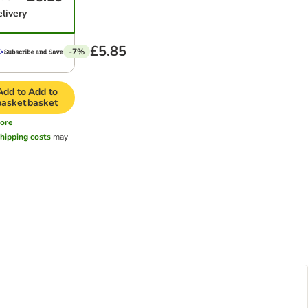
elivery
£5.85
-7%
Add to
Add to
basket
basket
ore
hipping costs
may