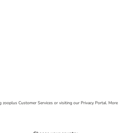
ing zooplus Customer Services or visiting our Privacy Portal. More