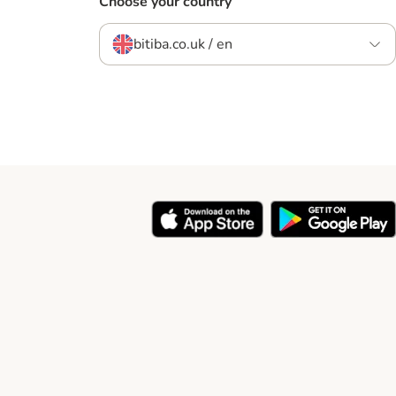
Choose your country
bitiba.co.uk / en