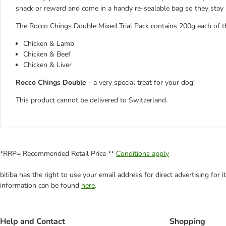
snack or reward and come in a handy re-sealable bag so they stay 
The Rocco Chings Double Mixed Trial Pack contains 200g each of th
Chicken & Lamb
Chicken & Beef
Chicken & Liver
Rocco Chings Double
- a very special treat for your dog!
This product cannot be delivered to Switzerland.
*RRP= Recommended Retail Price **
Conditions apply
bitiba has the right to use your email address for direct advertising for
information can be found
here
.
Help and Contact
Shopping