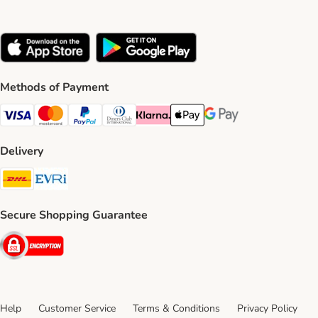
Methods of Payment
Visa Payment Method
Mastercard Payment Method
PayPal Payment Method
Diners Club Payment Method
Klarna Payment Method
Apple Pay Payment Method
Google Pay Payment Me
Delivery
DHL Shipping Method
Evri Shipping Method
Secure Shopping Guarantee
Security
Help
Customer Service
Terms & Conditions
Privacy Policy