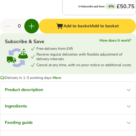
£50.75
-6%
Add to basket
Add to basket
How does it work?
Subscribe & Save
Free delivery from £45
Receive regular deliveries with flexible adjustment of
delivery intervals
Cancel at any time, with no prior notice or additional costs
Delivery in 1-3 working days
More
Product description
Ingredients
Feeding guide