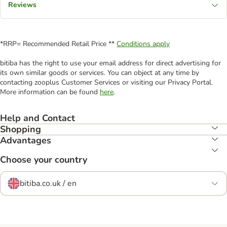
Reviews
*RRP= Recommended Retail Price **
Conditions apply
bitiba has the right to use your email address for direct advertising for
its own similar goods or services. You can object at any time by
contacting zooplus Customer Services or visiting our Privacy Portal.
More information can be found
here
.
Help and Contact
Shopping
Advantages
Choose your country
bitiba.co.uk / en