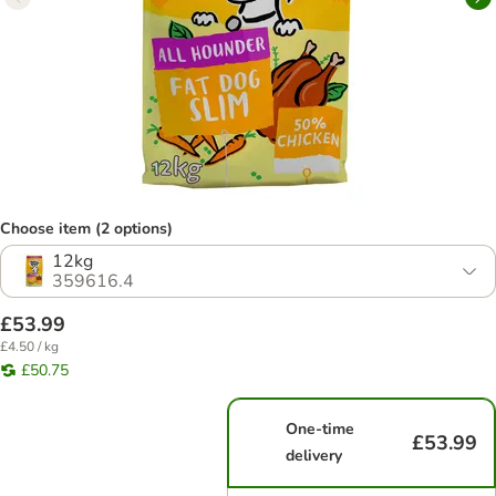
Choose item (2 options)
12kg
359616.4
£53.99
£4.50 / kg
£50.75
One-time
£53.99
delivery