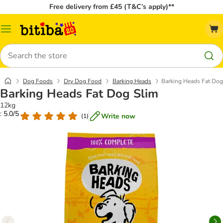
Free delivery from £45 (T&C’s apply)**
Catalog
Menu
Search
Dog Foods
Dry Dog Food
Barking Heads
Barking Heads Fat Dog
Barking Heads Fat Dog Slim
12kg
: 5.0/5
Write now
(
1
)