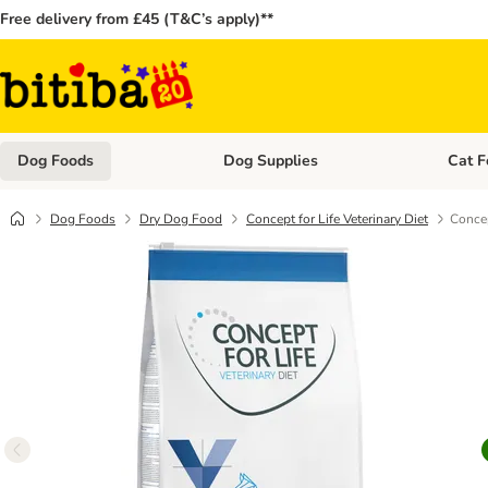
Free delivery from £45 (T&C’s apply)**
Dog Foods
Dog Supplies
Cat F
Open category menu: Dog Foods
Open ca
Dog Foods
Dry Dog Food
Concept for Life Veterinary Diet
Concep