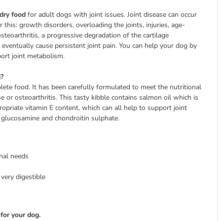
dry food
for adult dogs with joint issues. Joint disease can occur
 this: growth disorders, overloading the joints, injuries, age-
osteoarthritis, a progressive degradation of the cartilage
 eventually cause persistent joint pain. You can help your dog by
port joint metabolism.
g?
ete food. It has been carefully formulated to meet the nutritional
 or osteoarthritis. This tasty kibble contains salmon oil which is
opriate vitamin E content, which can all help to support joint
ts glucosamine and chondroitin sulphate.
onal needs
very digestible
for your dog.