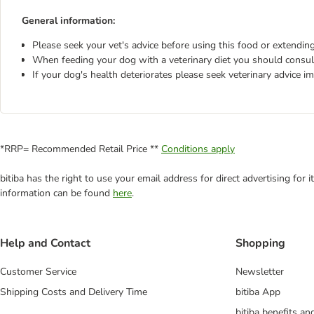
General information:
Please seek your vet's advice before using this food or extending
When feeding your dog with a veterinary diet you should consult
If your dog's health deteriorates please seek veterinary advice i
*RRP= Recommended Retail Price **
Conditions apply
bitiba has the right to use your email address for direct advertising for
information can be found
here
.
Help and Contact
Shopping
Customer Service
Newsletter
Shipping Costs and Delivery Time
bitiba App
bitiba benefits a