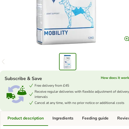
Subscribe & Save
How does it work
Free delivery from £45
Receive regular deliveries with flexible adjustment of delivery
intervals
Cancel at any time, with no prior notice or additional costs
Product description
Ingredients
Feeding guide
Revie