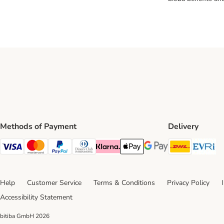
Methods of Payment
Delivery
DHL Ship
Ev
Visa Payment Method
Mastercard Payment Method
PayPal Payment Method
Diners Club Payment Method
Klarna Payment Method
Apple Pay Payment Method
Google Pay Payment Me
Help
Customer Service
Terms & Conditions
Privacy Policy
Accessibility Statement
bitiba GmbH
2026