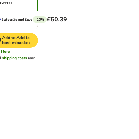
elivery
£50.39
-10%
Add to
Add to
basket
basket
More
al
shipping costs
may