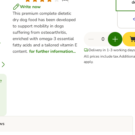
d
Write now
This premium complete dietetic
dry dog food has been developed
to support mobility in dogs
suffering from osteoarthritis,
enriched with omega-3 essential
fatty acids and a tailored vitamin E
Delivery in 1-3 working days
content.
for further information...
All prices include tax.
Addition
apply.
?
ws