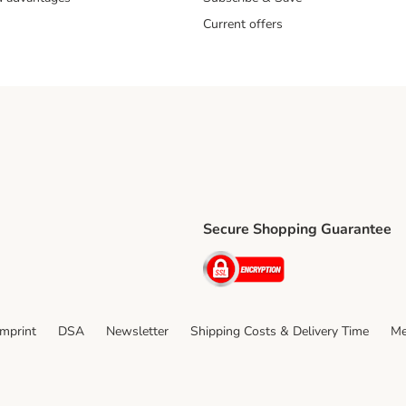
Current offers
Secure Shopping Guarantee
ping Method
ri Shipping Method
Security
thod
Imprint
DSA
Newsletter
Shipping Costs & Delivery Time
Me