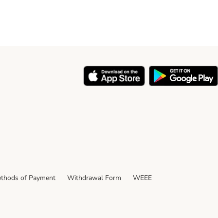
thods of Payment
Withdrawal Form
WEEE