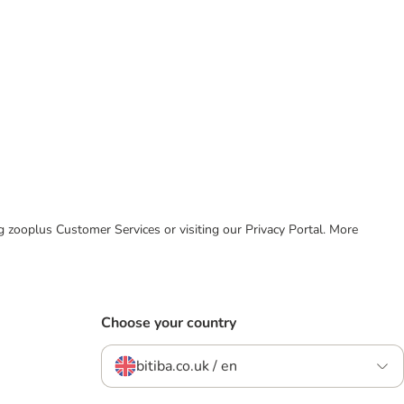
ing zooplus Customer Services or visiting our Privacy Portal. More
Choose your country
bitiba.co.uk / en