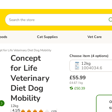
Search
oods
Cat Supplies
Vet Care
tegory menu: Dog Supplies
Open category menu: Cat Foods
Open category me
t for Life Veterinary Diet Dog Mobility
Concept
Choose item (4 options)
12kg
for Life
1004034.6
Veterinary
£55.99
£4.67 / kg
Diet Dog
£50.39
Mobility
O
12kg
t
: 4.1/5
(
10
)