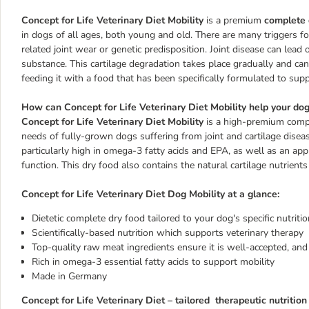
Concept for Life Veterinary Diet Mobility
is a premium
complete 
in dogs of all ages, both young and old. There are many triggers for
related joint wear or genetic predisposition. Joint disease can lead 
substance. This cartilage degradation takes place gradually and can
feeding it with a food that has been specifically formulated to sup
How can Concept for Life Veterinary Diet Mobility help your do
Concept for Life Veterinary Diet Mobility
is a high-premium compl
needs of fully-grown dogs suffering from joint and cartilage disease
particularly high in omega-3 fatty acids and EPA, as well as an appr
function. This dry food also contains the natural cartilage nutrien
Concept for Life Veterinary Diet Dog Mobility at a glance:
Dietetic complete dry food tailored to your dog's specific nutriti
Scientifically-based nutrition which supports veterinary therapy
Top-quality raw meat ingredients ensure it is well-accepted, and 
Rich in omega-3 essential fatty acids to support mobility
Made in Germany
Concept for Life Veterinary Diet – tailored therapeutic nutrition 