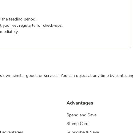
 the feeding period.
 your vet regularly for check-ups.
mmediately.
 its own similar goods or services. You can object at any time by contact
Advantages
Spend and Save
Stamp Card
nd advantages
Subscribe & Save