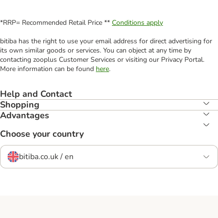
*RRP= Recommended Retail Price **
Conditions apply
bitiba has the right to use your email address for direct advertising for
its own similar goods or services. You can object at any time by
contacting zooplus Customer Services or visiting our Privacy Portal.
More information can be found
here
.
Help and Contact
Shopping
Advantages
Choose your country
bitiba.co.uk / en