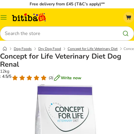
Free delivery from £45 (T&C’s apply)**
Catalog
Menu
Search
Dog Foods
Dry Dog Food
Concept for Life Veterinary Diet
Concep
Concept for Life Veterinary Diet Dog
Renal
12kg
: 4.5/5
Write now
(
2
)