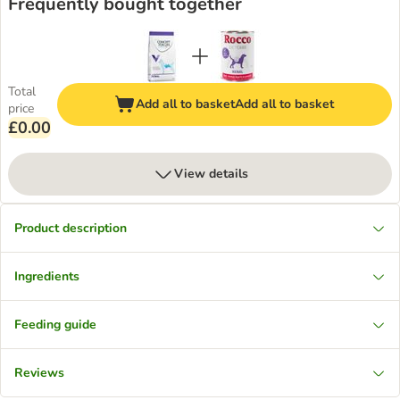
Frequently bought together
Total
Add all to basket
Add all to basket
price
£0.00
View details
Product description
Ingredients
Feeding guide
Reviews