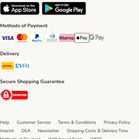
Methods of Payment
Visa Payment Method
Mastercard Payment Method
PayPal Payment Method
Diners Club Payment Method
Klarna Payment Method
Apple Pay Payment Method
Google Pay Payment Me
Delivery
DHL Shipping Method
Evri Shipping Method
Secure Shopping Guarantee
Security
Help
Customer Service
Terms & Conditions
Privacy Policy
Imprint
DSA
Newsletter
Shipping Costs & Delivery Time