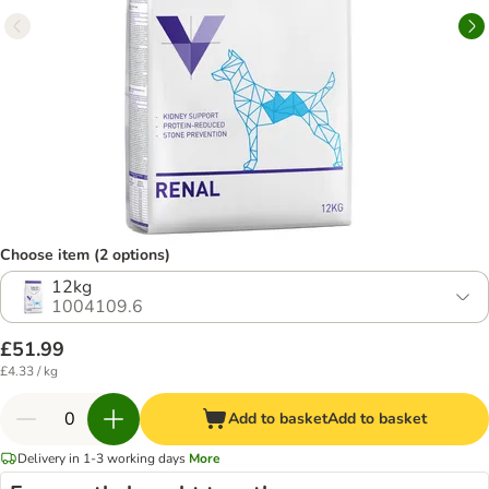
Choose item (2 options)
12kg
1004109.6
£51.99
£4.33 / kg
Add to basket
Add to basket
Delivery in 1-3 working days
More