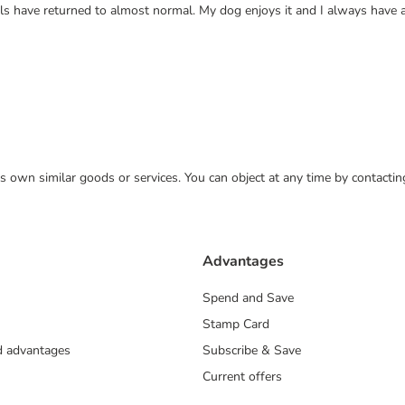
els have returned to almost normal. My dog enjoys it and I always have 
 its own similar goods or services. You can object at any time by contact
Advantages
Spend and Save
Stamp Card
nd advantages
Subscribe & Save
Current offers