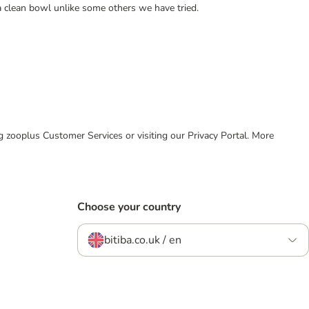
a clean bowl unlike some others we have tried.
ing zooplus Customer Services or visiting our Privacy Portal. More
Choose your country
bitiba.co.uk / en