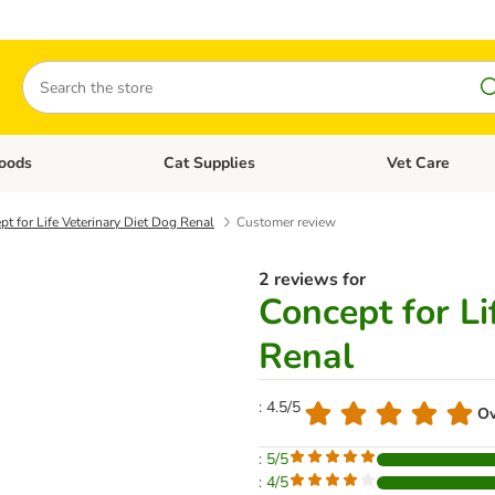
Search
oods
Cat Supplies
Vet Care
tegory menu: Dog Supplies
Open category menu: Cat Foods
Open category me
t for Life Veterinary Diet Dog Renal
Customer review
2 reviews for
Concept for Li
Renal
: 4.5/5
Ov
: 5/5
: 4/5