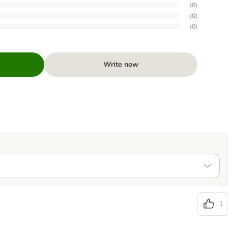
(
0
)
(
0
)
(
0
)
Write now
1