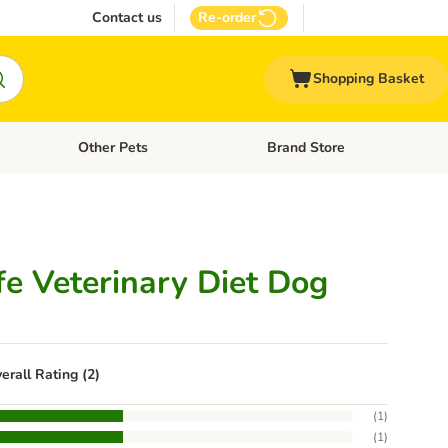
Contact us
Re-order
Shopping Basket
Other Pets
Brand Store
nu: Cat Supplies
Open category menu: Vet Care
Open category menu: Other Pe
fe Veterinary Diet Dog
erall Rating (2)
(
1
)
(
1
)