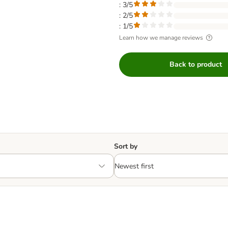
: 3/5
: 2/5
: 1/5
Learn how we manage reviews
Back to product
Sort by