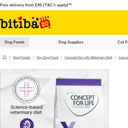
Free delivery from £45 (T&C’s apply)**
Dog Foods
Dog Supplies
Cat F
Open category menu: Dog Foods
Open ca
Dog Foods
Dry Dog Food
Concept for Life Veterinary Diet
Concep