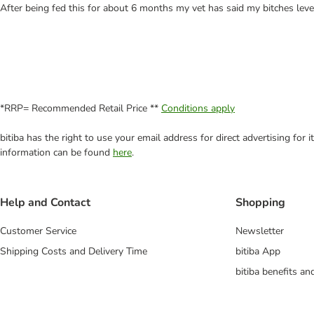
After being fed this for about 6 months my vet has said my bitches lev
*RRP= Recommended Retail Price **
Conditions apply
bitiba has the right to use your email address for direct advertising for
information can be found
here
.
Help and Contact
Shopping
Customer Service
Newsletter
Shipping Costs and Delivery Time
bitiba App
bitiba benefits a