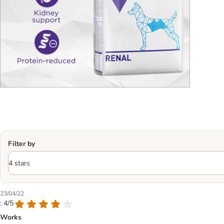
Filter by
23/04/22
: 4/5
Works