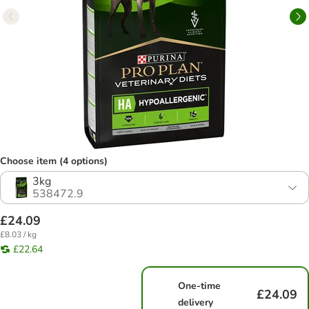
Choose item (4 options)
3kg
538472.9
£24.09
£8.03 / kg
£22.64
One-time
£24.09
delivery