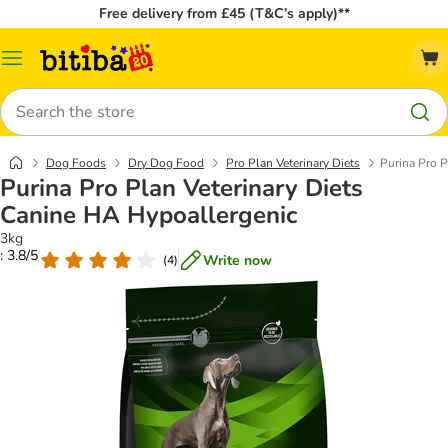
Free delivery from £45 (T&C’s apply)**
Catalog
Menu
Search
Dog Foods
Dry Dog Food
Pro Plan Veterinary Diets
Purina Pro P
Purina Pro Plan Veterinary Diets
Canine HA Hypoallergenic
3kg
: 3.8/5
Write now
(
4
)