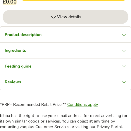
£0.00
View details
Product description
Ingredients
Feeding guide
Reviews
*RRP= Recommended Retail Price **
Conditions apply
bitiba has the right to use your email address for direct advertising for
its own similar goods or services. You can object at any time by
contacting zooplus Customer Services or visiting our Privacy Portal.