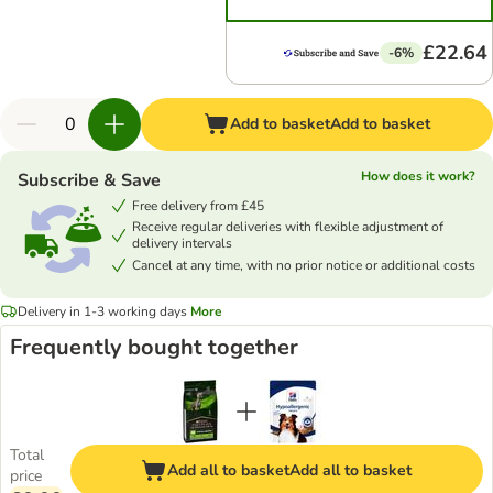
£22.64
-6%
Add to basket
Add to basket
How does it work?
Subscribe & Save
Free delivery from £45
Receive regular deliveries with flexible adjustment of
delivery intervals
Cancel at any time, with no prior notice or additional costs
Delivery in 1-3 working days
More
Frequently bought together
Total
Add all to basket
Add all to basket
price