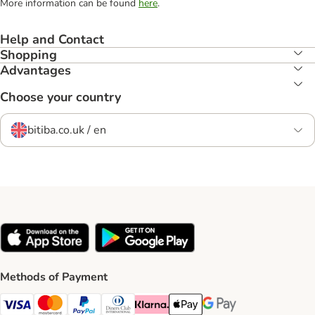
More information can be found
here
.
Help and Contact
Shopping
Advantages
Choose your country
bitiba.co.uk / en
Methods of Payment
Visa Payment Method
Mastercard Payment Method
PayPal Payment Method
Diners Club Payment Method
Klarna Payment Method
Apple Pay Payment Method
Google Pay Payment Me