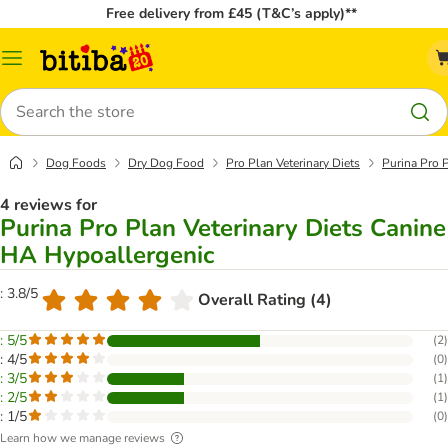
Free delivery from £45 (T&C’s apply)**
Catalog
Menu
Search
Dog Foods
Dry Dog Food
Pro Plan Veterinary Diets
Purina Pro 
4 reviews for
Purina Pro Plan Veterinary Diets Canine
HA Hypoallergenic
: 3.8/5
Overall Rating (4)
: 5/5
(
2
)
: 4/5
(
0
)
: 3/5
(
1
)
: 2/5
(
1
)
: 1/5
(
0
)
Learn how we manage reviews