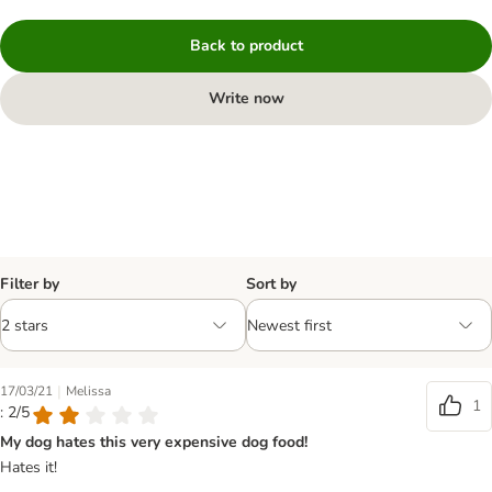
Back to product
Write now
Filter by
Sort by
|
17/03/21
Melissa
1
: 2/5
My dog hates this very expensive dog food!
Hates it!