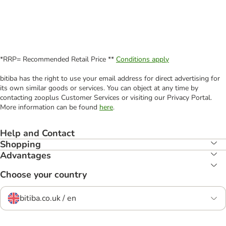
*RRP= Recommended Retail Price **
Conditions apply
bitiba has the right to use your email address for direct advertising for
its own similar goods or services. You can object at any time by
contacting zooplus Customer Services or visiting our Privacy Portal.
More information can be found
here
.
Help and Contact
Shopping
Advantages
Choose your country
bitiba.co.uk / en