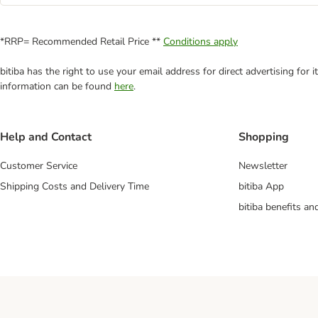
*RRP= Recommended Retail Price **
Conditions apply
bitiba has the right to use your email address for direct advertising for
information can be found
here
.
Help and Contact
Shopping
Customer Service
Newsletter
Shipping Costs and Delivery Time
bitiba App
bitiba benefits a