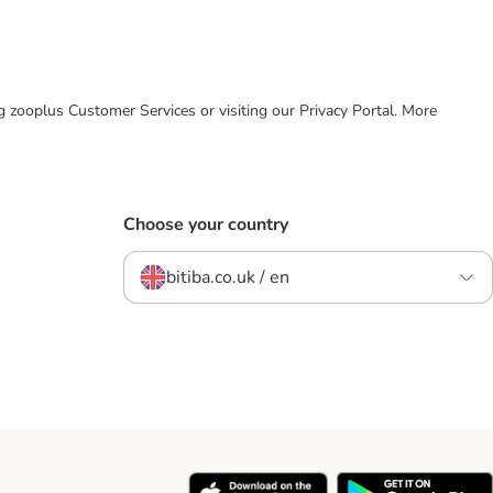
ing zooplus Customer Services or visiting our Privacy Portal. More
Choose your country
bitiba.co.uk / en