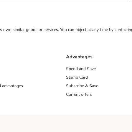
 its own similar goods or services. You can object at any time by contact
Advantages
Spend and Save
Stamp Card
nd advantages
Subscribe & Save
Current offers