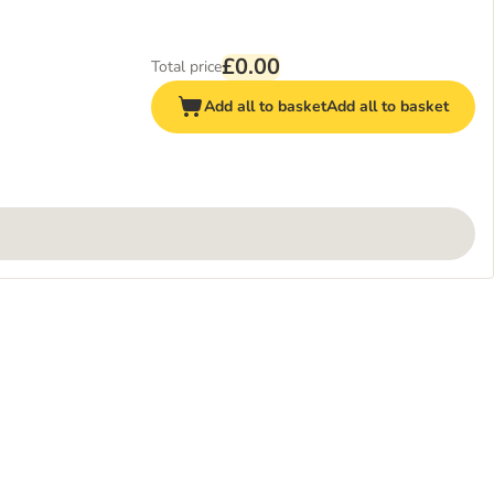
£0.00
Total price
Add all to basket
Add all to basket