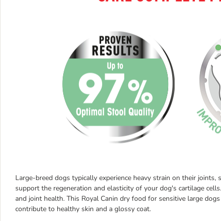
Large-breed dogs typically experience heavy strain on their joints
support the regeneration and elasticity of your dog's cartilage cells
and joint health. This Royal Canin dry food for sensitive large dog
contribute to healthy skin and a glossy coat.