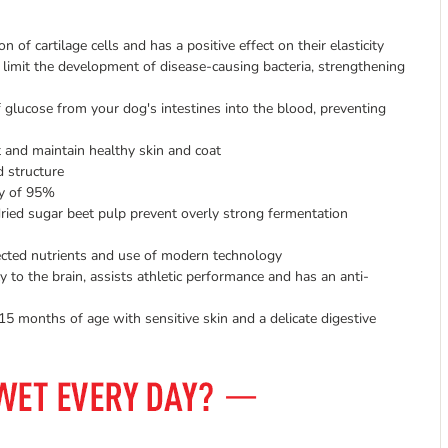
of cartilage cells and has a positive effect on their elasticity
imit the development of disease-causing bacteria, strengthening
glucose from your dog's intestines into the blood, preventing
 and maintain healthy skin and coat
d structure
ty of 95%
dried sugar beet pulp prevent overly strong fermentation
lected nutrients and use of modern technology
to the brain, assists athletic performance and has an anti-
5 months of age with sensitive skin and a delicate digestive