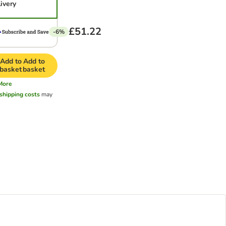
livery
£51.22
-6%
Add to
Add to
basket
basket
More
shipping costs
may