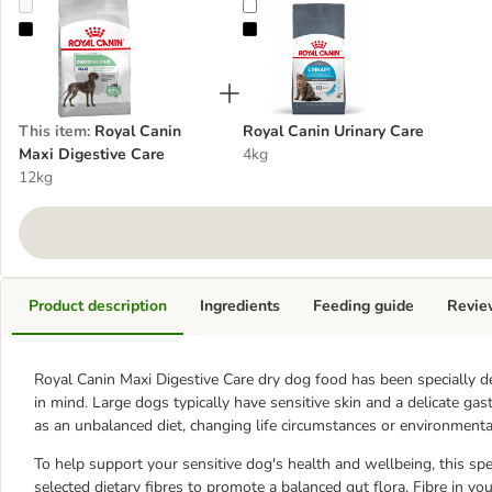
Royal Canin Maxi Digestive Care
Royal Canin Urinary Care
This item
:
Royal Canin
Royal Canin Urinary Care
Maxi Digestive Care
4kg
12kg
Product description
Ingredients
Feeding guide
Revie
Royal Canin Maxi Digestive Care dry dog food has been specially de
in mind. Large dogs typically have sensitive skin and a delicate gast
as an unbalanced diet, changing life circumstances or environmental
To help support your sensitive dog's health and wellbeing, this speci
selected dietary fibres to promote a balanced gut flora. Fibre in yo