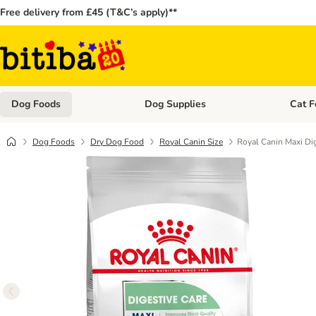
Free delivery from £45 (T&C’s apply)**
Dog Foods
Dog Supplies
Cat F
Open category menu: Dog Foods
Open ca
Dog Foods
Dry Dog Food
Royal Canin Size
Royal Canin Maxi Dig