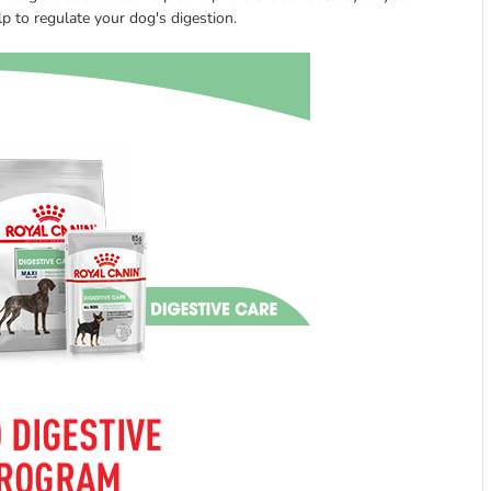
lp to regulate your dog's digestion.