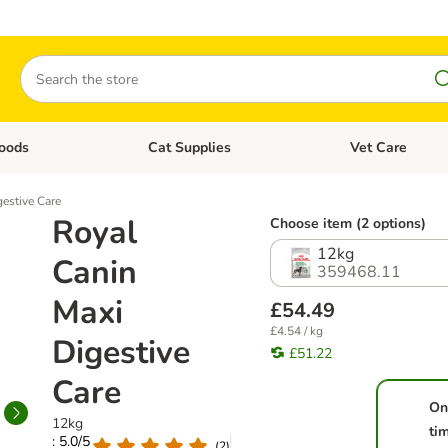
Search
oods
Cat Supplies
Vet Care
tegory menu: Dog Supplies
Open category menu: Cat Foods
Open category me
estive Care
Royal
Choose item (2 options)
12kg
Canin
359468.11
Maxi
£54.49
£4.54 / kg
Digestive
£51.22
Care
On
12kg
ti
: 5.0/5
(
2
)