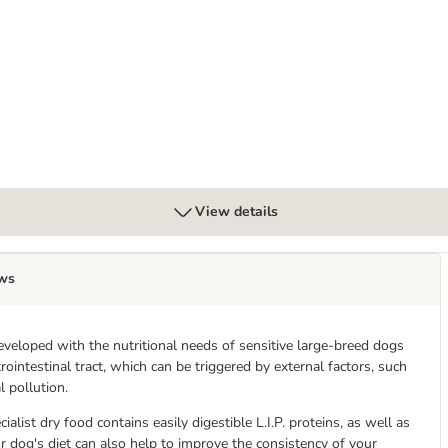
View details
ws
veloped with the nutritional needs of sensitive large-breed dogs
rointestinal tract, which can be triggered by external factors, such
 pollution.
alist dry food contains easily digestible L.I.P. proteins, as well as
ur dog's diet can also help to improve the consistency of your