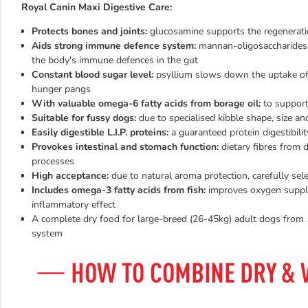
Royal Canin Maxi Digestive Care:
Protects bones and joints:
glucosamine supports the regeneration 
Aids strong immune defence system:
mannan-oligosaccharides l
the body's immune defences in the gut
Constant blood sugar level:
psyllium slows down the uptake of 
hunger pangs
With valuable omega-6 fatty acids from borage oil:
to support
Suitable for fussy dogs:
due to specialised kibble shape, size an
Easily digestible L.I.P. proteins:
a guaranteed protein digestibili
Provokes intestinal and stomach function:
dietary fibres from 
processes
High acceptance:
due to natural aroma protection, carefully se
Includes
omega-3 fatty acids from fish:
improves oxygen supply 
inflammatory effect
A complete dry food for large-breed (26-45kg) adult dogs from 1
system