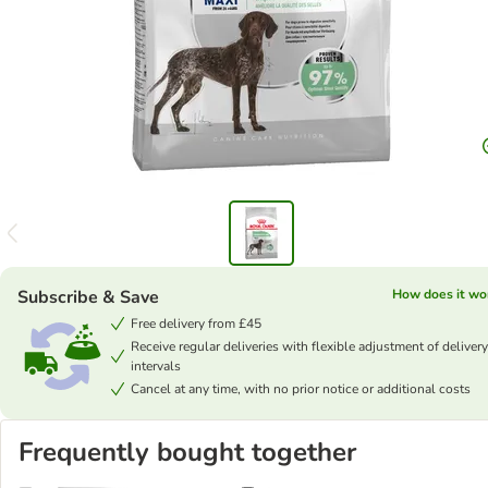
Subscribe & Save
How does it wo
Free delivery from £45
Receive regular deliveries with flexible adjustment of delivery
intervals
Cancel at any time, with no prior notice or additional costs
Frequently bought together