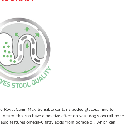
, so Royal Canin Maxi Sensible contains added glucosamine to
. In turn, this can have a positive effect on your dog's overall bone
s also features omega-6 fatty acids from borage oil, which can