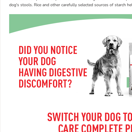
dog's stools. Rice and other carefully selected sources of starch he