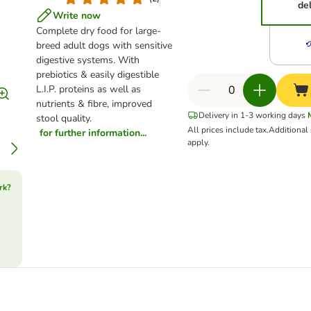
de
Write now
Complete dry food for large-
breed adult dogs with sensitive
digestive systems. With
prebiotics & easily digestible
L.I.P. proteins as well as
nutrients & fibre, improved
Delivery in 1-3 working days
stool quality.
All prices include tax.
Additional
for further information...
apply.
rk?