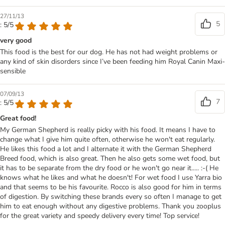
27/11/13
5
: 5/5
very good
This food is the best for our dog. He has not had weight problems or
any kind of skin disorders since I’ve been feeding him Royal Canin Maxi-
sensible
07/09/13
7
: 5/5
Great food!
My German Shepherd is really picky with his food. It means I have to
change what I give him quite often, otherwise he won't eat regularly.
He likes this food a lot and I alternate it with the German Shepherd
Breed food, which is also great. Then he also gets some wet food, but
it has to be separate from the dry food or he won't go near it..... :-( He
knows what he likes and what he doesn't! For wet food I use Yarra bio
and that seems to be his favourite. Rocco is also good for him in terms
of digestion. By switching these brands every so often I manage to get
him to eat enough without any digestive problems. Thank you zooplus
for the great variety and speedy delivery every time! Top service!