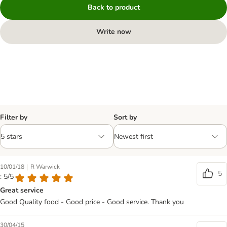
Back to product
Write now
Filter by
Sort by
|
10/01/18
R Warwick
5
: 5/5
Great service
Good Quality food - Good price - Good service. Thank you
30/04/15