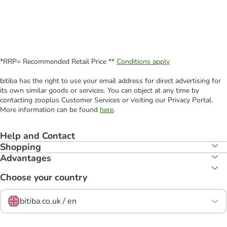
*RRP= Recommended Retail Price **
Conditions apply
bitiba has the right to use your email address for direct advertising for
its own similar goods or services. You can object at any time by
contacting zooplus Customer Services or visiting our Privacy Portal.
More information can be found
here
.
Help and Contact
Shopping
Advantages
Choose your country
bitiba.co.uk / en