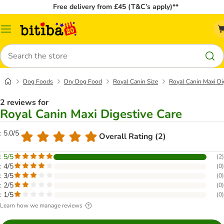
Free delivery from £45 (T&C’s apply)**
Catalog
Menu
Search
Dog Foods
Dry Dog Food
Royal Canin Size
Royal Canin Maxi Di
2 reviews for
Royal Canin Maxi Digestive Care
: 5.0/5
Overall Rating (2)
: 5/5
(
2
)
: 4/5
(
0
)
: 3/5
(
0
)
: 2/5
(
0
)
: 1/5
(
0
)
Learn how we manage reviews