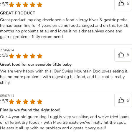
5
: 5/5
GREAT PRODUCT
Great product ,my dog developed a food allergy hives & gastric probs,
he had been fine for 4 years on same food,changed and on this for 16
months no problems at all and loves it no sickness,hives gone and
gastric problems fully recommend
27/04/14
5
: 5/5
Great food for our sensible little baby
We are very happy with this. Our Swiss Mountain Dog loves eating it,
has no more problems with digesting his food, and his coat is really
shiny.
05/02/14
5
: 5/5
Finally we found the right food!
Our 4 year old guard dog Luggi is very sensitive, and we've tried loads
of different dry foods - with Maxi Sensible we've finally hit the spot.
He eats it all up with no problem and digests it very well!