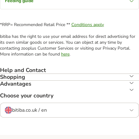
Feeding guide
*RRP= Recommended Retail Price **
Conditions apply
bitiba has the right to use your email address for direct advertising for
its own similar goods or services. You can object at any time by
contacting zooplus Customer Services or visiting our Privacy Portal.
More information can be found
here
.
Help and Contact
Shopping
Advantages
Choose your country
bitiba.co.uk / en