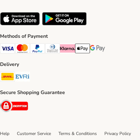
Methods of Payment
Visa Payment Method
Mastercard Payment Method
PayPal Payment Method
Diners Club Payment Method
Klarna Payment Method
Apple Pay Payment Method
Google Pay Payment Me
Delivery
DHL Shipping Method
Evri Shipping Method
Secure Shopping Guarantee
Security
Help
Customer Service
Terms & Conditions
Privacy Policy