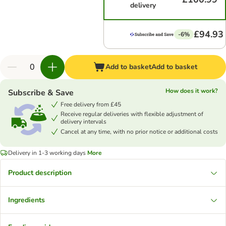
delivery
£94.93
-6%
Add to basket
Add to basket
How does it work?
Subscribe & Save
Free delivery from £45
Receive regular deliveries with flexible adjustment of
delivery intervals
Cancel at any time, with no prior notice or additional costs
Delivery in 1-3 working days
More
Product description
Ingredients