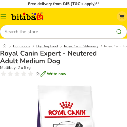
Free delivery from £45 (T&C’s apply)**
Catalog
Menu
Search
Dog Foods
Dry Dog Food
Royal Canin Veterinary
Royal Canin E
Royal Canin Expert - Neutered
Adult Medium Dog
Multibuy: 2 x 9kg
Write now
(
0
)