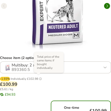
Total price of the
Choose item (2 options)
same items if
bought
Multibuy: 2 x 9kg
individually
893360.5
-1.93%
Individually
£102.98
£100.99
£5.61 / kg
£94.93
One-time
£100.99