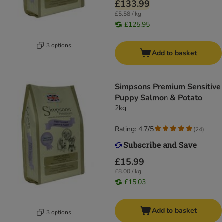
£133.99
£5.58 / kg
£125.95
3 options
Add to basket
Simpsons Premium Sensitive
Puppy Salmon & Potato
2kg
Rating: 4.7/5
(
24
)
£15.99
£8.00 / kg
£15.03
Add to basket
3 options