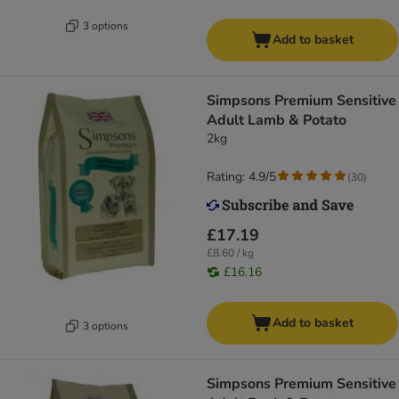
3 options
Add to basket
Simpsons Premium Sensitive
Adult Lamb & Potato
2kg
Rating: 4.9/5
(
30
)
£17.19
£8.60 / kg
£16.16
Add to basket
3 options
Simpsons Premium Sensitive