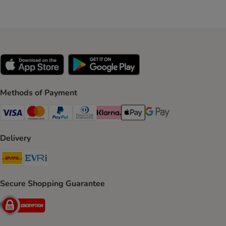
Methods of Payment
Visa Payment Method
Mastercard Payment Method
PayPal Payment Method
Diners Club Payment Method
Klarna Payment Method
Apple Pay Payment Method
Google Pay Payment Me
Delivery
DHL Shipping Method
Evri Shipping Method
Secure Shopping Guarantee
Security