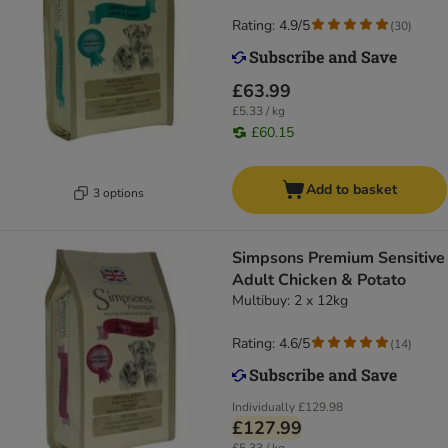
Rating: 4.9/5
(
30
)
£63.99
£5.33 / kg
£60.15
Add to basket
3 options
Simpsons Premium Sensitive
Adult Chicken & Potato
Multibuy: 2 x 12kg
Rating: 4.6/5
(
14
)
Individually
£129.98
£127.99