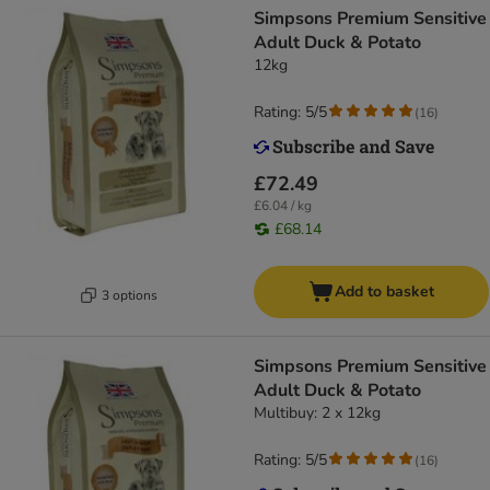
Simpsons Premium Sensitive
Adult Duck & Potato
12kg
Rating: 5/5
(
16
)
£72.49
£6.04 / kg
£68.14
Add to basket
3 options
Simpsons Premium Sensitive
Adult Duck & Potato
Multibuy: 2 x 12kg
Rating: 5/5
(
16
)