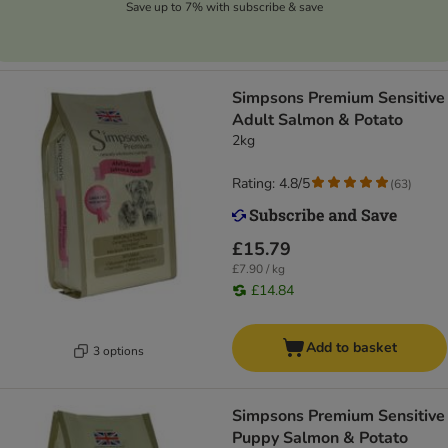
Save up to 7% with subscribe & save
Simpsons Premium Sensitive
Adult Salmon & Potato
2kg
Rating: 4.8/5
(
63
)
£15.79
£7.90 / kg
£14.84
Add to basket
3 options
Simpsons Premium Sensitive
Puppy Salmon & Potato