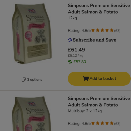
Simpsons Premium Sensitive
Adult Salmon & Potato
12kg
Rating: 4.8/5
(
63
)
£61.49
£5.12 / kg
£57.80
Add to basket
3 options
Simpsons Premium Sensitive
Adult Salmon & Potato
Multibuy: 2 x 12kg
Rating: 4.8/5
(
63
)