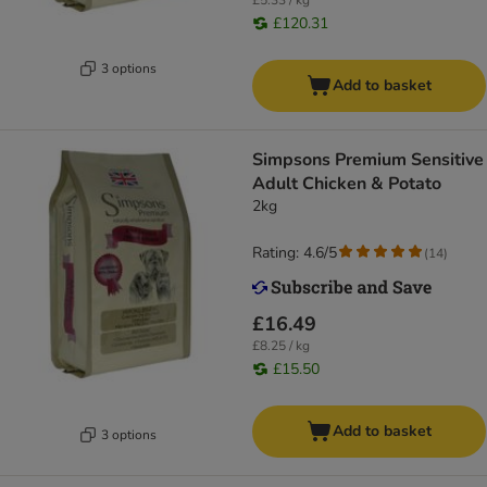
£5.33 / kg
£120.31
3 options
Add to basket
Simpsons Premium Sensitive
Adult Chicken & Potato
2kg
Rating: 4.6/5
(
14
)
£16.49
£8.25 / kg
£15.50
Add to basket
3 options