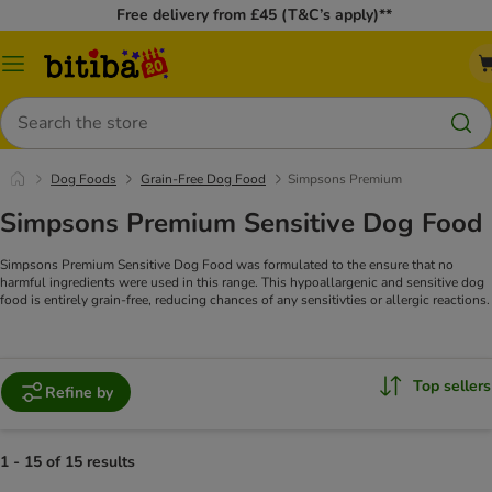
Free delivery from £45 (T&C’s apply)**
Catalog
Menu
Search
Dog Foods
Grain-Free Dog Food
Simpsons Premium
Simpsons Premium Sensitive Dog Food
Simpsons Premium Sensitive Dog Food was formulated to the ensure that no
harmful ingredients were used in this range. This hypoallargenic and sensitive dog
food is entirely grain-free, reducing chances of any sensitivties or allergic reactions.
Top sellers
Refine by
1 - 15 of 15 results