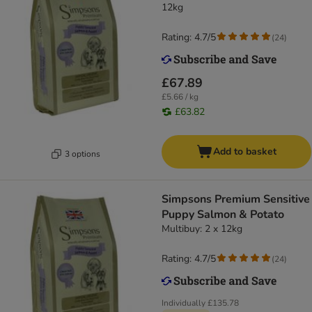
12kg
Rating: 4.7/5
(
24
)
£67.89
£5.66 / kg
£63.82
Add to basket
3 options
Simpsons Premium Sensitive
Puppy Salmon & Potato
Multibuy: 2 x 12kg
Rating: 4.7/5
(
24
)
Individually
£135.78