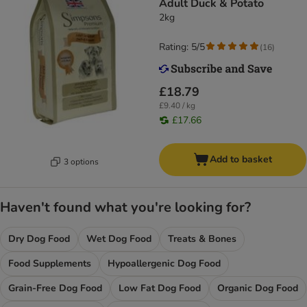
Adult Duck & Potato
2kg
Rating: 5/5
(
16
)
£18.79
£9.40 / kg
£17.66
Add to basket
3 options
Haven't found what you're looking for?
Dry Dog Food
Wet Dog Food
Treats & Bones
Food Supplements
Hypoallergenic Dog Food
Grain-Free Dog Food
Low Fat Dog Food
Organic Dog Food