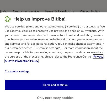
Help
Customer Service
Terms & Conditions
Privacy Policy
Imprint
DSA
Newsletter
Shipping Costs & Delivery Time
Help us improve Bitiba!
Methods of Payment
Withdrawal Form
WEEE
We use cookies, pixels and other technologies ("cookies") on our website. We
Accessibility Statement
use essential cookies to enable you to browse and shop on our website. With
your consent, we may enable performance, functional and marketing cookies
to enhance your experience on our website and to show you relevant products
bitiba GmbH
2026
and services and for ads personalisation. You can make changes at any time in
our preference center ("Customise settings"). For more information about the
person responsible for processing your data, the personal data processed and
the purpose of the processing, please refer to the Preference Centre.
Privacy
& Data Protection Policy
Customise settings
Agree and continue
Only necessary cookies