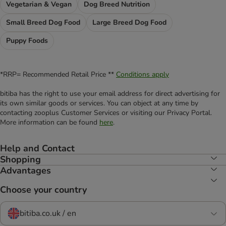
Vegetarian & Vegan
Dog Breed Nutrition
Small Breed Dog Food
Large Breed Dog Food
Puppy Foods
*RRP= Recommended Retail Price **
Conditions apply
bitiba has the right to use your email address for direct advertising for
its own similar goods or services. You can object at any time by
contacting zooplus Customer Services or visiting our Privacy Portal.
More information can be found
here
.
Help and Contact
Shopping
Advantages
Choose your country
bitiba.co.uk / en