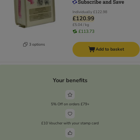
Individually
£122.98
£120.99
£5.04 / kg
£113.73
3 options
Add to basket
Your benefits
5% Off on orders £79+
£10 Voucher with your stamp card