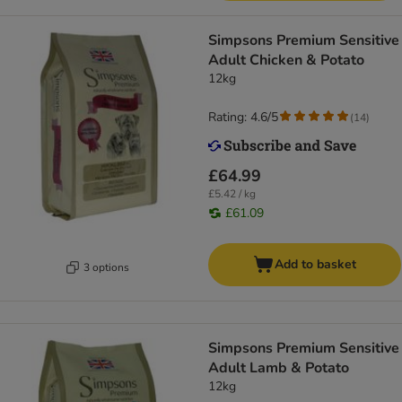
Simpsons Premium Sensitive
Adult Chicken & Potato
12kg
Rating: 4.6/5
(
14
)
£64.99
£5.42 / kg
£61.09
Add to basket
3 options
Simpsons Premium Sensitive
Adult Lamb & Potato
12kg