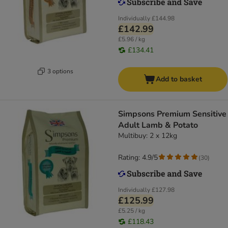
Individually
£144.98
£142.99
£5.96 / kg
£134.41
3 options
Add to basket
Simpsons Premium Sensitive
Adult Lamb & Potato
Multibuy: 2 x 12kg
Rating: 4.9/5
(
30
)
Individually
£127.98
£125.99
£5.25 / kg
£118.43