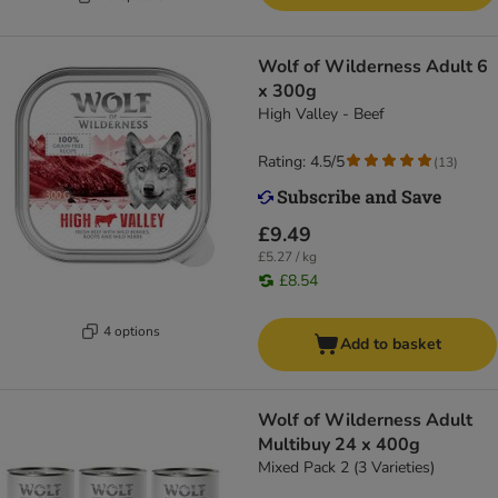
Wolf of Wilderness Adult 6
x 300g
High Valley - Beef
Rating: 4.5/5
(
13
)
£9.49
£5.27 / kg
£8.54
4 options
Add to basket
Wolf of Wilderness Adult
Multibuy 24 x 400g
Mixed Pack 2 (3 Varieties)