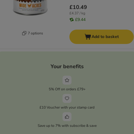
£10.49
£4.37 / kg
£9.44
7 options
Add to basket
Your benefits
5% Off on orders £79+
£10 Voucher with your stamp card
Save up to 7% with subscribe & save