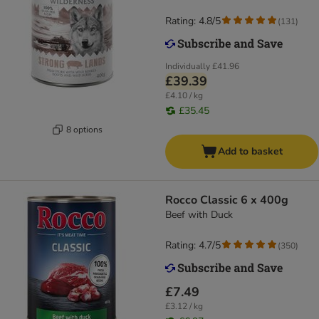
Rating: 4.8/5
(
131
)
Individually
£41.96
£39.39
£4.10 / kg
£35.45
8 options
Add to basket
Rocco Classic 6 x 400g
Beef with Duck
Rating: 4.7/5
(
350
)
£7.49
£3.12 / kg