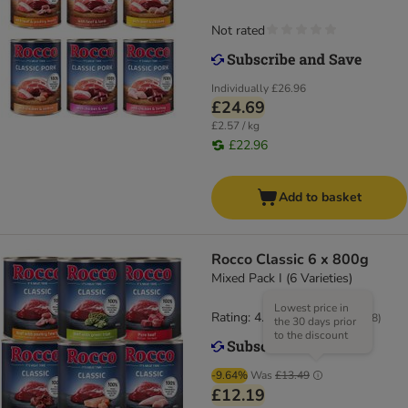
Not rated
Individually
£26.96
£24.69
£2.57 / kg
£22.96
Add to basket
Rocco Classic 6 x 800g
Mixed Pack I (6 Varieties)
Lowest price in
Rating: 4.3/5
(
528
)
the 30 days prior
to the discount
-9.64%
Was
£13.49
£12.19