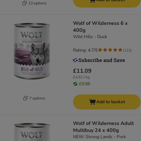
13 options
Wolf of Wilderness 6 x
400g
Wild Hills - Duck
Rating: 4.7/5
(
122
)
£11.09
£4.62 / kg
£9.98
7 options
Add to basket
Wolf of Wilderness Adult
Multibuy 24 x 400g
NEW: Strong Lands - Pork