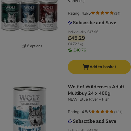
Varieties)
Rating: 4.9/5
(
34
)
Individually
£47.96
£45.29
£4.72 / kg
6 options
£40.76
Add to basket
Wolf of Wilderness Adult
Multibuy 24 x 400g
NEW: Blue River - Fish
Rating: 4.8/5
(
131
)
Individually
£41.96