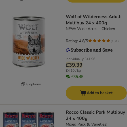
Wolf of Wilderness Adult
Multibuy 24 x 400g
NEW: Wide Acres - Chicken
Rating: 4.8/5
(
131
)
Individually
£41.96
£39.39
£4.10 / kg
£35.45
8 options
Add to basket
Rocco Classic Pork Multibuy
24 x 400g
Mixed Pack (6 Varieties)