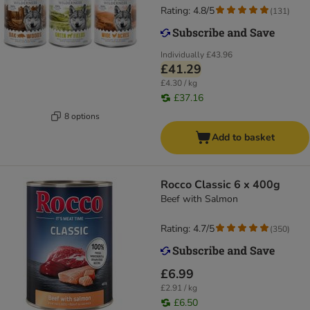
Rating: 4.8/5
(
131
)
Individually
£43.96
£41.29
£4.30 / kg
£37.16
8 options
Add to basket
Rocco Classic 6 x 400g
Beef with Salmon
Rating: 4.7/5
(
350
)
£6.99
£2.91 / kg
£6.50