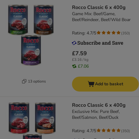
Rocco Classic 6 x 400g
Game Mix: Beef/Game,
Beef/Reindeer, Beef/Wild Boar
Rating: 4.7/5
(
350
)
£7.59
£3.16 / kg
£7.06
13 options
Add to basket
Rocco Classic 6 x 400g
Exclusive Mix: Pure Beef,
Beef/Salmon, Beef/Duck
Rating: 4.7/5
(
350
)