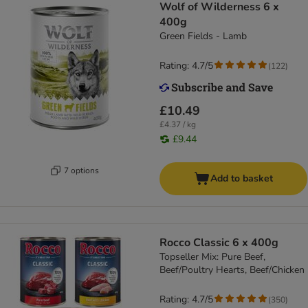
Wolf of Wilderness 6 x
400g
Green Fields - Lamb
Rating: 4.7/5
(
122
)
£10.49
£4.37 / kg
£9.44
7 options
Add to basket
Rocco Classic 6 x 400g
Topseller Mix: Pure Beef,
Beef/Poultry Hearts, Beef/Chicken
Rating: 4.7/5
(
350
)