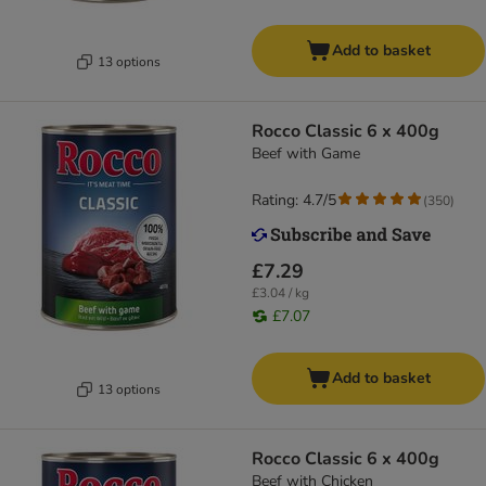
Add to basket
13 options
Rocco Classic 6 x 400g
Beef with Game
Rating: 4.7/5
(
350
)
£7.29
£3.04 / kg
£7.07
Add to basket
13 options
Rocco Classic 6 x 400g
Beef with Chicken