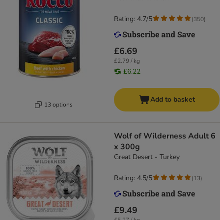
Rating: 4.7/5
(
350
)
£6.69
£2.79 / kg
£6.22
Add to basket
13 options
Wolf of Wilderness Adult 6
x 300g
Great Desert - Turkey
Rating: 4.5/5
(
13
)
£9.49