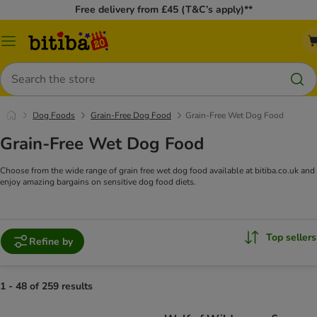
Free delivery from £45 (T&C’s apply)**
Catalog
Menu
Search
Dog Foods
Grain-Free Dog Food
Grain-Free Wet Dog Food
Grain-Free Wet Dog Food
Choose from the wide range of grain free wet dog food available at bitiba.co.uk and
enjoy amazing bargains on sensitive dog food diets.
Top sellers
Refine by
1 - 48 of 259 results