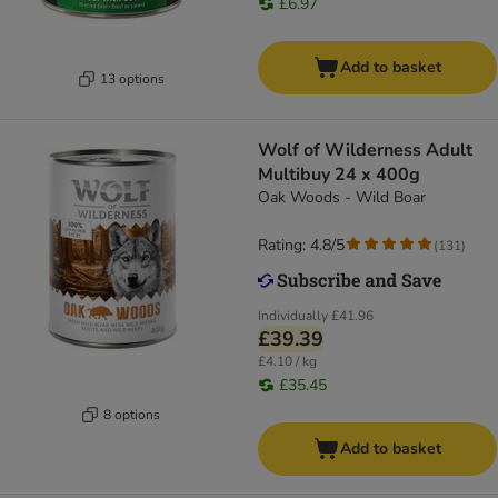
£6.97
Add to basket
13 options
Wolf of Wilderness Adult
Multibuy 24 x 400g
Oak Woods - Wild Boar
Rating: 4.8/5
(
131
)
Individually
£41.96
£39.39
£4.10 / kg
£35.45
8 options
Add to basket