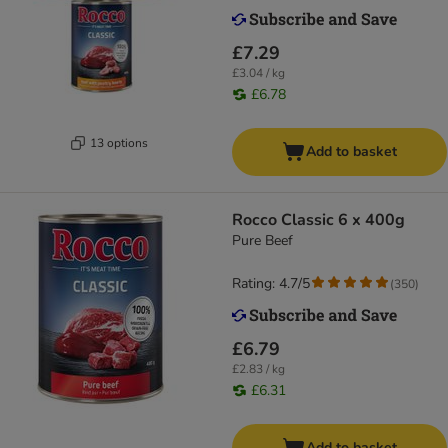
£7.29
£3.04 / kg
£6.78
13 options
Add to basket
Rocco Classic 6 x 400g
Pure Beef
Rating: 4.7/5
(
350
)
£6.79
£2.83 / kg
£6.31
Add to basket