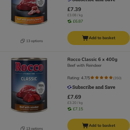
£7.39
£3.08 / kg
£6.87
Add to basket
13 options
Rocco Classic 6 x 400g
Beef with Reindeer
Rating: 4.7/5
(
350
)
£7.69
£3.20 / kg
£7.15
Add to basket
13 options