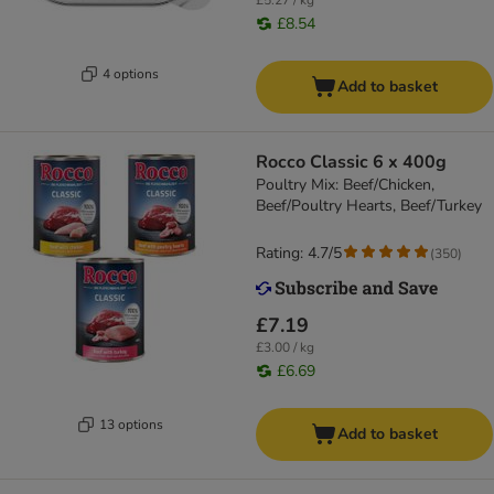
£5.27 / kg
£8.54
4 options
Add to basket
Rocco Classic 6 x 400g
Poultry Mix: Beef/Chicken,
Beef/Poultry Hearts, Beef/Turkey
Rating: 4.7/5
(
350
)
£7.19
£3.00 / kg
£6.69
13 options
Add to basket