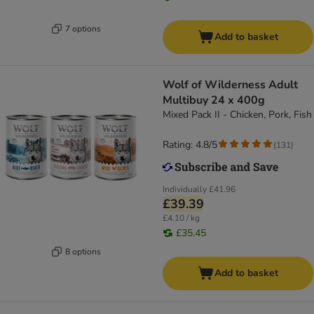
7 options
Add to basket
Wolf of Wilderness Adult
Multibuy 24 x 400g
Mixed Pack II - Chicken, Pork, Fish
Rating: 4.8/5
(
131
)
Individually
£41.96
£39.39
£4.10 / kg
£35.45
8 options
Add to basket