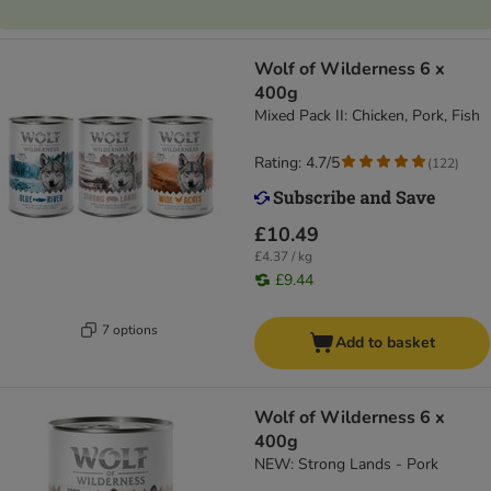
Wolf of Wilderness 6 x
400g
Mixed Pack II: Chicken, Pork, Fish
Rating: 4.7/5
(
122
)
£10.49
£4.37 / kg
£9.44
7 options
Add to basket
Wolf of Wilderness 6 x
400g
NEW: Strong Lands - Pork