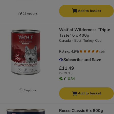
Add to basket
13 options
Wolf of Wilderness "Triple
Taste" 6 x 400g
Canada - Beef, Turkey, Cod
Rating: 4.9/5
(
16
)
£11.49
£4.79 / kg
£10.34
6 options
Add to basket
Rocco Classic 6 x 800g