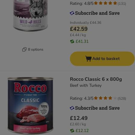
Rating: 4.8/5
(
131
)
Individually
£44.36
£42.59
£4.44 / kg
£41.31
8 options
Add to basket
Rocco Classic 6 x 800g
Beef with Turkey
Rating: 4.3/5
(
528
)
£12.49
£2.60 / kg
£12.12