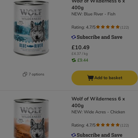
Wolf of Wilderness 6 x
400g
NEW: Blue River - Fish
Rating: 4.7/5
(
122
)
£10.49
£4.37 / kg
£9.44
7 options
Add to basket
Wolf of Wilderness 6 x
400g
NEW: Wide Acres - Chicken
Rating: 4.7/5
(
122
)