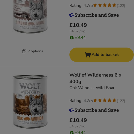
Rating: 4.7/5
(
122
)
£10.49
£4.37 / kg
£9.44
7 options
Add to basket
Wolf of Wilderness 6 x
400g
Oak Woods - Wild Boar
Rating: 4.7/5
(
122
)
£10.49
£4.37 / kg
£9.44