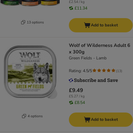
£2.54 / kg
£11.34
13 options
Add to basket
Wolf of Wilderness Adult 6
x 300g
Green Fields - Lamb
Rating: 4.5/5
(
13
)
£9.49
£5.27 / kg
£8.54
4 options
Add to basket