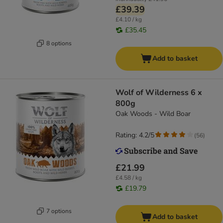
£39.39
£4.10 / kg
£35.45
8 options
Add to basket
Wolf of Wilderness 6 x
800g
Oak Woods - Wild Boar
Rating: 4.2/5
(
56
)
£21.99
£4.58 / kg
£19.79
7 options
Add to basket