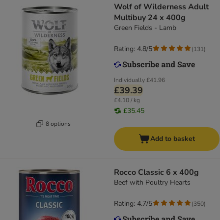
Wolf of Wilderness Adult
Multibuy 24 x 400g
Green Fields - Lamb
Rating: 4.8/5
(
131
)
Individually
£41.96
£39.39
£4.10 / kg
£35.45
8 options
Add to basket
Rocco Classic 6 x 400g
Beef with Poultry Hearts
Rating: 4.7/5
(
350
)