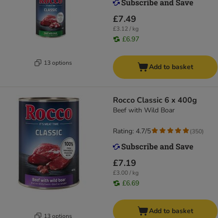
£7.49
£3.12 / kg
£6.97
13 options
Add to basket
Rocco Classic 6 x 400g
Beef with Wild Boar
Rating: 4.7/5
(
350
)
£7.19
£3.00 / kg
£6.69
Add to basket
13 options