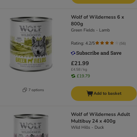
Wolf of Wilderness 6 x
800g
Green Fields - Lamb
Rating: 4.2/5
(
56
)
£21.99
£4.58 / kg
£19.79
7 options
Add to basket
Wolf of Wilderness Adult
Multibuy 24 x 400g
Wild Hills - Duck