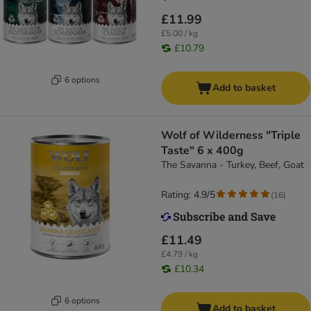
£11.99
£5.00 / kg
£10.79
6 options
Add to basket
Wolf of Wilderness "Triple
Taste" 6 x 400g
The Savanna - Turkey, Beef, Goat
Rating: 4.9/5
(
16
)
£11.49
£4.79 / kg
£10.34
6 options
Add to basket