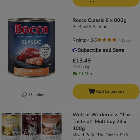
Rocco Classic 6 x 800g
Beef with Salmon
Rating: 4.3/5
(
528
)
£13.49
£2.81 / kg
£12.55
Add to basket
13 options
Wolf of Wilderness "The
Taste of" Multibuy 24 x
400g
Mixed Pack "The Taste of" (5