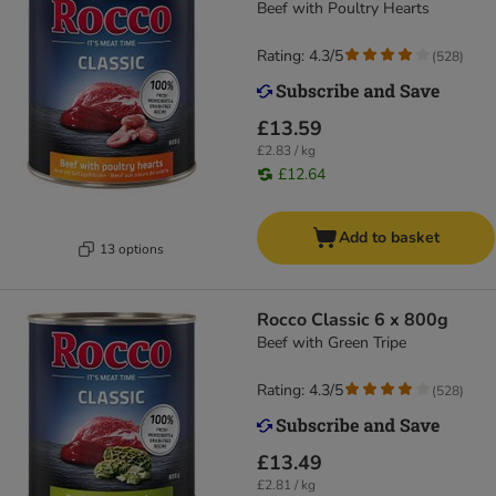
Beef with Poultry Hearts
Rating: 4.3/5
(
528
)
£13.59
£2.83 / kg
£12.64
Add to basket
13 options
Rocco Classic 6 x 800g
Beef with Green Tripe
Rating: 4.3/5
(
528
)
£13.49
£2.81 / kg