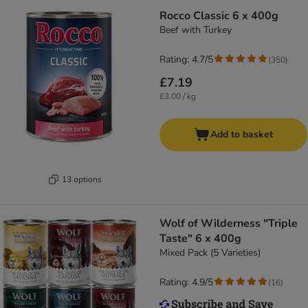
Rocco Classic 6 x 400g
Beef with Turkey
Rating: 4.7/5
(
350
)
£7.19
£3.00 / kg
Add to basket
13 options
Wolf of Wilderness "Triple
Taste" 6 x 400g
Mixed Pack (5 Varieties)
Rating: 4.9/5
(
16
)