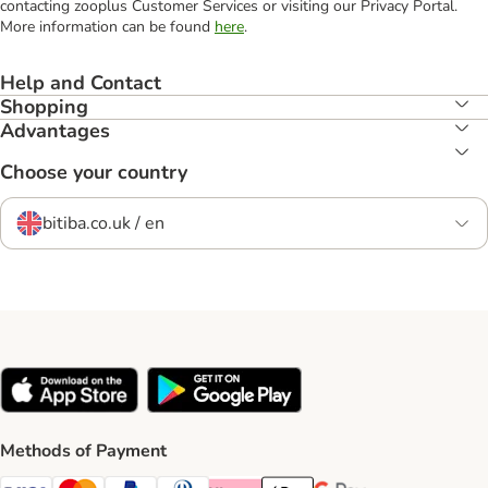
contacting zooplus Customer Services or visiting our Privacy Portal.
More information can be found
here
.
Help and Contact
Shopping
Advantages
Choose your country
bitiba.co.uk / en
Methods of Payment