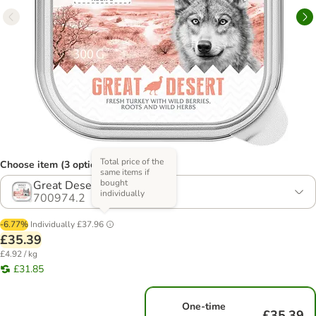
Total price of the
Choose item (3 options)
same items if
bought
Great Desert - Turkey
individually
700974.2
-6.77%
Individually
£37.96
£35.39
£4.92 / kg
£31.85
One-time
£35.39