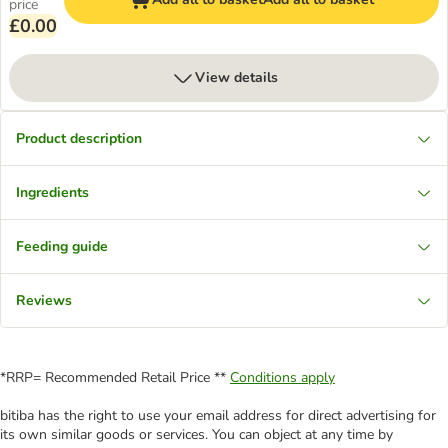
price
£0.00
View details
Product description
Ingredients
Feeding guide
Reviews
*RRP= Recommended Retail Price **
Conditions apply
bitiba has the right to use your email address for direct advertising for
its own similar goods or services. You can object at any time by