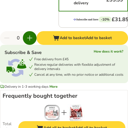
delivery
£31.8
-10%
Add to basket
Add to basket
How does it work?
Subscribe & Save
Free delivery from £45
Receive regular deliveries with flexible adjustment of
delivery intervals
Cancel at any time, with no prior notice or additional costs
Delivery in 1-3 working days
More
Frequently bought together
Total
Add all to basket
Add all to basket