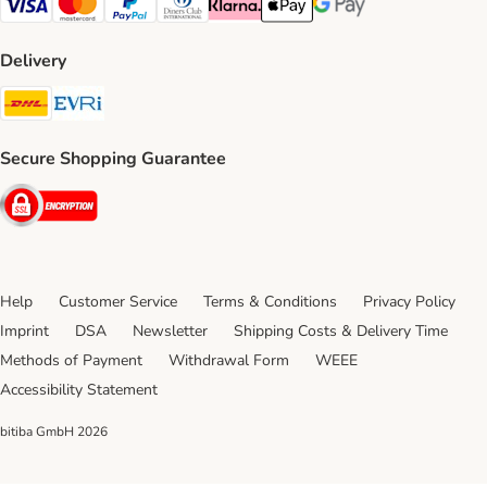
Visa Payment Method
Mastercard Payment Method
PayPal Payment Method
Diners Club Payment Method
Klarna Payment Method
Apple Pay Payment Method
Google Pay Payment Me
Delivery
DHL Shipping Method
Evri Shipping Method
Secure Shopping Guarantee
Security
Help
Customer Service
Terms & Conditions
Privacy Policy
Imprint
DSA
Newsletter
Shipping Costs & Delivery Time
Methods of Payment
Withdrawal Form
WEEE
Accessibility Statement
bitiba GmbH
2026