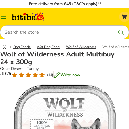
Free delivery from £45 (T&C’s apply)**
Catalog
Menu
Search
Dog Foods
Wet Dog Food
Wolf of Wilderness
Wolf of Wilderne
Wolf of Wilderness Adult Multibuy
24 x 300g
Great Desert - Turkey
: 5.0/5
Write now
(
14
)