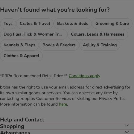
Haven't found what you're looking for?
Toys
Crates & Travel
Baskets & Beds
Grooming & Care
Dog Flea, Tick & Wormer Treatments
Collars, Leads & Harnesses
Kennels & Flaps
Bowls & Feeders
Agility & Training
Clothes & Apparel
*RRP= Recommended Retail Price **
Conditions apply
bitiba has the right to use your email address for direct advertising for
its own similar goods or services. You can object at any time by
contacting zooplus Customer Services or visiting our Privacy Portal.
More information can be found
here
.
Help and Contact
Shopping
Advantages