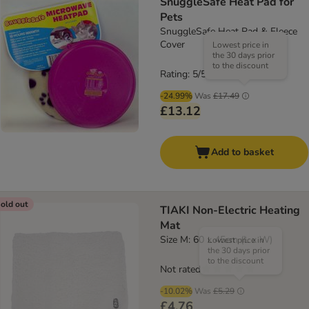
SnuggleSafe Heat Pad for
Pets
SnuggleSafe Heat Pad & Fleece
Cover
Lowest price in
the 30 days prior
to the discount
Rating: 5/5
(
3
)
-24.99%
Was
£17.49
£13.12
Add to basket
old out
TIAKI Non-Electric Heating
Mat
Size M: 60 x 45cm (L x W)
Lowest price in
the 30 days prior
to the discount
Not rated
-10.02%
Was
£5.29
£4.76