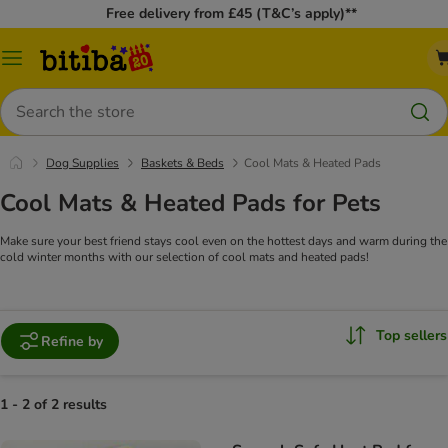
Free delivery from £45 (T&C’s apply)**
Catalog
Menu
Search
Dog Supplies
Baskets & Beds
Cool Mats & Heated Pads
Cool Mats & Heated Pads for Pets
Make sure your best friend stays cool even on the hottest days and warm during the
cold winter months with our selection of cool mats and heated pads!
Top sellers
Refine by
1 - 2 of 2 results