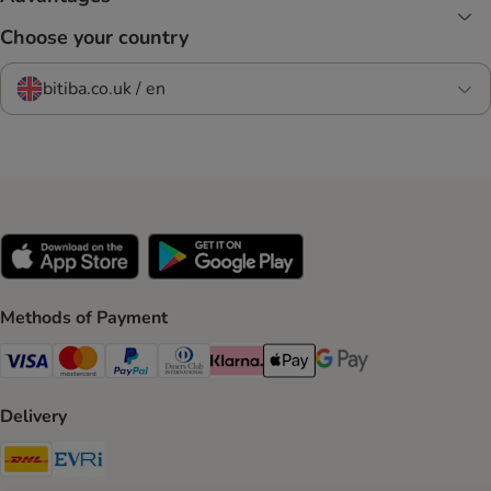
Choose your country
bitiba.co.uk / en
Methods of Payment
Visa Payment Method
Mastercard Payment Method
PayPal Payment Method
Diners Club Payment Method
Klarna Payment Method
Apple Pay Payment Method
Google Pay Payment Me
Delivery
DHL Shipping Method
Evri Shipping Method