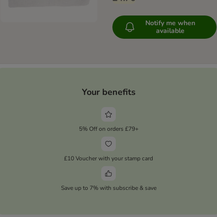
Notify me when
available
Your benefits
5% Off on orders £79+
£10 Voucher with your stamp card
Save up to 7% with subscribe & save