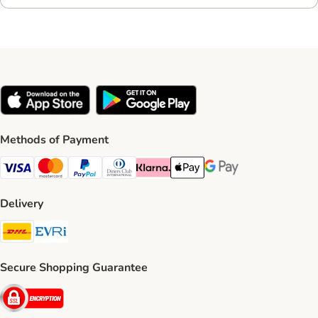
Methods of Payment
Visa Payment Method
Mastercard Payment Method
PayPal Payment Method
Diners Club Payment Method
Klarna Payment Method
Apple Pay Payment Method
Google Pay Payment Me
Delivery
DHL Shipping Method
Evri Shipping Method
Secure Shopping Guarantee
Security