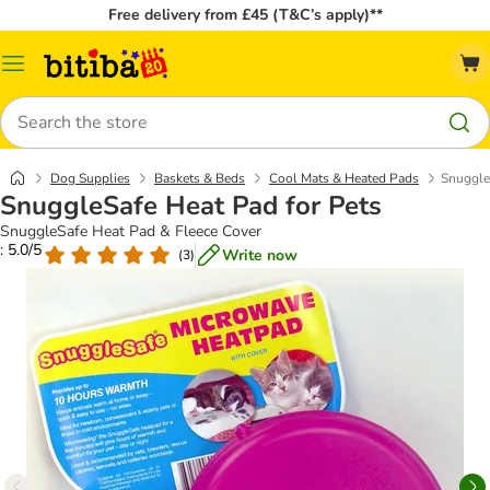
Free delivery from £45 (T&C’s apply)**
Catalog
Menu
Search
Dog Supplies
Baskets & Beds
Cool Mats & Heated Pads
Snuggle
SnuggleSafe Heat Pad for Pets
SnuggleSafe Heat Pad & Fleece Cover
: 5.0/5
Write now
(
3
)