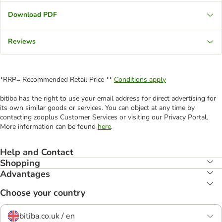
Download PDF
Reviews
*RRP= Recommended Retail Price **
Conditions apply
bitiba has the right to use your email address for direct advertising for
its own similar goods or services. You can object at any time by
contacting zooplus Customer Services or visiting our Privacy Portal.
More information can be found
here
.
Help and Contact
Shopping
Advantages
Choose your country
bitiba.co.uk / en