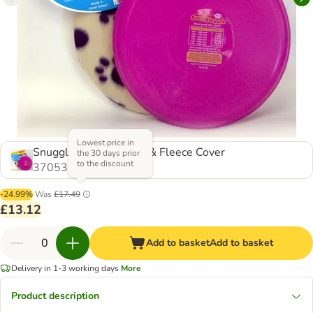
Lowest price in
SnuggleSafe Heat Pad & Fleece Cover
the 30 days prior
to the discount
370537.0
-24.99%
Was
£17.49
£13.12
Add to basket
Add to basket
Delivery in 1-3 working days
More
Product description