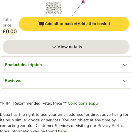
Total
Add all to basket
Add all to basket
price
£0.00
View details
Product description
Reviews
*RRP= Recommended Retail Price **
Conditions apply
bitiba has the right to use your email address for direct advertising for
its own similar goods or services. You can object at any time by
contacting zooplus Customer Services or visiting our Privacy Portal.
More information can be found
here
.