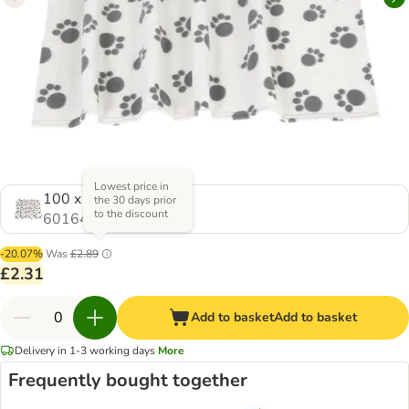
Lowest price in
100 x 70 cm (L x W)
the 30 days prior
to the discount
601649.1
-20.07%
Was
£2.89
£2.31
Add to basket
Add to basket
Delivery in 1-3 working days
More
Frequently bought together