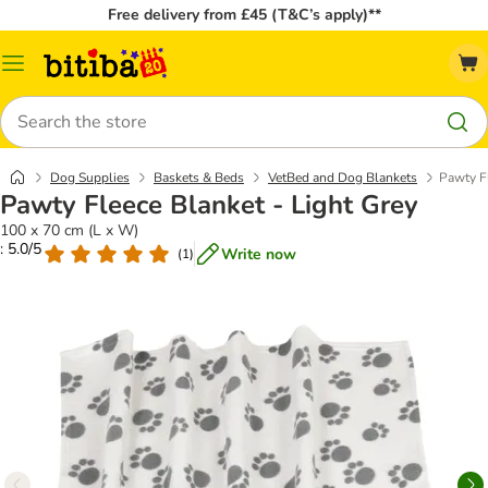
Free delivery from £45 (T&C’s apply)**
Catalog
Menu
Search
Dog Supplies
Baskets & Beds
VetBed and Dog Blankets
Pawty Fl
Pawty Fleece Blanket - Light Grey
100 x 70 cm (L x W)
: 5.0/5
Write now
(
1
)