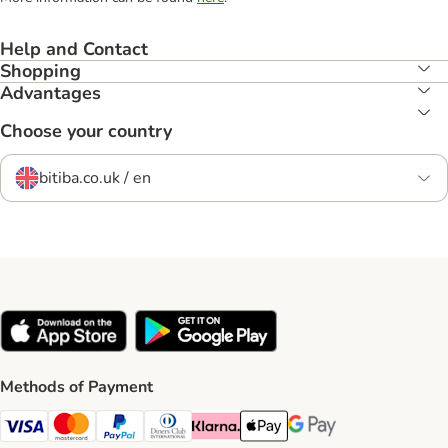
Help and Contact
Shopping
Advantages
Choose your country
bitiba.co.uk / en
Methods of Payment
Visa Payment Method
Mastercard Payment Method
PayPal Payment Method
Diners Club Payment Method
Klarna Payment Method
Apple Pay Payment Method
Google Pay Payment Me