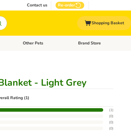
Contact us
Re-order
Shopping Basket
Other Pets
Brand Store
nu: Cat Supplies
Open category menu: Vet Care
Open category menu: Other Pe
Blanket - Light Grey
erall Rating (1)
(
1
)
(
0
)
(
0
)
(
0
)