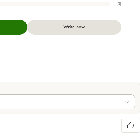
(
0
)
Write now