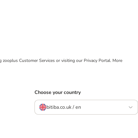
ing zooplus Customer Services or visiting our Privacy Portal. More
Choose your country
bitiba.co.uk / en