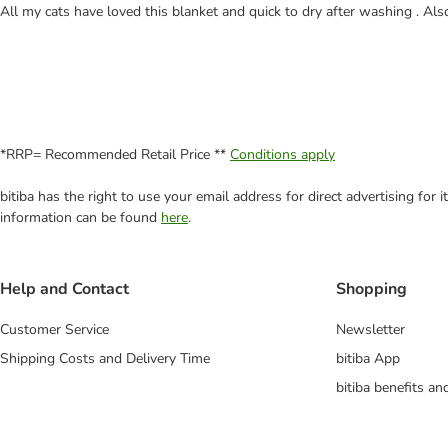
All my cats have loved this blanket and quick to dry after washing . Also
*RRP= Recommended Retail Price **
Conditions apply
bitiba has the right to use your email address for direct advertising for
information can be found
here
.
Help and Contact
Shopping
Customer Service
Newsletter
Shipping Costs and Delivery Time
bitiba App
bitiba benefits a