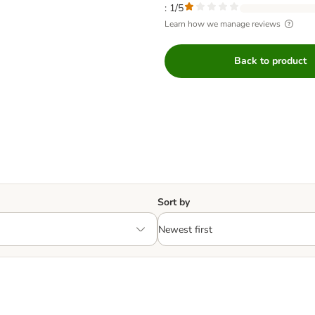
: 1/5
Learn how we manage reviews
Back to product
Sort by