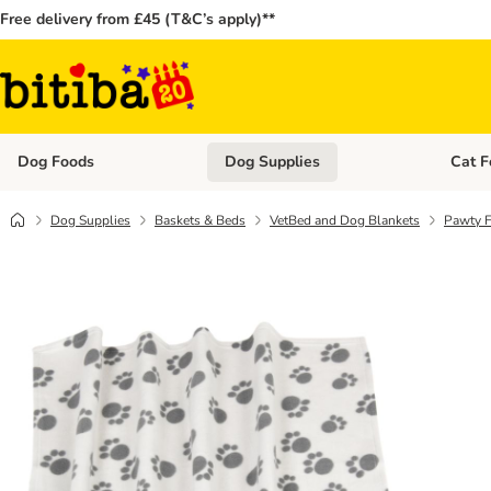
Free delivery from £45 (T&C’s apply)**
Dog Foods
Dog Supplies
Cat F
Open category menu: Dog Foods
Open ca
Dog Supplies
Baskets & Beds
VetBed and Dog Blankets
Pawty F