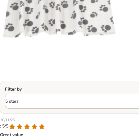
Filter by
28/11/25
: 5/5
Great value