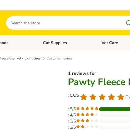
Search
oods
Cat Supplies
Vet Care
tegory menu: Dog Supplies
Open category menu: Cat Foods
Open category me
leece Blanket - Light Grey
Customer review
1 reviews for
Pawty Fleece 
: 5.0/5
Ov
: 5/5
: 4/5
: 3/5
: 2/5