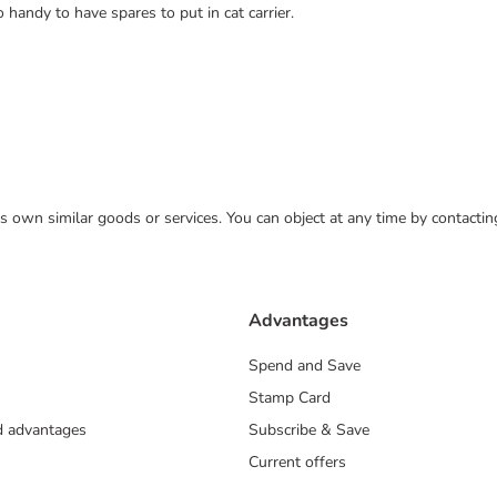
 handy to have spares to put in cat carrier.
 its own similar goods or services. You can object at any time by contact
Advantages
Spend and Save
Stamp Card
nd advantages
Subscribe & Save
Current offers