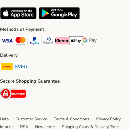
Methods of Payment
Visa Payment Method
Mastercard Payment Method
PayPal Payment Method
Diners Club Payment Method
Klarna Payment Method
Apple Pay Payment Method
Google Pay Payment Me
Delivery
DHL Shipping Method
Evri Shipping Method
Secure Shopping Guarantee
Security
Help
Customer Service
Terms & Conditions
Privacy Policy
Imprint
DSA
Newsletter
Shipping Costs & Delivery Time