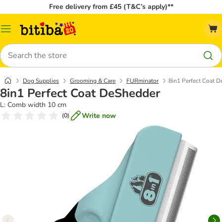
Free delivery from £45 (T&C’s apply)**
Catalog
Menu
Search
Dog Supplies
Grooming & Care
FURminator
8in1 Perfect Coat 
8in1 Perfect Coat DeShedder
L: Comb width 10 cm
Write now
(
0
)