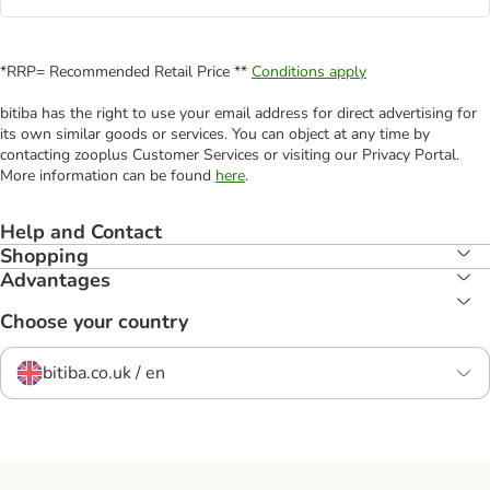
*RRP= Recommended Retail Price **
Conditions apply
bitiba has the right to use your email address for direct advertising for
its own similar goods or services. You can object at any time by
contacting zooplus Customer Services or visiting our Privacy Portal.
More information can be found
here
.
Help and Contact
Shopping
Advantages
Choose your country
bitiba.co.uk / en