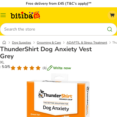
Free delivery from £45 (T&C’s apply)**
Catalog
Menu
Search
Dog Supplies
Grooming & Care
ADAPTIL & Stress Treatment
Thu
ThunderShirt Dog Anxiety Vest
Grey
XL
: 5.0/5
Write now
(
1
)