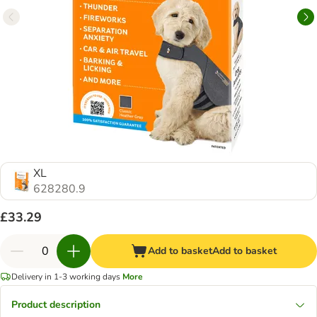
XL
628280.9
£33.29
Add to basket
Add to basket
Delivery in 1-3 working days
More
Product description