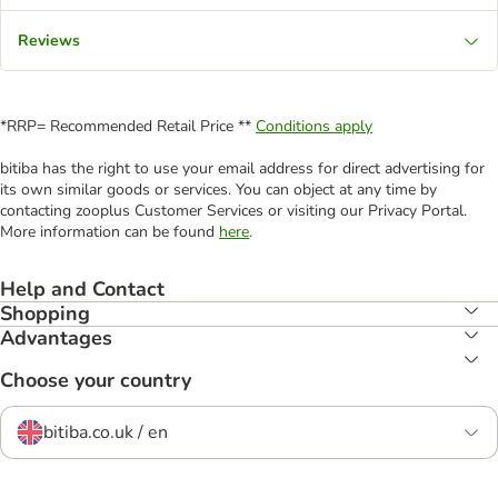
Reviews
*RRP= Recommended Retail Price **
Conditions apply
bitiba has the right to use your email address for direct advertising for
its own similar goods or services. You can object at any time by
contacting zooplus Customer Services or visiting our Privacy Portal.
More information can be found
here
.
Help and Contact
Shopping
Advantages
Choose your country
bitiba.co.uk / en