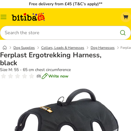
Free delivery from £45 (T&C’s apply)**
Catalog
Menu
Search
Dog Supplies
Collars, Leads & Harnesses
Dog Harnesses
Ferpla
Ferplast Ergotrekking Harness,
black
Size M: 55 - 65 cm chest circumference
Write now
(
0
)