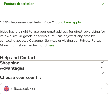
Product description
*RRP= Recommended Retail Price **
Conditions apply
bitiba has the right to use your email address for direct advertising for
its own similar goods or services. You can object at any time by
contacting zooplus Customer Services or visiting our Privacy Portal.
More information can be found
here
.
Help and Contact
Shopping
Advantages
Choose your country
bitiba.co.uk / en