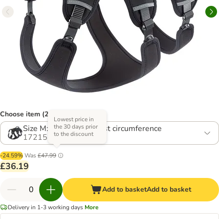
Choose item (2 options)
Lowest price in
the 30 days prior
Size M: 55 - 65 cm chest circumference
to the discount
1721554.0
-24.59%
Was
£47.99
£36.19
Add to basket
Add to basket
Delivery in 1-3 working days
More