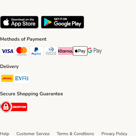
Methods of Payment
Visa Payment Method
Mastercard Payment Method
PayPal Payment Method
Diners Club Payment Method
Klarna Payment Method
Apple Pay Payment Method
Google Pay Payment Me
Delivery
DHL Shipping Method
Evri Shipping Method
Secure Shopping Guarantee
Security
Help
Customer Service
Terms & Conditions
Privacy Policy