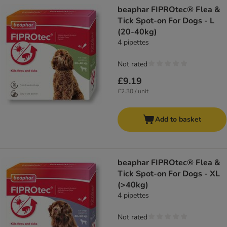
beaphar FIPROtec® Flea &
Tick Spot-on For Dogs - L
(20-40kg)
4 pipettes
Not rated
£9.19
£2.30 / unit
Add to basket
beaphar FIPROtec® Flea &
Tick Spot-on For Dogs - XL
(>40kg)
4 pipettes
Not rated