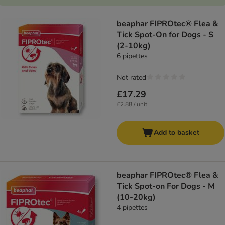
beaphar FIPROtec® Flea &
Tick Spot-On for Dogs - S
(2-10kg)
6 pipettes
Not rated
£17.29
£2.88 / unit
Add to basket
beaphar FIPROtec® Flea &
Tick Spot-on For Dogs - M
(10-20kg)
4 pipettes