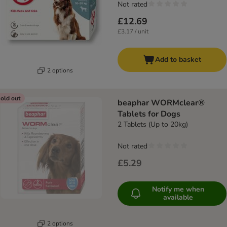
Not rated
£12.69
£3.17 / unit
Add to basket
2 options
old out
beaphar WORMclear®
Tablets for Dogs
2 Tablets (Up to 20kg)
Not rated
£5.29
Notify me when
available
2 options