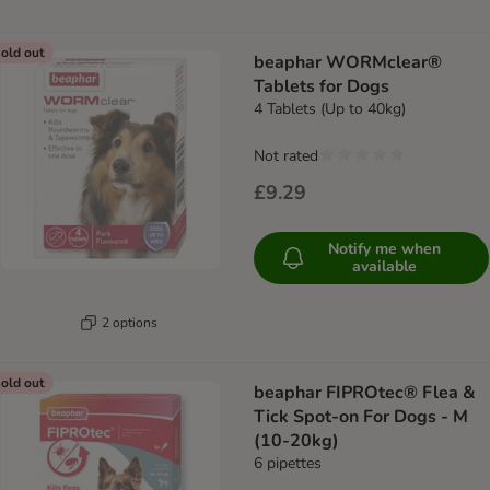
old out
beaphar WORMclear®
Tablets for Dogs
4 Tablets (Up to 40kg)
Not rated
£9.29
Notify me when
available
2 options
old out
beaphar FIPROtec® Flea &
Tick Spot-on For Dogs - M
(10-20kg)
6 pipettes