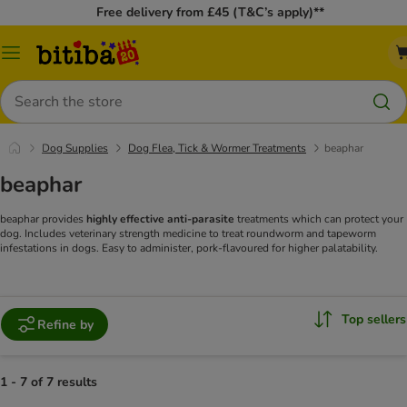
Free delivery from £45 (T&C’s apply)**
Catalog
Menu
Search
Dog Supplies
Dog Flea, Tick & Wormer Treatments
beaphar
beaphar
beaphar provides
highly effective anti-parasite
treatments which can protect your
dog. Includes veterinary strength medicine to treat roundworm and tapeworm
infestations in dogs. Easy to administer, pork-flavoured for higher palatability.
Top sellers
Refine by
1 - 7 of 7 results