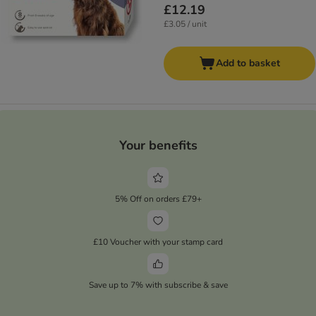
£12.19
£3.05 / unit
Add to basket
Your benefits
5% Off on orders £79+
£10 Voucher with your stamp card
Save up to 7% with subscribe & save