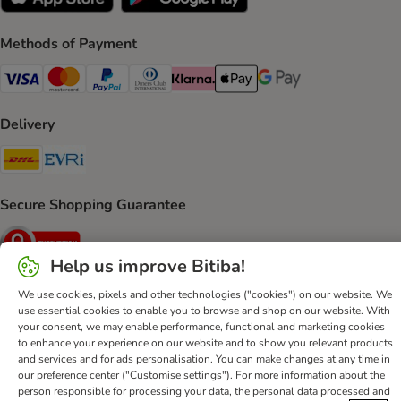
Methods of Payment
Visa Payment Method
Mastercard Payment Method
PayPal Payment Method
Diners Club Payment Method
Klarna Payment Method
Apple Pay Payment Method
Google Pay Payment Me
Delivery
DHL Shipping Method
Evri Shipping Method
Secure Shopping Guarantee
Security
Help us improve Bitiba!
We use cookies, pixels and other technologies ("cookies") on our website. We
use essential cookies to enable you to browse and shop on our website. With
Help
Customer Service
Terms & Conditions
Privacy Policy
your consent, we may enable performance, functional and marketing cookies
to enhance your experience on our website and to show you relevant products
Imprint
DSA
Newsletter
Shipping Costs & Delivery Time
and services and for ads personalisation. You can make changes at any time in
Methods of Payment
Withdrawal Form
WEEE
our preference center ("Customise settings"). For more information about the
person responsible for processing your data, the personal data processed and
Accessibility Statement