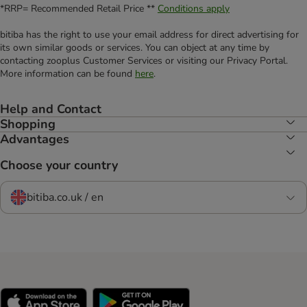
*RRP= Recommended Retail Price **
Conditions apply
bitiba has the right to use your email address for direct advertising for
its own similar goods or services. You can object at any time by
contacting zooplus Customer Services or visiting our Privacy Portal.
More information can be found
here
.
Help and Contact
Shopping
Advantages
Choose your country
bitiba.co.uk / en