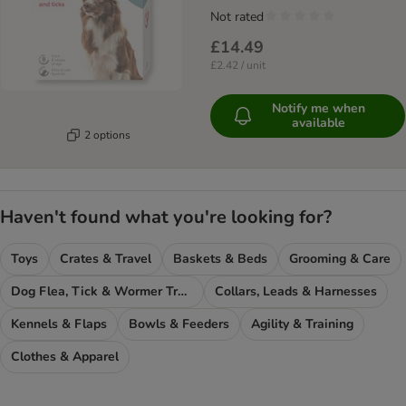
Not rated
£14.49
£2.42 / unit
Notify me when
available
2 options
Haven't found what you're looking for?
Toys
Crates & Travel
Baskets & Beds
Grooming & Care
Dog Flea, Tick & Wormer Treatments
Collars, Leads & Harnesses
Kennels & Flaps
Bowls & Feeders
Agility & Training
Clothes & Apparel