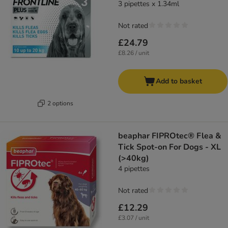
3 pipettes x 1.34ml
Not rated
£24.79
£8.26 / unit
Add to basket
2 options
beaphar FIPROtec® Flea &
Tick Spot-on For Dogs - XL
(>40kg)
4 pipettes
Not rated
£12.29
£3.07 / unit