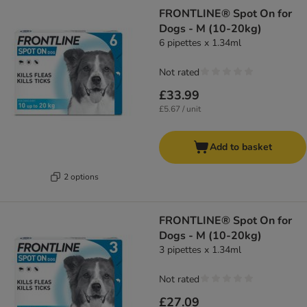
FRONTLINE® Spot On for
Dogs - M (10-20kg)
6 pipettes x 1.34ml
Not rated
£33.99
£5.67 / unit
Add to basket
2 options
FRONTLINE® Spot On for
Dogs - M (10-20kg)
3 pipettes x 1.34ml
Not rated
£27.09