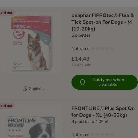
old out
beaphar FIPROtec® Flea &
Tick Spot-on For Dogs - M
(10-20kg)
6 pipettes
Not rated
£14.49
£2.42 / unit
Notify me when
available
2 options
old out
FRONTLINE® Plus Spot On
for Dogs - XL (40-60kg)
3 pipettes x 4.02ml
Not rated