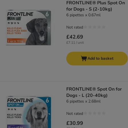
FRONTLINE® Plus Spot On
for Dogs - S (2-10kg)
6 pipettes x 0.67ml
Not rated
£42.69
£7.11 / unit
Add to basket
FRONTLINE® Spot On for
Dogs - L (20-40kg)
6 pipettes x 2.68ml
Not rated
£30.99