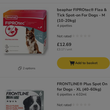
beaphar FIPROtec® Flea &
Tick Spot-on For Dogs - M
(10-20kg)
4 pipettes
Not rated
£12.69
£3.17 / unit
Add to basket
2 options
FRONTLINE® Plus Spot On
for Dogs - XL (40-60kg)
6 pipettes x 4.02ml
Not rated