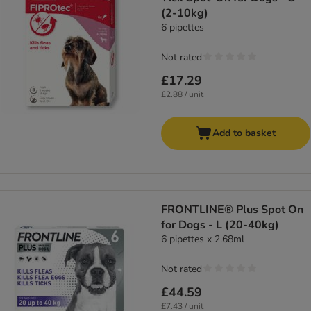
(2-10kg)
6 pipettes
Not rated
£17.29
£2.88 / unit
Add to basket
FRONTLINE® Plus Spot On
for Dogs - L (20-40kg)
6 pipettes x 2.68ml
Not rated
£44.59
£7.43 / unit