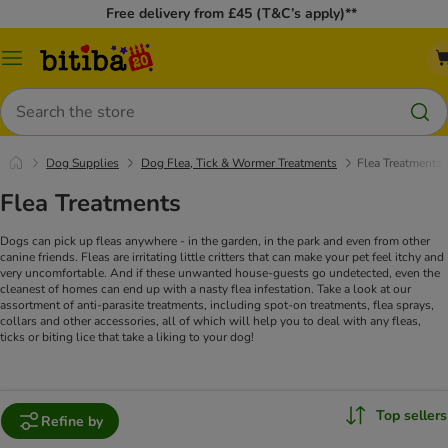
Free delivery from £45 (T&C’s apply)**
Catalog
Menu
Search
Dog Supplies
Dog Flea, Tick & Wormer Treatments
Flea Treatments
Flea Treatments
Dogs can pick up fleas anywhere - in the garden, in the park and even from other
canine friends. Fleas are irritating little critters that can make your pet feel itchy and
very uncomfortable. And if these unwanted house-guests go undetected, even the
cleanest of homes can end up with a nasty flea infestation. Take a look at our
assortment of anti-parasite treatments, including spot-on treatments, flea sprays,
collars and other accessories, all of which will help you to deal with any fleas,
ticks or biting lice that take a liking to your dog!
Top sellers
Refine by