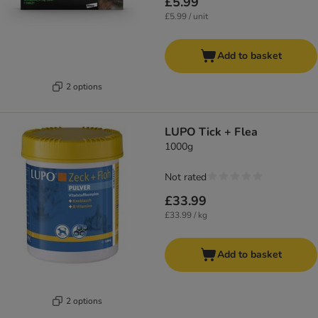
£5.99
£5.99 / unit
Add to basket
2 options
LUPO Tick + Flea
1000g
Not rated
£33.99
£33.99 / kg
Add to basket
2 options