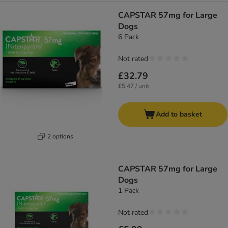
CAPSTAR 57mg for Large
Dogs
6 Pack
Not rated
£32.79
£5.47 / unit
Add to basket
2 options
CAPSTAR 57mg for Large
Dogs
1 Pack
Not rated