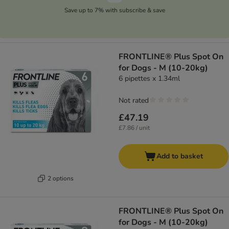
Save up to 7% with subscribe & save
FRONTLINE® Plus Spot On
for Dogs - M (10-20kg)
6 pipettes x 1.34ml
Not rated
£47.19
£7.86 / unit
Add to basket
2 options
FRONTLINE® Plus Spot On
for Dogs - M (10-20kg)