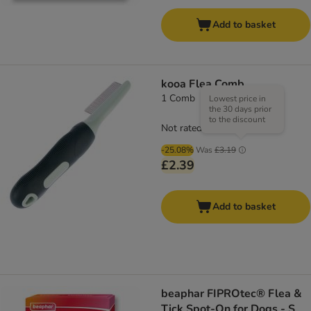
Add to basket
kooa Flea Comb
1 Comb
Lowest price in
the 30 days prior
to the discount
Not rated
-25.08%
Was
£3.19
£2.39
Add to basket
beaphar FIPROtec® Flea &
Tick Spot-On for Dogs - S