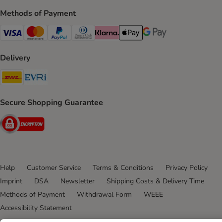
Methods of Payment
Visa Payment Method
Mastercard Payment Method
PayPal Payment Method
Diners Club Payment Method
Klarna Payment Method
Apple Pay Payment Method
Google Pay Payment Me
Delivery
DHL Shipping Method
Evri Shipping Method
Secure Shopping Guarantee
Security
Help
Customer Service
Terms & Conditions
Privacy Policy
Imprint
DSA
Newsletter
Shipping Costs & Delivery Time
Methods of Payment
Withdrawal Form
WEEE
Accessibility Statement