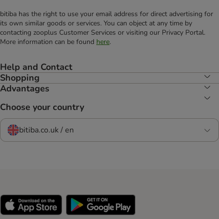
bitiba has the right to use your email address for direct advertising for
its own similar goods or services. You can object at any time by
contacting zooplus Customer Services or visiting our Privacy Portal.
More information can be found
here
.
Help and Contact
Shopping
Advantages
Choose your country
bitiba.co.uk / en