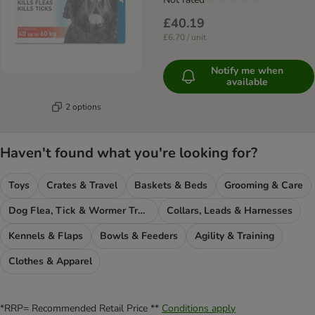
£40.19
£6.70 / unit
Notify me when
available
2 options
Haven't found what you're looking for?
Toys
Crates & Travel
Baskets & Beds
Grooming & Care
Dog Flea, Tick & Wormer Treatments
Collars, Leads & Harnesses
Kennels & Flaps
Bowls & Feeders
Agility & Training
Clothes & Apparel
*RRP= Recommended Retail Price **
Conditions apply