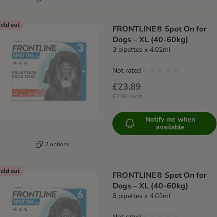
old out
FRONTLINE® Spot On for
Dogs – XL (40-60kg)
3 pipettes x 4.02ml
Not rated
£23.89
£7.96 / unit
Notify me when
available
2 options
old out
FRONTLINE® Spot On for
Dogs – XL (40-60kg)
6 pipettes x 4.02ml
Not rated