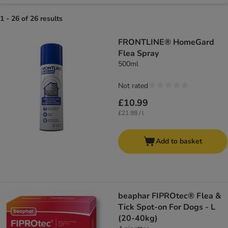
1 - 26 of 26 results
FRONTLINE® HomeGard
Flea Spray
500ml
Not rated
£10.99
£21.98 / l
Add to basket
beaphar FIPROtec® Flea &
Tick Spot-on For Dogs - L
(20-40kg)