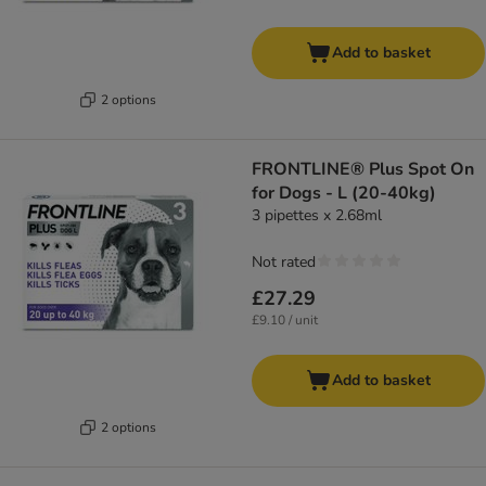
Add to basket
2 options
FRONTLINE® Plus Spot On
for Dogs - L (20-40kg)
3 pipettes x 2.68ml
Not rated
£27.29
£9.10 / unit
Add to basket
2 options