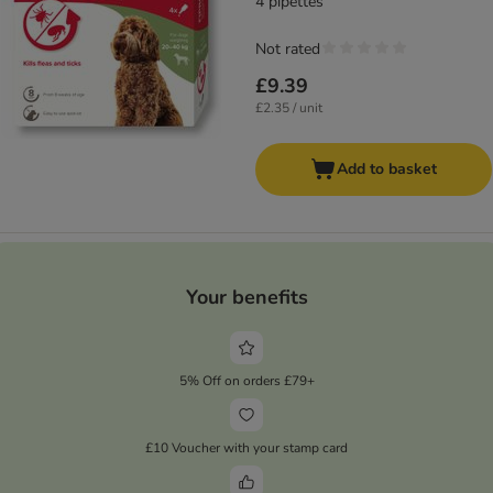
4 pipettes
Not rated
£9.39
£2.35 / unit
Add to basket
Your benefits
5% Off on orders £79+
£10 Voucher with your stamp card