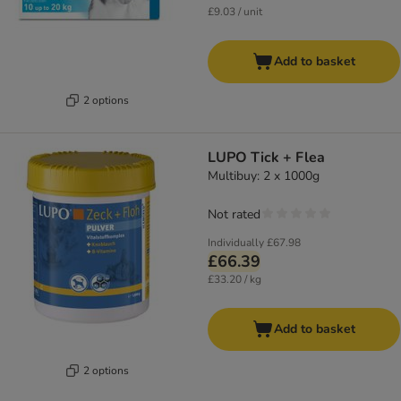
£9.03 / unit
Add to basket
2 options
LUPO Tick + Flea
Multibuy: 2 x 1000g
Not rated
Individually
£67.98
£66.39
£33.20 / kg
Add to basket
2 options