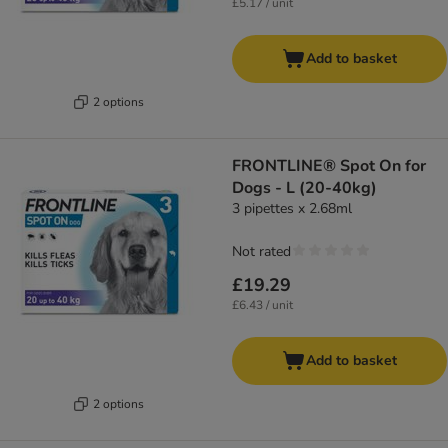
£5.17 / unit
Add to basket
2 options
FRONTLINE® Spot On for
Dogs - L (20-40kg)
3 pipettes x 2.68ml
Not rated
£19.29
£6.43 / unit
Add to basket
2 options