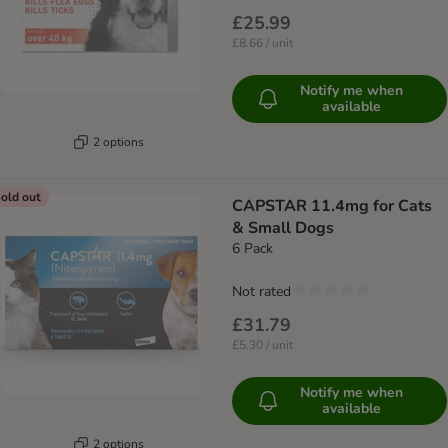
£25.99
£8.66 / unit
Notify me when
available
2 options
old out
CAPSTAR 11.4mg for Cats
& Small Dogs
6 Pack
Not rated
£31.79
£5.30 / unit
Notify me when
available
2 options