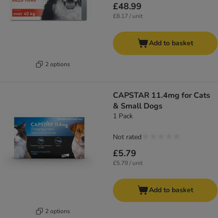
£48.99
£8.17 / unit
Add to basket
2 options
CAPSTAR 11.4mg for Cats
& Small Dogs
1 Pack
Not rated
£5.79
£5.79 / unit
Add to basket
2 options