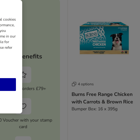
al cookies
formance,
 you
ime in our
le for
se refer
Your benefits
4 options
5% Off on orders £79+
Burns Free Range Chicken
with Carrots & Brown Rice
Bumper Box: 16 x 395g
0 Voucher with your stamp
card