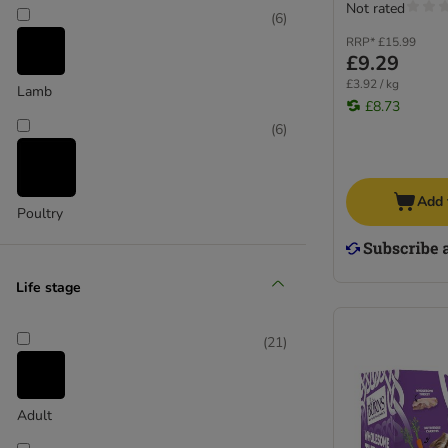
Not rated
(
6
)
RRP*
£15.99
£9.29
£3.92 / kg
Lamb
£8.73
(
6
)
Add 
Poultry
(
7
)
Life stage
Turkey
(
21
)
Adult