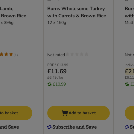
 Lamb,
Burns Wholesome Turkey
Bur
 Brown Rice
with Carrots & Brown Rice
wit
 x 395g
12 x 150g
Mult
Not rated
Not 
(
1
)
RRP*
£13.99
Indiv
£11.69
£2
£6.49 / kg
£6.11
£10.99
£
to basket
Add to basket