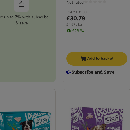
Not rated
RRP*
£31.99
ve up to 7% with subscribe
£30.79
& save
£4.87 / kg
£28.94
Add to basket