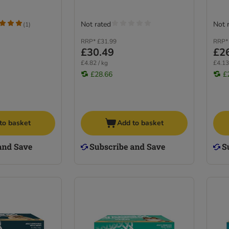
Not rated
Not 
(
1
)
RRP*
£31.99
RRP*
£30.49
£2
£4.82 / kg
£4.13
£28.66
£
to basket
Add to basket