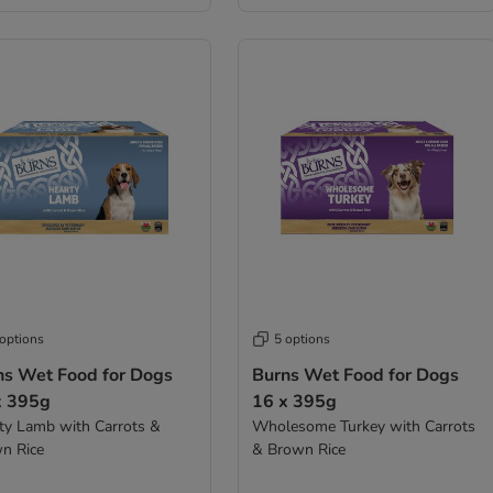
 options
5 options
ns Wet Food for Dogs
Burns Wet Food for Dogs
x 395g
16 x 395g
ty Lamb with Carrots &
Wholesome Turkey with Carrots
n Rice
& Brown Rice