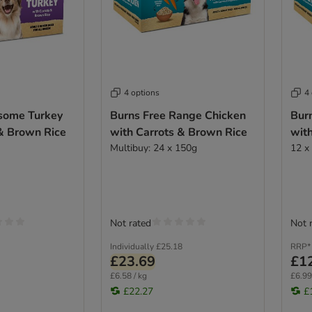
4 options
4
some Turkey
Burns Free Range Chicken
Bur
 & Brown Rice
with Carrots & Brown Rice
wit
Multibuy: 24 x 150g
12 x
Not rated
Not 
Individually
£25.18
RRP*
£23.69
£1
£6.58 / kg
£6.99
£22.27
£