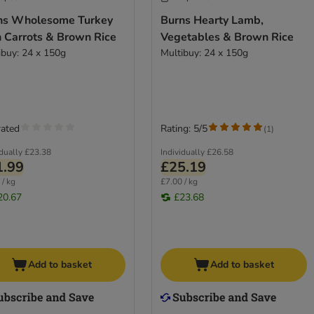
ns Wholesome Turkey
Burns Hearty Lamb,
h Carrots & Brown Rice
Vegetables & Brown Rice
ibuy: 24 x 150g
Multibuy: 24 x 150g
rated
Rating: 5/5
(
1
)
idually
£23.38
Individually
£26.58
1.99
£25.19
 / kg
£7.00 / kg
20.67
£23.68
Add to basket
Add to basket