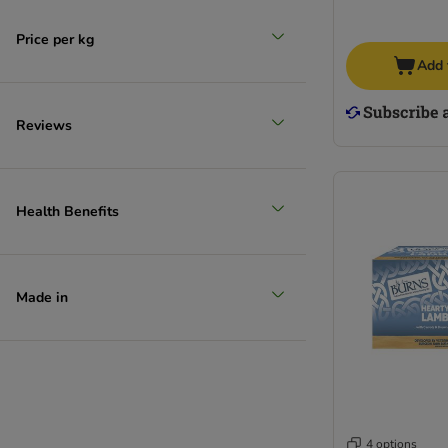
Price per kg
Add 
Reviews
Health Benefits
Made in
4 options