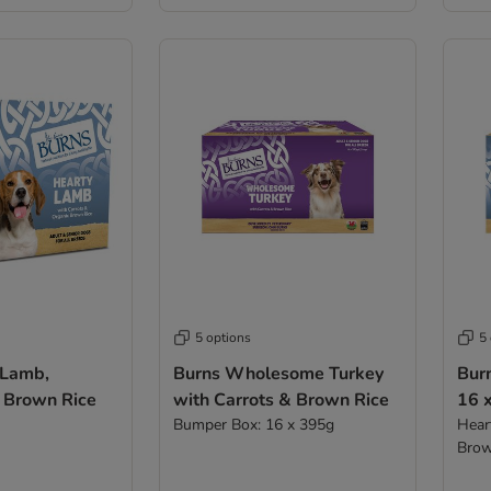
5 options
5
 Lamb,
Burns Wholesome Turkey
Bur
 Brown Rice
with Carrots & Brown Rice
16 
Bumper Box: 16 x 395g
Hear
Brow