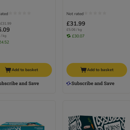
rated
Not rated
£31.99
£31.99
6.09
£5.06 / kg
 / kg
£30.07
24.52
Add to basket
Add to basket