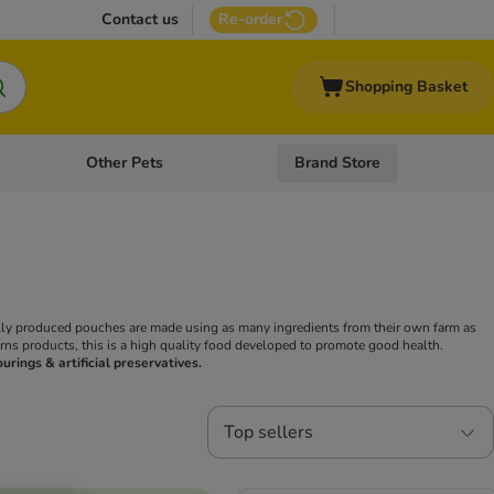
Contact us
Re-order
Shopping Basket
Other Pets
Brand Store
nu: Cat Supplies
Open category menu: Vet Care
Open category menu: Other Pe
ally produced pouches are made using as many ingredients from their own farm as
urns products, this is a high quality food developed to promote good health.
ourings & artificial preservatives.
Top sellers