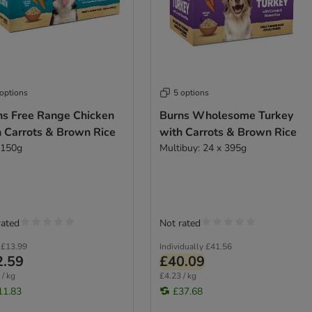
 options
5 options
ns Free Range Chicken
Burns Wholesome Turkey
h Carrots & Brown Rice
with Carrots & Brown Rice
 150g
Multibuy: 24 x 395g
rated
Not rated
£13.99
Individually
£41.56
2.59
£40.09
 / kg
£4.23 / kg
11.83
£37.68