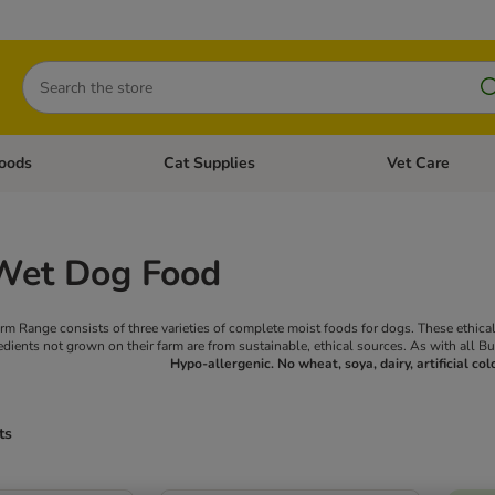
Search
oods
Cat Supplies
Vet Care
tegory menu: Dog Supplies
Open category menu: Cat Foods
Open category me
Wet Dog Food
m Range consists of three varieties of complete moist foods for dogs. These ethic
edients not grown on their farm are from sustainable, ethical sources. As with all B
Hypo-allergenic. No wheat, soya, dairy, artificial col
ts