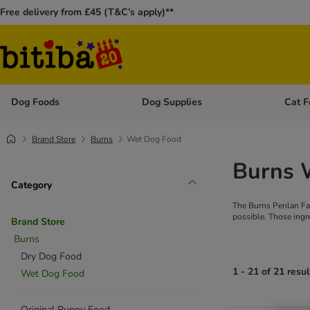
Free delivery from £45 (T&C’s apply)**
Dog Foods
Dog Supplies
Cat F
Open category menu: Dog Foods
Open ca
Brand Store
Burns
Wet Dog Food
Burns 
Category
The Burns Penlan Far
possible. Those ingr
Brand Store
Burns
Dry Dog Food
1 - 21 of 21 resul
Wet Dog Food
Original Puppy Food