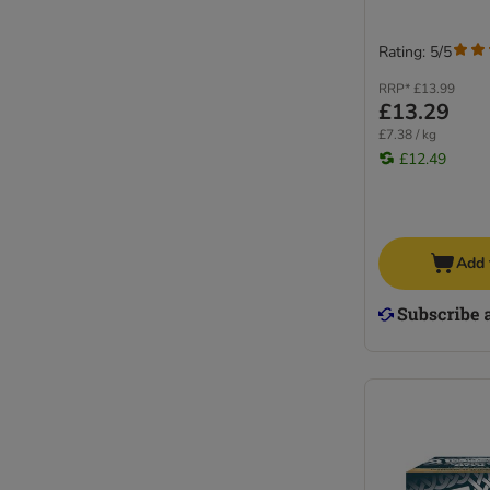
Rating: 5/5
RRP*
£13.99
£13.29
£7.38 / kg
£12.49
Add 