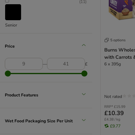
(
11
)
Senior
5 options
Price
Burns Whole
with Carrots
―
£
6 x 395g
Product Features
Not rated
RRP*
£15.99
£10.39
£4.38 / kg
Wet Food Packaging Size Per Unit
£9.77