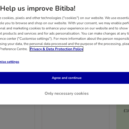
Help us improve Bitiba!
 cookies, pixels and other technologies ("cookies") on our website. We use essenti
ble you to browse and shop on our website. With your consent, we may enable per
onal and marketing cookies to enhance your experience on our website and to show
nt products and services and for ads personalisation. You can make changes at any t
ence center ("Customise settings"). For more information about the person responsib
sing your data, the personal data processed and the purpose of the processing, plea
 Preference Centre.
Privacy & Data Protection Policy
ise settings
4 options
Agree and continue
ange Chicken
Burns Hearty Lamb,
Only necessary cookies
 & Brown Rice
Vegetables & Brown Rice
6 x 395g
£1