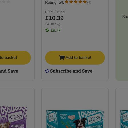
Rating: 5/5
(
1
)
RRP*
£15.99
Sa
£10.39
£4.38 / kg
£9.77
to basket
Add to basket