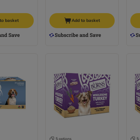
to basket
Add to basket
5 options
5