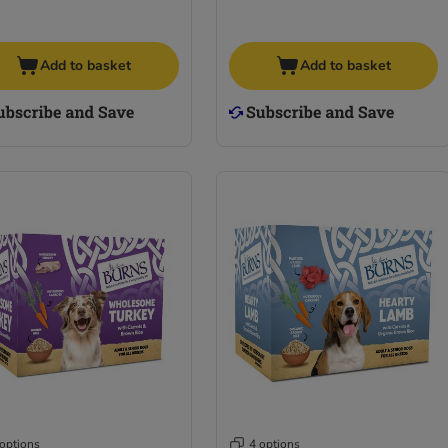
Add to basket
Add to basket
 options
4 options