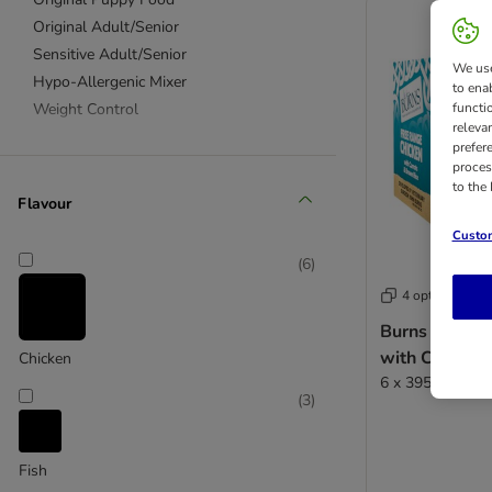
Original Adult/Senior
Sensitive Adult/Senior
We use
Hypo-Allergenic Mixer
to ena
Weight Control
functi
releva
prefer
proces
to the
Flavour
Custom
(
6
)
4 options
Burns Free R
with Carrots
Chicken
6 x 395g
(
3
)
Fish