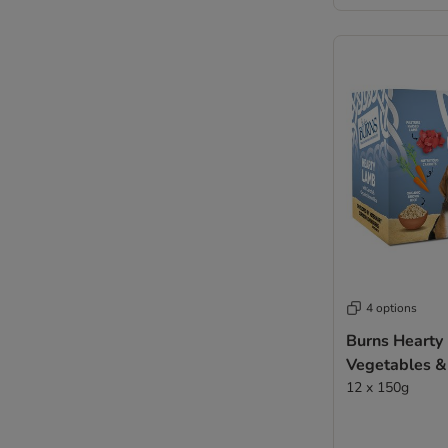
4 options
Burns Hearty
Vegetables &
12 x 150g