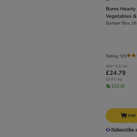
Burns Hearty
Vegetables &
Bumper Box: 16
Rating: 5/5
RRP*
£31.99
£24.79
£3.92 / kg
£23.30
Add 