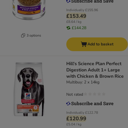
Individually
£155.96
£153.49
£8.64 / kg
£144.28
3 options
Add to basket
Hill's Science Plan Perfect
Digestion Adult 1+ Large
with Chicken & Brown Rice
Multibuy: 2 x 14kg
Not rated
Individually
£122.78
£120.99
£5.04 / kg