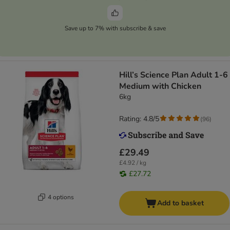
Save up to 7% with subscribe & save
Hill’s Science Plan Adult 1-6
Medium with Chicken
6kg
Rating: 4.8/5
(
96
)
£29.49
£4.92 / kg
£27.72
4 options
Add to basket