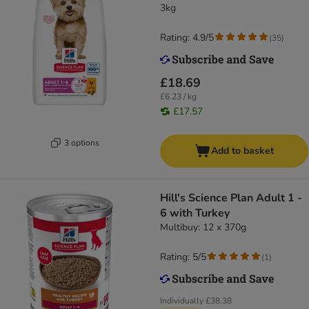
3kg
Rating: 4.9/5
(
35
)
£18.69
£6.23 / kg
£17.57
3 options
Add to basket
Hill's Science Plan Adult 1 -
6 with Turkey
Multibuy: 12 x 370g
Rating: 5/5
(
1
)
Individually
£38.38