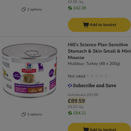
£9.39 / kg
£42.38
2 options
Add to basket
Hill's Science Plan Sensitive
Stomach & Skin Small & Mini
Mousse
Multibuy: Turkey (48 x 200g)
Not rated
Individually
£91.96
£89.59
£9.33 / kg
£84.21
3 options
Add to basket