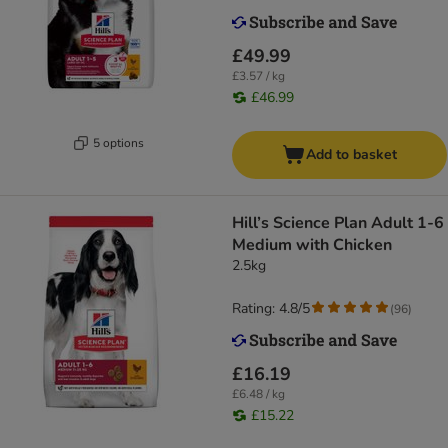
£49.99
£3.57 / kg
£46.99
5 options
Add to basket
Hill’s Science Plan Adult 1-6
Medium with Chicken
2.5kg
Rating: 4.8/5
(
96
)
£16.19
£6.48 / kg
£15.22