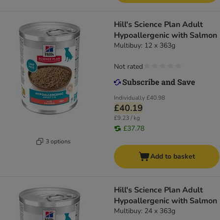
Hill's Science Plan Adult
Hypoallergenic with Salmon
Multibuy: 12 x 363g
Not rated
Individually
£40.98
£40.19
£9.23 / kg
£37.78
3 options
Add to basket
Hill's Science Plan Adult
Hypoallergenic with Salmon
Multibuy: 24 x 363g