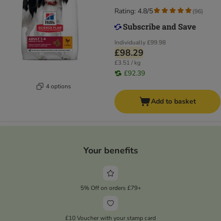
Rating: 4.8/5
(
96
)
Individually
£99.98
£98.29
£3.51 / kg
£92.39
4 options
Add to basket
Your benefits
5% Off on orders £79+
£10 Voucher with your stamp card