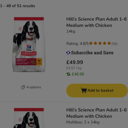
1 - 48 of 51 results
Hill’s Science Plan Adult 1-6
Medium with Chicken
14kg
Rating: 4.8/5
(
96
)
£49.99
£3.57 / kg
£46.99
4 options
Add to basket
Hill’s Science Plan Adult 1-6
Medium with Chicken
Multibuy: 2 x 14kg