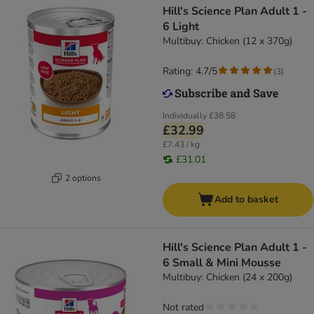
Hill's Science Plan Adult 1 -
6 Light
Multibuy: Chicken (12 x 370g)
Rating: 4.7/5
(
3
)
Individually
£38.58
£32.99
£7.43 / kg
£31.01
2 options
Add to basket
Hill's Science Plan Adult 1 -
6 Small & Mini Mousse
Multibuy: Chicken (24 x 200g)
Not rated