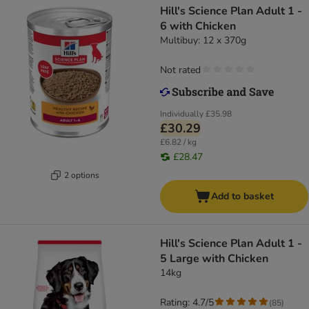
Hill's Science Plan Adult 1 -
6 with Chicken
Multibuy: 12 x 370g
Not rated
Individually
£35.98
£30.29
£6.82 / kg
£28.47
2 options
Add to basket
Hill's Science Plan Adult 1 -
5 Large with Chicken
14kg
Rating: 4.7/5
(
85
)