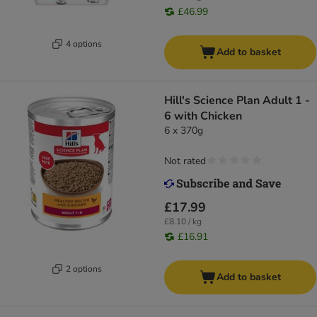
£46.99
4 options
Add to basket
Hill's Science Plan Adult 1 -
6 with Chicken
6 x 370g
Not rated
£17.99
£8.10 / kg
£16.91
2 options
Add to basket