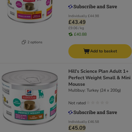
Individually
£44.98
£43.49
£9.06 / kg
£40.88
2 options
Add to basket
Hill's Science Plan Adult 1+
Perfect Weight Small & Mini
Mousse
Multibuy: Turkey (24 x 200g)
Not rated
Individually
£46.58
£45.09