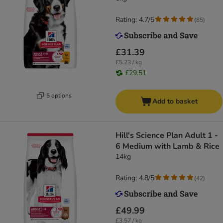
Rating: 4.7/5
(
85
)
£31.39
£5.23 / kg
£29.51
5 options
Add to basket
Hill's Science Plan Adult 1 -
6 Medium with Lamb & Rice
14kg
Rating: 4.8/5
(
42
)
£49.99
£3.57 / kg