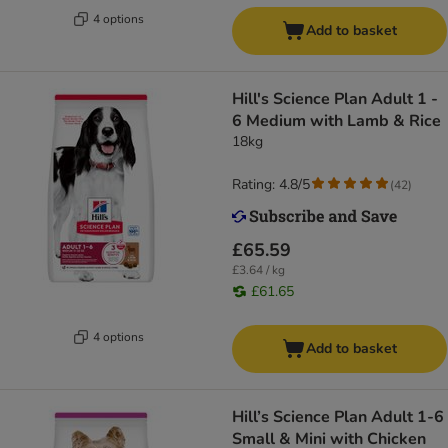
4 options
Add to basket
Hill's Science Plan Adult 1 -
6 Medium with Lamb & Rice
18kg
Rating: 4.8/5
(
42
)
£65.59
£3.64 / kg
£61.65
4 options
Add to basket
Hill’s Science Plan Adult 1-6
Small & Mini with Chicken