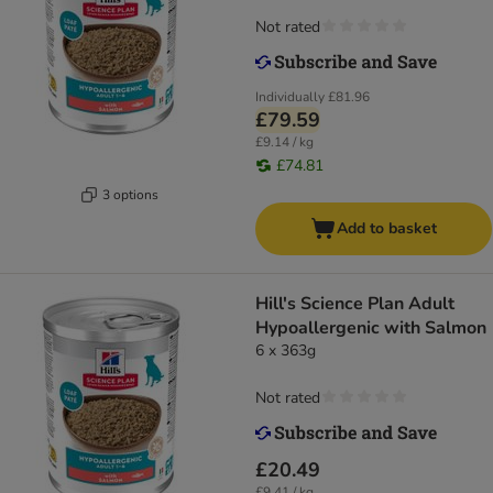
Not rated
Individually
£81.96
£79.59
£9.14 / kg
£74.81
3 options
Add to basket
Hill's Science Plan Adult
Hypoallergenic with Salmon
6 x 363g
Not rated
£20.49
£9.41 / kg