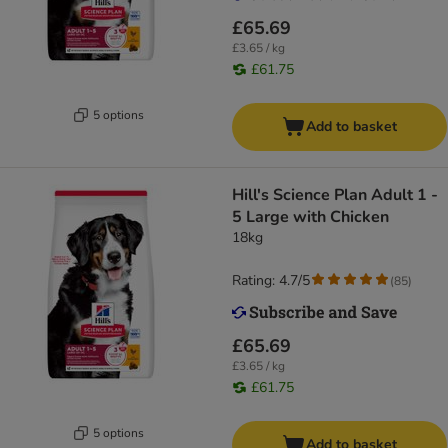
£65.69
£3.65 / kg
£61.75
5 options
Add to basket
Hill's Science Plan Adult 1 -
5 Large with Chicken
18kg
Rating: 4.7/5
(
85
)
£65.69
£3.65 / kg
£61.75
5 options
Add to basket