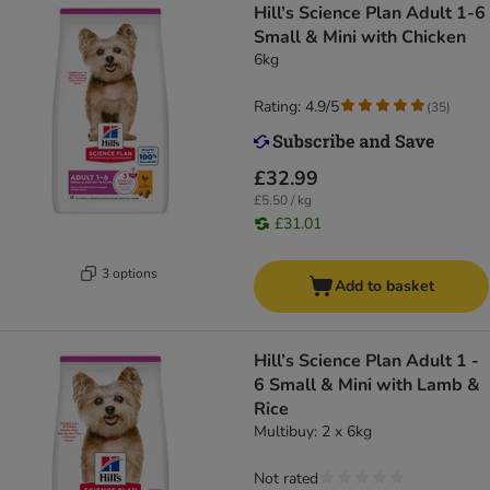
Hill’s Science Plan Adult 1-6
Small & Mini with Chicken
6kg
Rating: 4.9/5
(
35
)
£32.99
£5.50 / kg
£31.01
3 options
Add to basket
Hill’s Science Plan Adult 1 -
6 Small & Mini with Lamb &
Rice
Multibuy: 2 x 6kg
Not rated