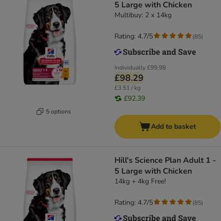
5 Large with Chicken
Multibuy: 2 x 14kg
Rating: 4.7/5
(
85
)
Individually
£99.98
£98.29
£3.51 / kg
£92.39
5 options
Add to basket
Hill's Science Plan Adult 1 -
5 Large with Chicken
14kg + 4kg Free!
Rating: 4.7/5
(
85
)