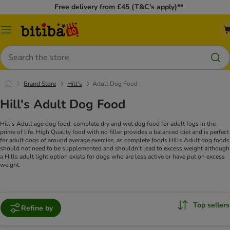
Free delivery from £45 (T&C’s apply)**
Catalog
Menu
Search
Brand Store
Hill's
Adult Dog Food
Hill's Adult Dog Food
Hill's Adult age dog food, complete dry and wet dog food for adult fogs in the
prime of life. High Quality food with no filler provides a balanced diet and is perfect
for adult dogs of around average exercise, as complete foods Hills Adult dog foods
should not need to be supplemented and shouldn't lead to excess weight although
a Hills adult light option exists for dogs who are less active or have put on excess
weight.
Top sellers
Refine by