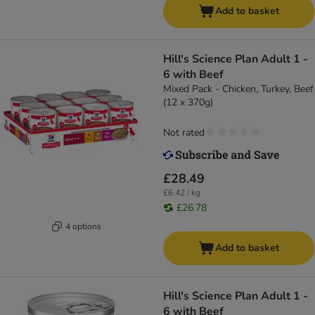
Add to basket
Hill's Science Plan Adult 1 -
6 with Beef
Mixed Pack - Chicken, Turkey, Beef
(12 x 370g)
Not rated
£28.49
£6.42 / kg
£26.78
4 options
Add to basket
Hill's Science Plan Adult 1 -
6 with Beef