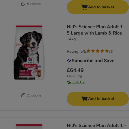
4 options
Add to basket
Hill's Science Plan Adult 1 -
5 Large with Lamb & Rice
14kg
Rating: 5/5
(
2
)
£64.49
£4.61 / kg
£60.62
2 options
Add to basket
Hill's Science Plan Adult 1 -