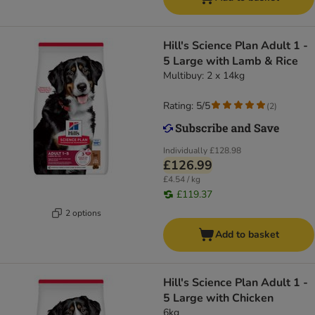
Hill's Science Plan Adult 1 -
5 Large with Lamb & Rice
Multibuy: 2 x 14kg
Rating: 5/5
(
2
)
Individually
£128.98
£126.99
£4.54 / kg
£119.37
2 options
Add to basket
Hill's Science Plan Adult 1 -
5 Large with Chicken
6kg