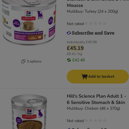
Mousse
Multibuy: Turkey (24 x 200g)
Not rated
Individually
£45.98
£45.19
£9.41 / kg
£42.48
3 options
Add to basket
Hill's Science Plan Adult 1 -
6 Sensitive Stomach & Skin
Multibuy: Chicken (48 x 370g)
Not rated