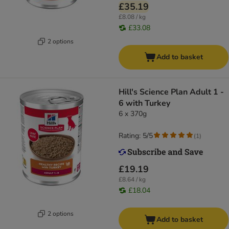
£35.19
£8.08 / kg
£33.08
2 options
Add to basket
Hill's Science Plan Adult 1 -
6 with Turkey
6 x 370g
Rating: 5/5
(
1
)
£19.19
£8.64 / kg
£18.04
2 options
Add to basket