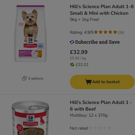
Hill’s Science Plan Adult 1-6
Small & Mini with Chicken
5kg + 1kg Free!
Rating: 4.9/5
(
35
)
£32.99
£5.50 / kg
£31.01
3 options
Add to basket
Hill's Science Plan Adult 1 -
6 with Beef
Multibuy: 12 x 370g
Not rated