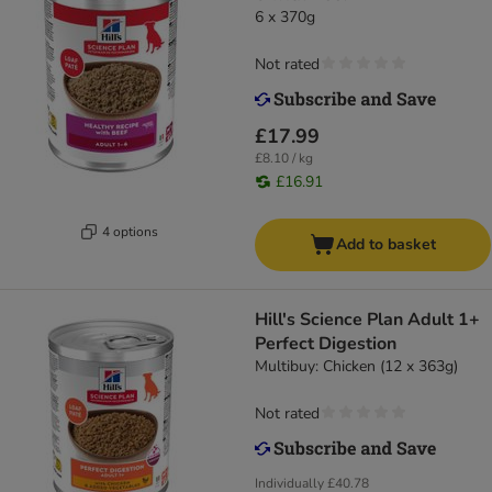
6 x 370g
Not rated
£17.99
£8.10 / kg
£16.91
4 options
Add to basket
Hill's Science Plan Adult 1+
Perfect Digestion
Multibuy: Chicken (12 x 363g)
Not rated
Individually
£40.78