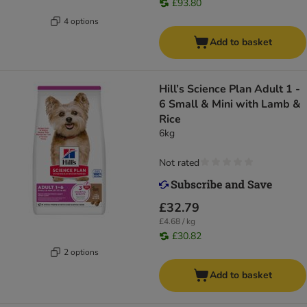
£93.80
4 options
Add to basket
Hill’s Science Plan Adult 1 -
6 Small & Mini with Lamb &
Rice
6kg
Not rated
£32.79
£4.68 / kg
£30.82
2 options
Add to basket