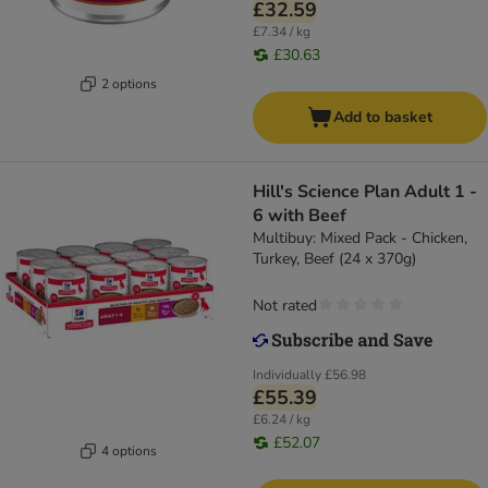
£32.59
£7.34 / kg
£30.63
2 options
Add to basket
Hill's Science Plan Adult 1 -
6 with Beef
Multibuy: Mixed Pack - Chicken,
Turkey, Beef (24 x 370g)
Not rated
Individually
£56.98
£55.39
£6.24 / kg
£52.07
4 options