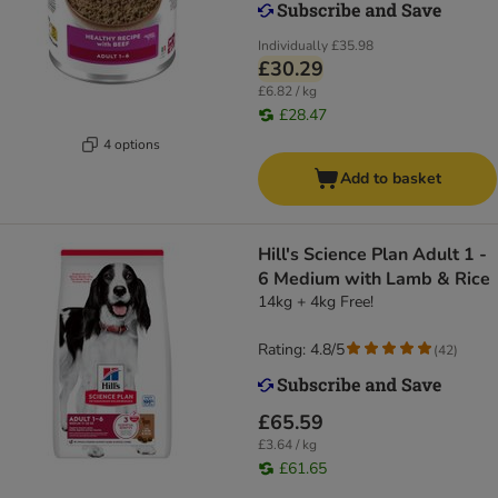
Individually
£35.98
£30.29
£6.82 / kg
£28.47
4 options
Add to basket
Hill's Science Plan Adult 1 -
6 Medium with Lamb & Rice
14kg + 4kg Free!
Rating: 4.8/5
(
42
)
£65.59
£3.64 / kg
£61.65