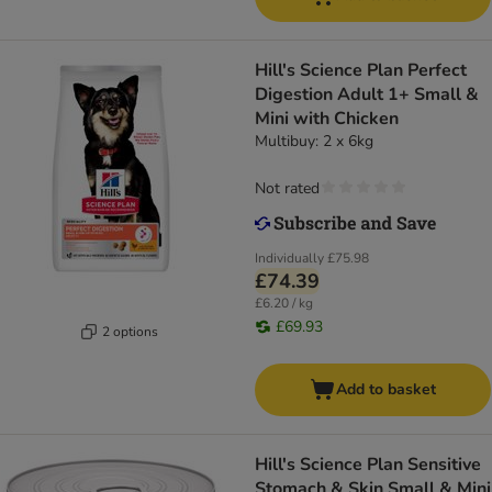
Hill's Science Plan Perfect
Digestion Adult 1+ Small &
Mini with Chicken
Multibuy: 2 x 6kg
Not rated
Individually
£75.98
£74.39
£6.20 / kg
£69.93
2 options
Add to basket
Hill's Science Plan Sensitive
Stomach & Skin Small & Mini