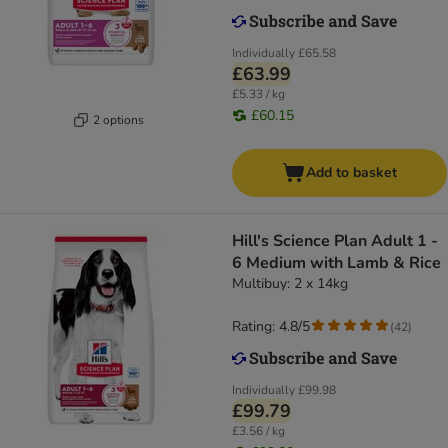
Individually
£65.58
£63.99
£5.33 / kg
£60.15
2 options
Add to basket
Hill's Science Plan Adult 1 -
6 Medium with Lamb & Rice
Multibuy: 2 x 14kg
Rating: 4.8/5
(
42
)
Individually
£99.98
£99.79
£3.56 / kg