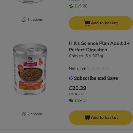
£19.26
3 options
Add to basket
Hill's Science Plan Adult 1+
Perfect Digestion
Chicken (6 x 363g)
Not rated
£20.39
£9.36 / kg
£19.17
2 options
Add to basket