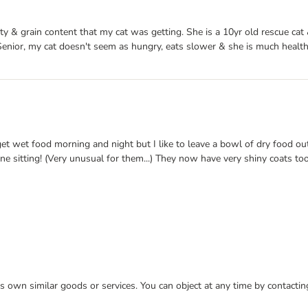
ty & grain content that my cat was getting. She is a 10yr old rescue cat
enior, my cat doesn't seem as hungry, eats slower & she is much healthi
et wet food morning and night but I like to leave a bowl of dry food ou
one sitting! (Very unusual for them...) They now have very shiny coats t
 its own similar goods or services. You can object at any time by contact