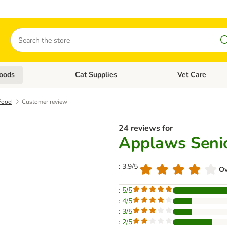
Search
oods
Cat Supplies
Vet Care
tegory menu: Dog Supplies
Open category menu: Cat Foods
Open category me
Food
Customer review
24 reviews for
Applaws Senio
: 3.9/5
Ov
: 5/5
: 4/5
: 3/5
: 2/5