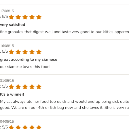
17/08/15
: 5/5
very satisfied
fine granules that digest well and taste very good to our kitties apparent
16/08/15
: 5/5
great according to my siamese
our siamese loves this food
31/05/15
: 5/5
It's a winner!
My cat always ate her food too quick and would end up being sick quite 
good. We are on our 4th or 5th bag now and she loves it. She is very rar
04/05/15
: 5/5