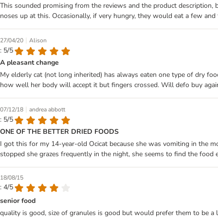
This sounded promising from the reviews and the product description, but 
noses up at this. Occasionally, if very hungry, they would eat a few and
|
27/04/20
Alison
: 5/5
A pleasant change
My elderly cat (not long inherited) has always eaten one type of dry food
how well her body will accept it but fingers crossed. Will defo buy agai
|
07/12/18
andrea abbott
: 5/5
ONE OF THE BETTER DRIED FOODS
I got this for my 14-year-old Ocicat because she was vomiting in the m
stopped she grazes frequently in the night, she seems to find the food e
18/08/15
: 4/5
senior food
quality is good, size of granules is good but would prefer them to be a 