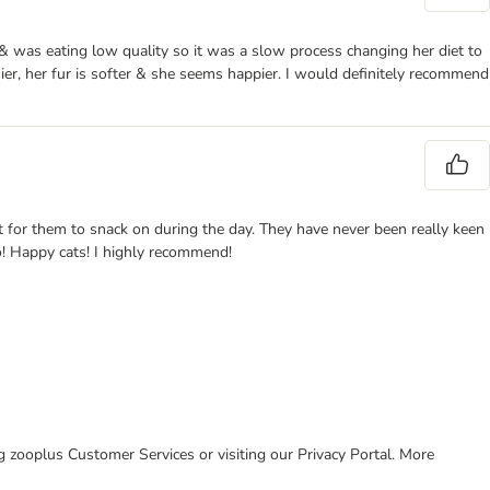
 & was eating low quality so it was a slow process changing her diet to
er, her fur is softer & she seems happier. I would definitely recommend
t for them to snack on during the day. They have never been really keen
oo! Happy cats! I highly recommend!
ing zooplus Customer Services or visiting our Privacy Portal. More