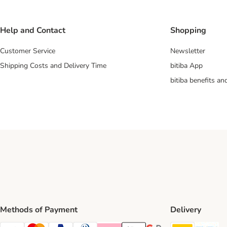
Help and Contact
Shopping
Customer Service
Newsletter
Shipping Costs and Delivery Time
bitiba App
bitiba benefits a
Methods of Payment
Delivery
DHL Ship
Ev