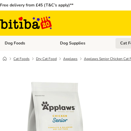
Free delivery from £45 (T&C’s apply)**
Dog Foods
Dog Supplies
Cat F
Open category menu: Dog Foods
Open ca
Cat Foods
Dry Cat Food
Applaws
Applaws Senior Chicken Cat 