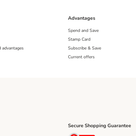
Advantages
Spend and Save
Stamp Card
nd advantages
Subscribe & Save
Current offers
Secure Shopping Guarantee
ping Method
ri Shipping Method
Security