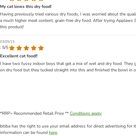
My cat loves this dry food!
Having previously tried various dry foods, I was worried about the quali
a much higher meat content, grain-free dry food. After trying Applaws S
this product!
03/05/15
: 5/5
Excellent cat food!!
I have two fussy indoor boys that get a mix of wet and dry food. They g
on dry food but they tucked straight into this and finished the bowl in 
*RRP= Recommended Retail Price **
Conditions apply
bitiba has the right to use your email address for direct advertising for
information can be found
here
.