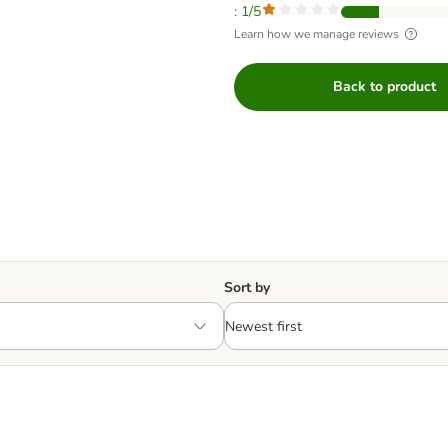
: 1/5
Learn how we manage reviews
Back to product
Sort by