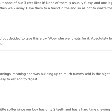
none of our 3 cats likes it! None of them is usually fussy, and one is po
 then walk away. Gave them to a friend in the end so as not to waste the
 but decided to give this a try. Wow, she went nuts for it. Absolutely lov
n.
ornings, meaning she was building up to much tummy acid in the night, 
asy to eat and to digest
little softer since our boy has only 2 teeth and has a hard time chewing