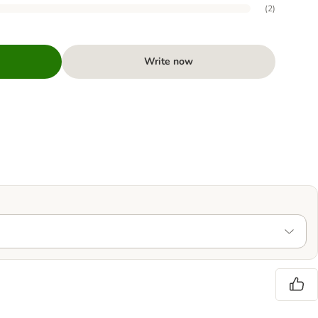
(
2
)
Write now