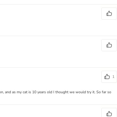
1
, and as my cat is 10 years old I thought we would try it. So far so