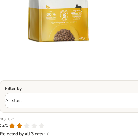
Filter by
10/01/21
: 2/5
Rejected by all 3 cats :-(