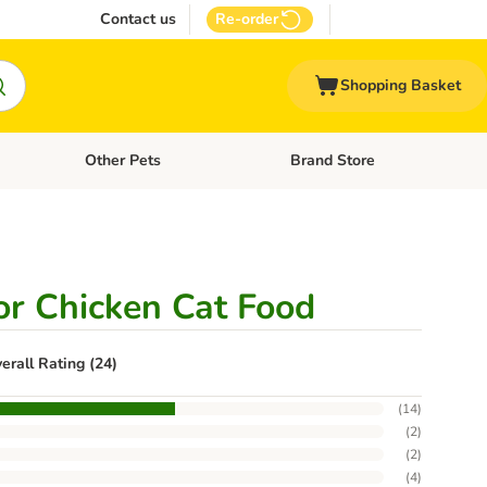
Contact us
Re-order
Shopping Basket
Other Pets
Brand Store
nu: Cat Supplies
Open category menu: Vet Care
Open category menu: Other Pe
r Chicken Cat Food
erall Rating (24)
(
14
)
(
2
)
(
2
)
(
4
)