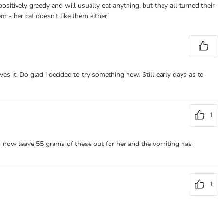
sitively greedy and will usually eat anything, but they all turned their
m - her cat doesn't like them either!
es it. Do glad i decided to try something new. Still early days as to
1
I now leave 55 grams of these out for her and the vomiting has
1