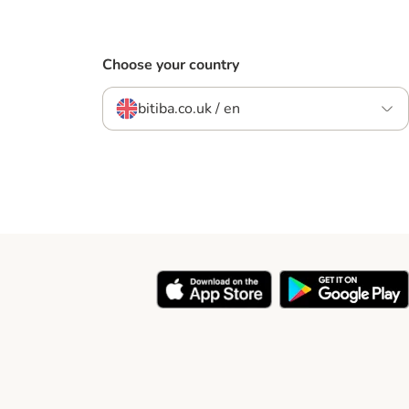
Choose your country
bitiba.co.uk / en