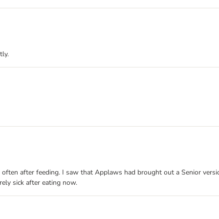
ly.
often after feeding. I saw that Applaws had brought out a Senior version
ely sick after eating now.