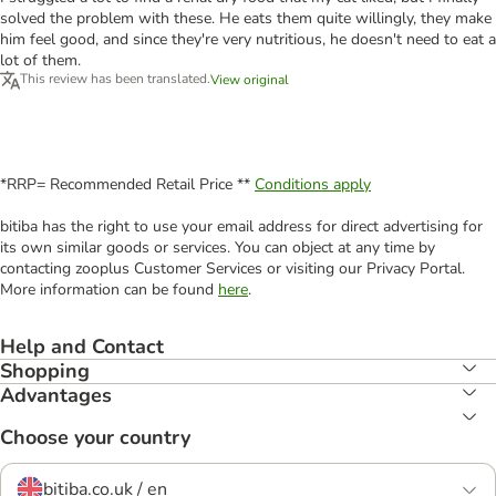
solved the problem with these. He eats them quite willingly, they make
him feel good, and since they're very nutritious, he doesn't need to eat a
lot of them.
This review has been translated.
View original
*RRP= Recommended Retail Price **
Conditions apply
bitiba has the right to use your email address for direct advertising for
its own similar goods or services. You can object at any time by
contacting zooplus Customer Services or visiting our Privacy Portal.
More information can be found
here
.
Help and Contact
Shopping
Advantages
Choose your country
bitiba.co.uk / en