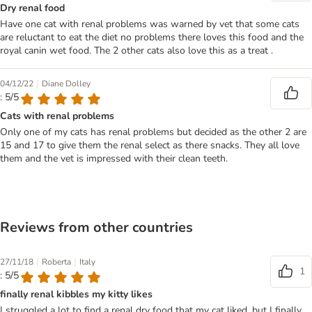
Dry renal food
Have one cat with renal problems was warned by vet that some cats
are reluctant to eat the diet no problems there loves this food and the
royal canin wet food. The 2 other cats also love this as a treat .
|
04/12/22
Diane Dolley
: 5/5
Cats with renal problems
Only one of my cats has renal problems but decided as the other 2 are
15 and 17 to give them the renal select as there snacks. They all love
them and the vet is impressed with their clean teeth.
Reviews from other countries
|
|
27/11/18
Roberta
Italy
1
: 5/5
finally renal kibbles my kitty likes
I struggled a lot to find a renal dry food that my cat liked, but I finally