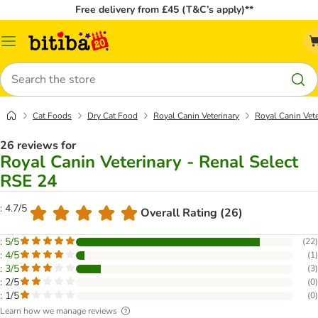
Free delivery from £45 (T&C’s apply)**
Catalog
Menu
Search
Cat Foods
Dry Cat Food
Royal Canin Veterinary
Royal Canin Vete
26 reviews for
Royal Canin Veterinary - Renal Select
RSE 24
: 4.7/5
Overall Rating (26)
: 5/5
(
22
)
: 4/5
(
1
)
: 3/5
(
3
)
: 2/5
(
0
)
: 1/5
(
0
)
Learn how we manage reviews