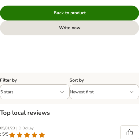
Back to product
Write now
Filter by
Sort by
Top local reviews
|
05/01/23
D.Dolley
: 5/5