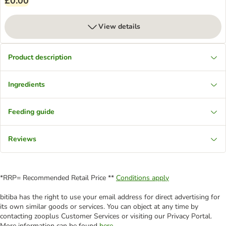
£0.00
View details
Product description
Ingredients
Feeding guide
Reviews
*RRP= Recommended Retail Price **
Conditions apply
bitiba has the right to use your email address for direct advertising for
its own similar goods or services. You can object at any time by
contacting zooplus Customer Services or visiting our Privacy Portal.
More information can be found
here
.