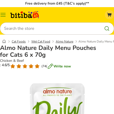
Free delivery from £45 (T&C’s apply)**
Catalog
Menu
Search
Cat Foods
Wet Cat Food
Almo Nature
Almo Nature Daily Menu P
Almo Nature Daily Menu Pouches
for Cats 6 x 70g
Chicken & Beef
: 4.6/5
Write now
(
74
)