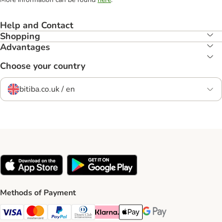
Help and Contact
Shopping
Advantages
Choose your country
bitiba.co.uk / en
Methods of Payment
Visa Payment Method
Mastercard Payment Method
PayPal Payment Method
Diners Club Payment Method
Klarna Payment Method
Apple Pay Payment Method
Google Pay Payment Me