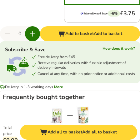
£3.75
-6%
Add to basket
Add to basket
How does it work?
Subscribe & Save
Free delivery from £45
Receive regular deliveries with flexible adjustment of
delivery intervals
Cancel at any time, with no prior notice or additional costs
Delivery in 1-3 working days
More
Frequently bought together
Total
Add all to basket
Add all to basket
price