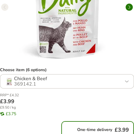
Choose item (6 options)
Chicken & Beef
369142.1
RRP* £4.32
£3.99
£9.50 / kg
£3.75
£3.99
One-time delivery