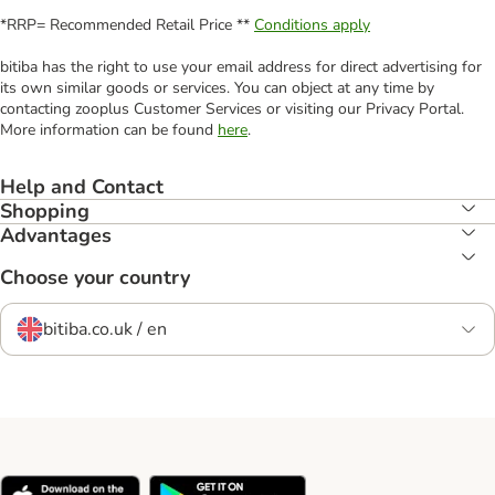
*RRP= Recommended Retail Price **
Conditions apply
bitiba has the right to use your email address for direct advertising for
its own similar goods or services. You can object at any time by
contacting zooplus Customer Services or visiting our Privacy Portal.
More information can be found
here
.
Help and Contact
Shopping
Advantages
Choose your country
bitiba.co.uk / en