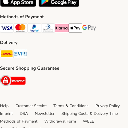
Methods of Payment
Visa Payment Method
Mastercard Payment Method
PayPal Payment Method
Diners Club Payment Method
Klarna Payment Method
Apple Pay Payment Method
Google Pay Payment Me
Delivery
DHL Shipping Method
Evri Shipping Method
Secure Shopping Guarantee
Security
Help
Customer Service
Terms & Conditions
Privacy Policy
Imprint
DSA
Newsletter
Shipping Costs & Delivery Time
Methods of Payment
Withdrawal Form
WEEE