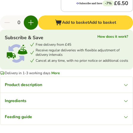
£6.50
-7%
Add to basket
Add to basket
How does it work?
Subscribe & Save
Free delivery from £45
Receive regular deliveries with flexible adjustment of
delivery intervals
Cancel at any time, with no prior notice or additional costs
Delivery in 1-3 working days
More
Product description
Ingredients
Feeding guide