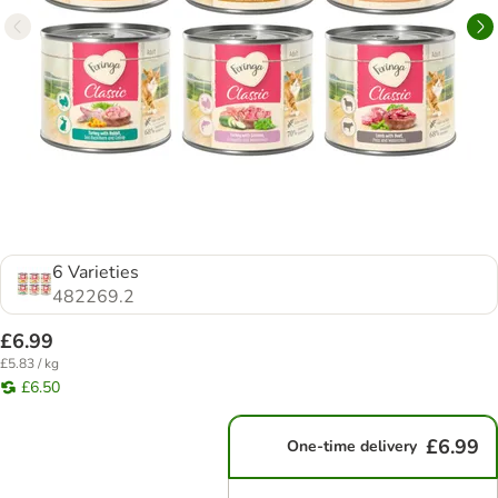
6 Varieties
482269.2
£6.99
£5.83 / kg
£6.50
£6.99
One-time delivery