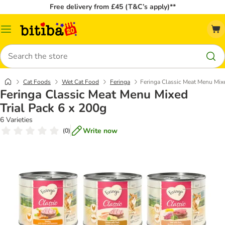
Free delivery from £45 (T&C’s apply)**
Catalog
Menu
Search
Cat Foods
Wet Cat Food
Feringa
Feringa Classic Meat Menu Mixe
Feringa Classic Meat Menu Mixed
Trial Pack 6 x 200g
6 Varieties
Write now
(
0
)